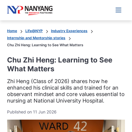
Main 
Home
Life@NYP
Industry Experiences
Internship and Mentorship stories
Chu Zhi Heng: Learning to See What Matters
Chu Zhi Heng: Learning to See
What Matters
Zhi Heng (Class of 2026) shares how he
enhanced his clinical skills and trained for an
observant mindset and core values essential to
nursing at National University Hospital.
Published on 11 Jun 2026