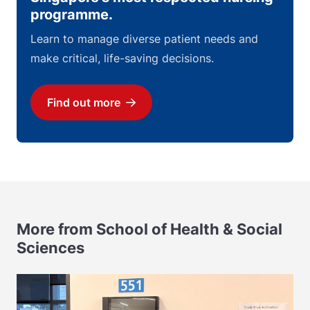
programme.
Learn to manage diverse patient needs and
make critical, life-saving decisions.
Find out more
Download
More from School of Health & Social
Sciences