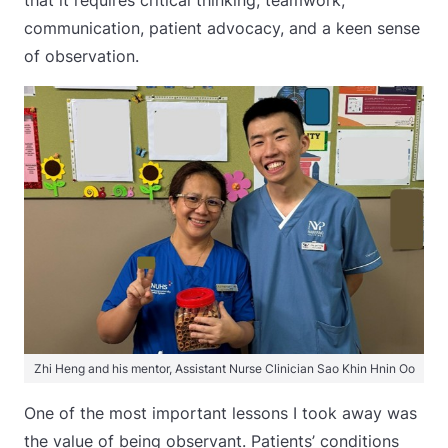
that it requires critical thinking, teamwork,
communication, patient advocacy, and a keen sense
of observation.
Zhi Heng and his mentor, Assistant Nurse Clinician Sao Khin Hnin Oo
One of the most important lessons I took away was
the value of being observant. Patients’ conditions