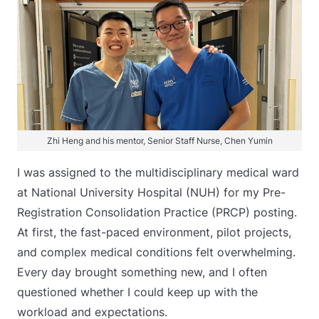
Zhi Heng and his mentor, Senior Staff Nurse, Chen Yumin
I was assigned to the multidisciplinary medical ward
at National University Hospital (NUH) for my Pre-
Registration Consolidation Practice (PRCP) posting.
At first, the fast-paced environment, pilot projects,
and complex medical conditions felt overwhelming.
Every day brought something new, and I often
questioned whether I could keep up with the
workload and expectations.