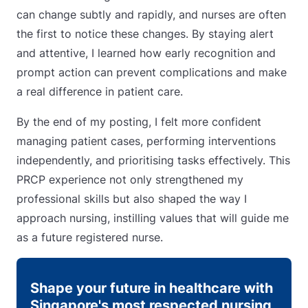
can change subtly and rapidly, and nurses are often
the first to notice these changes. By staying alert
and attentive, I learned how early recognition and
prompt action can prevent complications and make
a real difference in patient care.
By the end of my posting, I felt more confident
managing patient cases, performing interventions
independently, and prioritising tasks effectively. This
PRCP experience not only strengthened my
professional skills but also shaped the way I
approach nursing, instilling values that will guide me
as a future registered nurse.
Shape your future in healthcare with
Singapore's most respected nursing