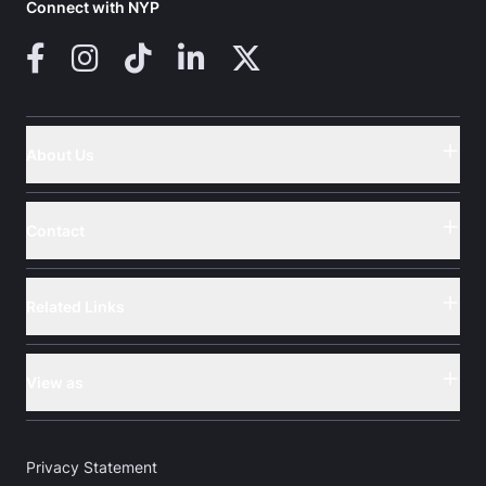
Connect with NYP
Facebook
Instagram
TikTok
LinkedIn
X (Twitter)
About Us
Button
Contact
Button
Related Links
Button
View as
Button
Privacy Statement