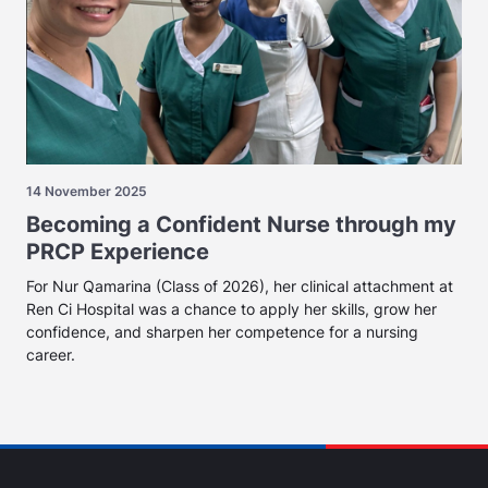
14 November 2025
Becoming a Confident Nurse through my
PRCP Experience
For Nur Qamarina (Class of 2026), her clinical attachment at
Ren Ci Hospital was a chance to apply her skills, grow her
confidence, and sharpen her competence for a nursing
career.