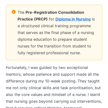
The
Pre-Registration Consolidation
Practice (PRCP)
for
Diploma in Nursing
is
a structured clinical training programme
that serves as the final phase of a nursing
diploma education to prepare student
nurses for the transition from student to
fully registered professional nurse.
Fortunately, I was guided by two exceptional
mentors, whose patience and support made all the
difference during my 10-week posting. They taught
me not only clinical skills and task prioritisation, but
also the core values and mindset of a nurse. I learnt
that nursing goes beyond carrying out interventions,