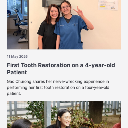
11 May 2026
First Tooth Restoration on a 4-year-old
Patient
Gao Churong shares her nerve-wrecking experience in
performing her first tooth restoration on a four-year-old
patient.