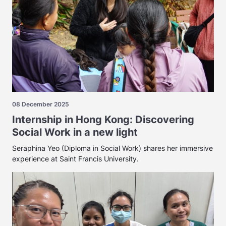
08 December 2025
Internship in Hong Kong: Discovering
Social Work in a new light
Seraphina Yeo (Diploma in Social Work) shares her immersive
experience at Saint Francis University.