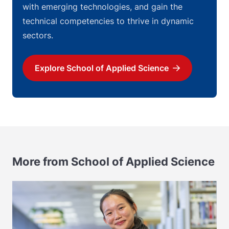
with emerging technologies, and gain the
technical competencies to thrive in dynamic
sectors.
Explore School of Applied Science
Download
More from School of Applied Science