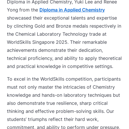
Diploma in Applied Chemistry, Yuki Lee and Renee
Yong
from the
Diploma in Applied Chemistry
showcased their exceptional talents and expertise
by clinching Gold and Bronze medals respectively in
the Chemical Laboratory Technology trade at
WorldSkills Singapore 2025. Their remarkable
achievements demonstrate their dedication,
technical proficiency, and ability to apply theoretical
and practical knowledge in competitive settings.
To excel in the WorldSkills competition, participants
must not only master the intricacies of Chemistry
knowledge and hands-on laboratory techniques but
also demonstrate true resilience, sharp critical
thinking and effective problem-solving skills. Our
students’ triumphs reflect their hard work,
commitment, and ability to perform under pressure,