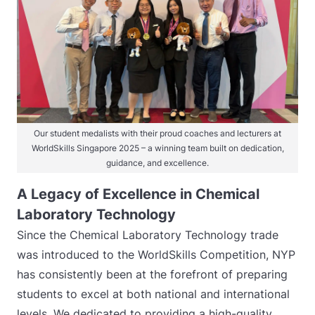
Our student medalists with their proud coaches and lecturers at
WorldSkills Singapore 2025 – a winning team built on dedication,
guidance, and excellence.
A Legacy of Excellence in Chemical
Laboratory Technology
Since the Chemical Laboratory Technology trade
was introduced to the WorldSkills Competition, NYP
has consistently been at the forefront of preparing
students to excel at both national and international
levels. We dedicated to providing a high-quality