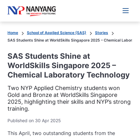
Main 
Home
School of Applied Science (SAS)
Stories
SAS Students Shine at WorldSkills Singapore 2025 – Chemical Laborato
SAS Students Shine at
WorldSkills Singapore 2025 –
Chemical Laboratory Technology
Two NYP Applied Chemistry students won
Gold and Bronze at WorldSkills Singapore
2025, highlighting their skills and NYP’s strong
training.
Published on 30 Apr 2025
This April, two outstanding students from the