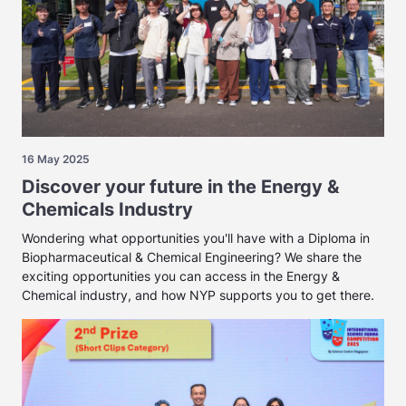
16 May 2025
Discover your future in the Energy &
Chemicals Industry
Wondering what opportunities you'll have with a Diploma in
Biopharmaceutical & Chemical Engineering? We share the
exciting opportunities you can access in the Energy &
Chemical industry, and how NYP supports you to get there.