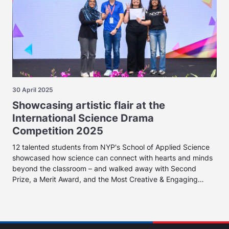
30 April 2025
Showcasing artistic flair at the
International Science Drama
Competition 2025
12 talented students from NYP's School of Applied Science
showcased how science can connect with hearts and minds
beyond the classroom – and walked away with Second
Prize, a Merit Award, and the Most Creative & Engaging
Award.