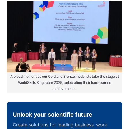
A proud moment as our Gold and Bronze medalists take the stage at
WorldSkills Singapore 2025, celebrating their hard-earned
achievements.
Unlock your scientific future
Create solutions for leading business, work