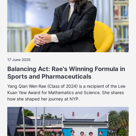
17 June 2025
Balancing Act: Rae's Winning Formula in
Sports and Pharmaceuticals
Yang Qian Wen Rae (Class of 2024) is a recipient of the Lee
Kuan Yew Award for Mathematics and Science. She shares
how she shaped her journey at NYP.