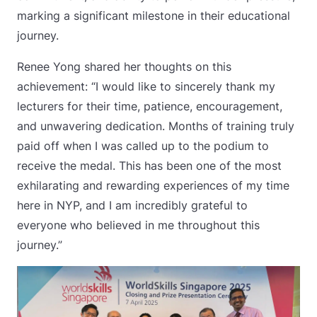
marking a significant milestone in their educational
journey.
Renee Yong shared her thoughts on this
achievement: “I would like to sincerely thank my
lecturers for their time, patience, encouragement,
and unwavering dedication. Months of training truly
paid off when I was called up to the podium to
receive the medal. This has been one of the most
exhilarating and rewarding experiences of my time
here in NYP, and I am incredibly grateful to
everyone who believed in me throughout this
journey.”