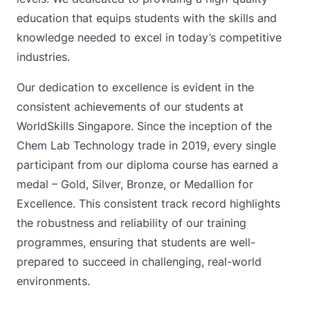
education that equips students with the skills and
knowledge needed to excel in today’s competitive
industries.
Our dedication to excellence is evident in the
consistent achievements of our students at
WorldSkills Singapore. Since the inception of the
Chem Lab Technology trade in 2019, every single
participant from our diploma course has earned a
medal – Gold, Silver, Bronze, or Medallion for
Excellence. This consistent track record highlights
the robustness and reliability of our training
programmes, ensuring that students are well-
prepared to succeed in challenging, real-world
environments.