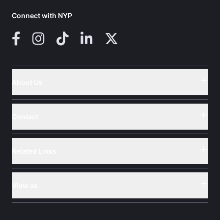
Connect with NYP
Facebook
Instagram
TikTok
LinkedIn
X (Twitter)
About Us
Button
Contact
Button
Related Links
Button
View as
Button