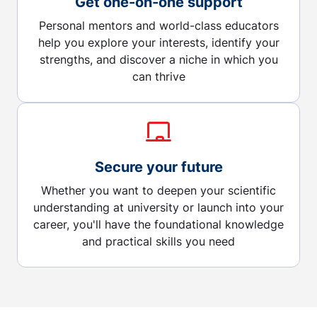
Get one-on-one support
Personal mentors and world-class educators
help you explore your interests, identify your
strengths, and discover a niche in which you
can thrive
Secure your future
Whether you want to deepen your scientific
understanding at university or launch into your
career, you'll have the foundational knowledge
and practical skills you need