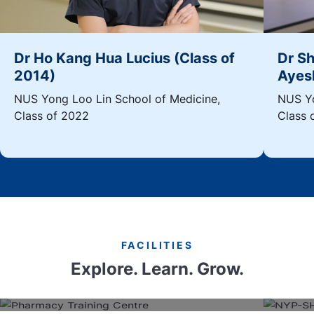
Dr Ho Kang Hua Lucius (Class of
Dr S
2014)
Ayesh
NUS Yong Loo Lin School of Medicine,
NUS Yo
Class of 2022
Class 
FACILITIES
Explore. Learn. Grow.