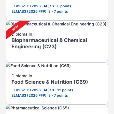
ELR2B2-C (2026 JAE): 6 - 8 points
ELMAB3 (2026 PFP): 3 - 7 points
Diploma in
Biopharmaceutical & Chemical
Engineering (C23)
Diploma in
Food Science & Nutrition (C69)
ELR2B2-C (2026 JAE): 8 - 12 points
ELMAB3 (2026 PFP): 3 - 7 points