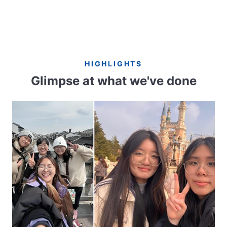
HIGHLIGHTS
Glimpse at what we've done