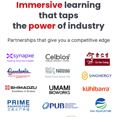
Immersive
learning
that taps
the
power
of industry
Partnerships that give you a competitive edge