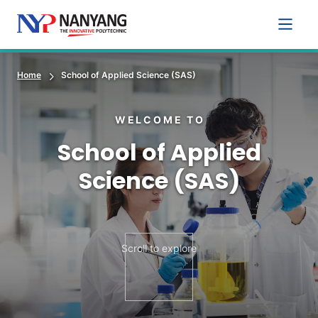
Main 
Home
School of Applied Science (SAS)
WELCOME TO
School of Applied
Science (SAS)
Scroll to explore