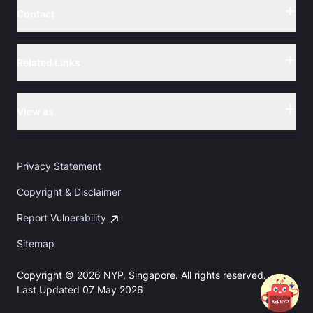
Contact
Button
Related Links
Button
View as
Button
Privacy Statement
Copyright & Disclaimer
Report Vulnerability
Sitemap
Copyright © 2026 NYP, Singapore. All rights reserved.
Last Updated 07 May 2026