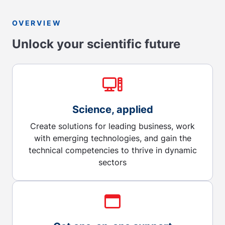
OVERVIEW
Unlock your scientific future
Science, applied
Create solutions for leading business, work
with emerging technologies, and gain the
technical competencies to thrive in dynamic
sectors