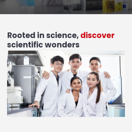
Rooted in science,
discover
scientific wonders