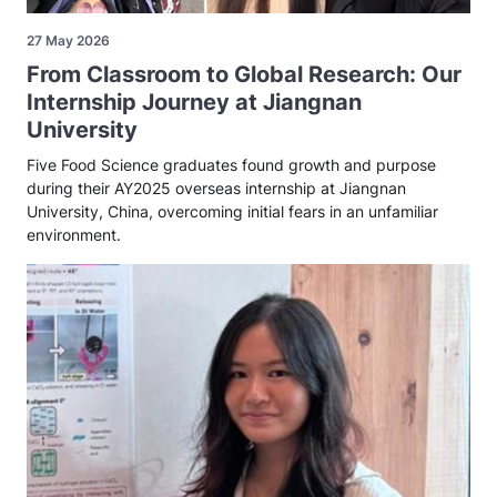
27 May 2026
From Classroom to Global Research: Our
Internship Journey at Jiangnan
University
Five Food Science graduates found growth and purpose
during their AY2025 overseas internship at Jiangnan
University, China, overcoming initial fears in an unfamiliar
environment.