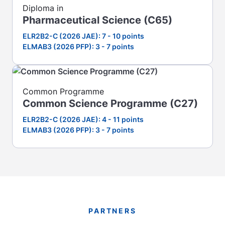
Diploma in
Pharmaceutical Science (C65)
ELR2B2-C (2026 JAE): 7 - 10 points
ELMAB3 (2026 PFP): 3 - 7 points
Common Programme
Common Science Programme (C27)
ELR2B2-C (2026 JAE): 4 - 11 points
ELMAB3 (2026 PFP): 3 - 7 points
PARTNERS