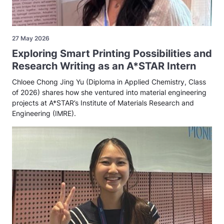
27 May 2026
Exploring Smart Printing Possibilities and
Research Writing as an A*STAR Intern
Chloee Chong Jing Yu (Diploma in Applied Chemistry, Class
of 2026) shares how she ventured into material engineering
projects at A*STAR’s Institute of Materials Research and
Engineering (IMRE).