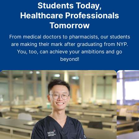
Students Today,
Healthcare Professionals
Tomorrow
From medical doctors to pharmacists, our students
are making their mark after graduating from NYP.
You, too, can achieve your ambitions and go
beyond!