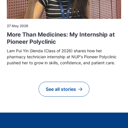
27 May 2026
More Than Medicines: My Internship at
Pioneer Polyclinic
Lam Pui Yin Glenda (Class of 2026) shares how her
pharmacy technician internship at NUP's Pioneer Polyclinic
pushed her to grow in skills, confidence, and patient care.
See all stories