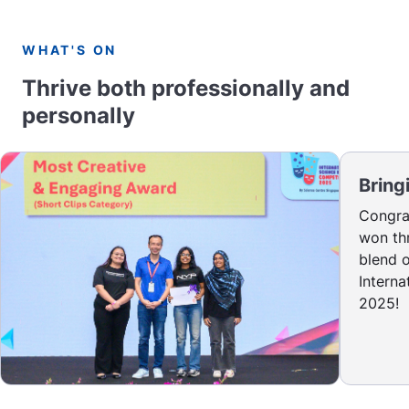
WHAT'S ON
Thrive both professionally and
personally
Bring
Congrat
won thr
blend o
Intern
2025!