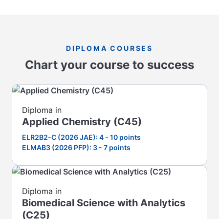
DIPLOMA COURSES
Chart your course to success
Diploma in
Applied Chemistry (C45)
ELR2B2-C (2026 JAE): 4 - 10 points
ELMAB3 (2026 PFP): 3 - 7 points
Diploma in
Biomedical Science with Analytics
(C25)