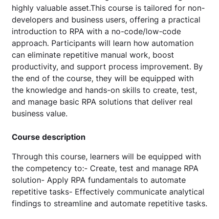
highly valuable asset.This course is tailored for non-
developers and business users, offering a practical
introduction to RPA with a no-code/low-code
approach. Participants will learn how automation
can eliminate repetitive manual work, boost
productivity, and support process improvement. By
the end of the course, they will be equipped with
the knowledge and hands-on skills to create, test,
and manage basic RPA solutions that deliver real
business value.
Course description
Through this course, learners will be equipped with
the competency to:- Create, test and manage RPA
solution- Apply RPA fundamentals to automate
repetitive tasks- Effectively communicate analytical
findings to streamline and automate repetitive tasks.