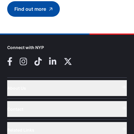
Find out more
Find out more about Introduction to Roboti
Connect with NYP
Facebook
Instagram
TikTok
LinkedIn
X (Twitter)
About Us
Button
Contact
Button
Related Links
Button