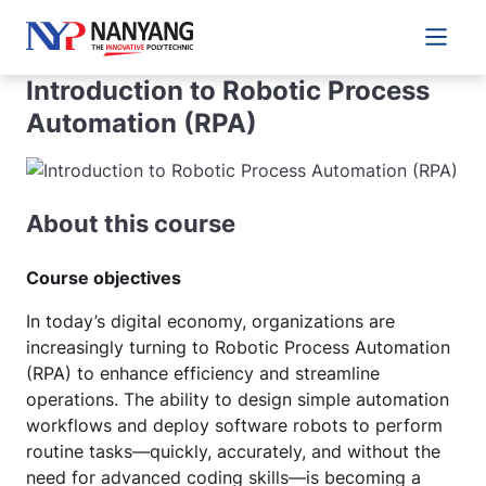
Main 
Introduction to Robotic Process
Automation (RPA)
About this course
Course objectives
In today’s digital economy, organizations are
increasingly turning to Robotic Process Automation
(RPA) to enhance efficiency and streamline
operations. The ability to design simple automation
workflows and deploy software robots to perform
routine tasks—quickly, accurately, and without the
need for advanced coding skills—is becoming a