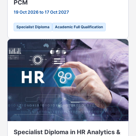
PCM
19 Oct 2026 to 17 Oct 2027
Specialist Diploma
Academic Full Qualification
Specialist Diploma in HR Analytics &