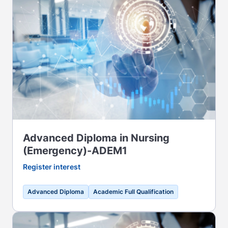
Advanced Diploma in Nursing
(Emergency)-ADEM1
Register interest
Advanced Diploma
Academic Full Qualification