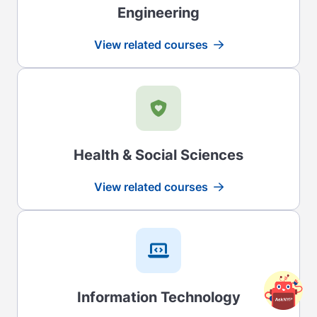
Engineering
View related courses
Read more
Health & Social Sciences
View related courses
Read more
Information Technology