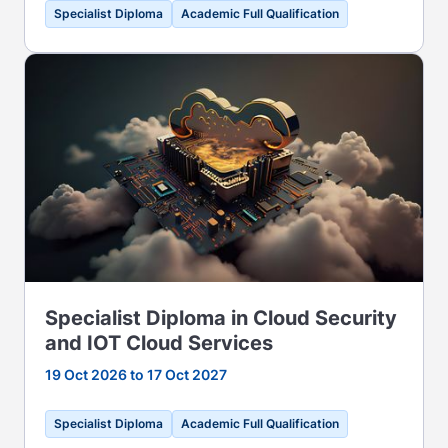
Specialist Diploma
Academic Full Qualification
Specialist Diploma in Cloud Security
and IOT Cloud Services
19 Oct 2026 to 17 Oct 2027
Specialist Diploma
Academic Full Qualification