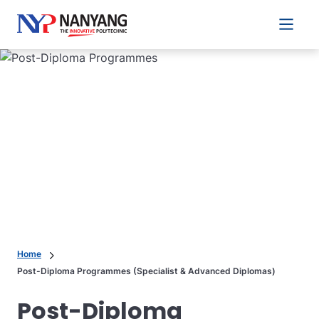
Main 
Home
Post-Diploma Programmes (Specialist & Advanced Diplomas)
Post-Diploma