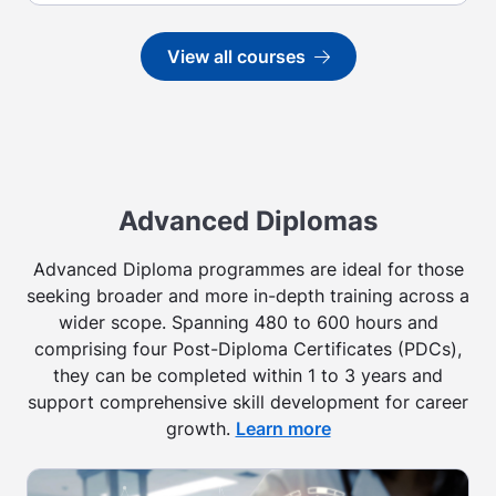
View all courses
Go to
Advanced Diplomas
Advanced Diploma programmes are ideal for those
seeking broader and more in-depth training across a
wider scope. Spanning 480 to 600 hours and
comprising four Post-Diploma Certificates (PDCs),
they can be completed within 1 to 3 years and
support comprehensive skill development for career
growth.
Learn more