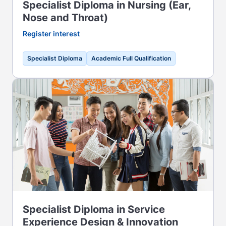
Specialist Diploma in Nursing (Ear,
Nose and Throat)
Register interest
Specialist Diploma
Academic Full Qualification
Specialist Diploma in Service
Experience Design & Innovation