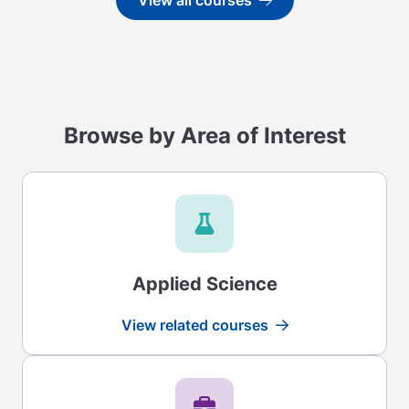
View all courses
Go to
Browse by Area of Interest
Applied Science
View related courses
Read more