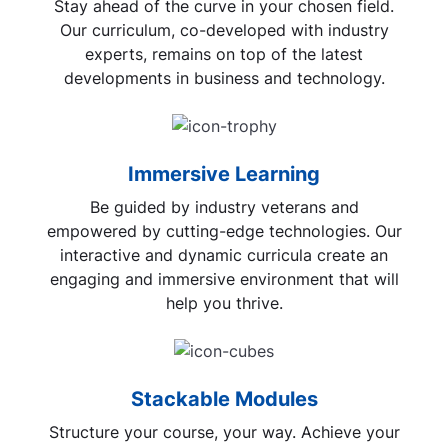
Stay ahead of the curve in your chosen field.
Our curriculum, co-developed with industry
experts, remains on top of the latest
developments in business and technology.
Immersive Learning
Be guided by industry veterans and
empowered by cutting-edge technologies. Our
interactive and dynamic curricula create an
engaging and immersive environment that will
help you thrive.
Stackable Modules
Structure your course, your way. Achieve your