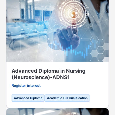
Advanced Diploma in Nursing
(Neuroscience)-ADNS1
Register interest
Advanced Diploma
Academic Full Qualification