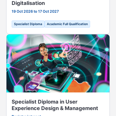
Digitalisation
19 Oct 2026 to 17 Oct 2027
Specialist Diploma
Academic Full Qualification
Specialist Diploma in User
Experience Design & Management