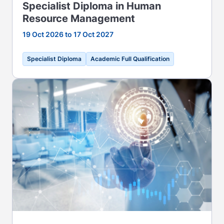
Specialist Diploma in Human
Resource Management
19 Oct 2026 to 17 Oct 2027
Specialist Diploma
Academic Full Qualification