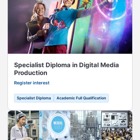
Specialist Diploma in Digital Media
Production
Register interest
Specialist Diploma
Academic Full Qualification