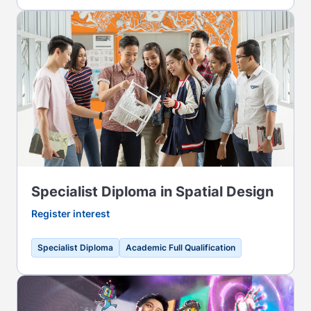
Specialist Diploma in Spatial Design
Register interest
Specialist Diploma
Academic Full Qualification