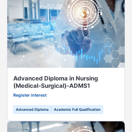
Advanced Diploma in Nursing
(Medical-Surgical)-ADMS1
Register interest
Advanced Diploma
Academic Full Qualification