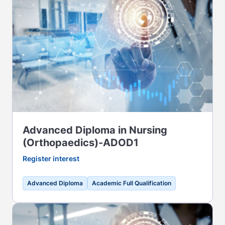
Advanced Diploma in Nursing
(Orthopaedics)-ADOD1
Register interest
Advanced Diploma
Academic Full Qualification