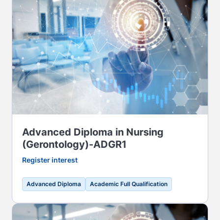
Advanced Diploma in Nursing
(Gerontology)-ADGR1
Register interest
Advanced Diploma
Academic Full Qualification