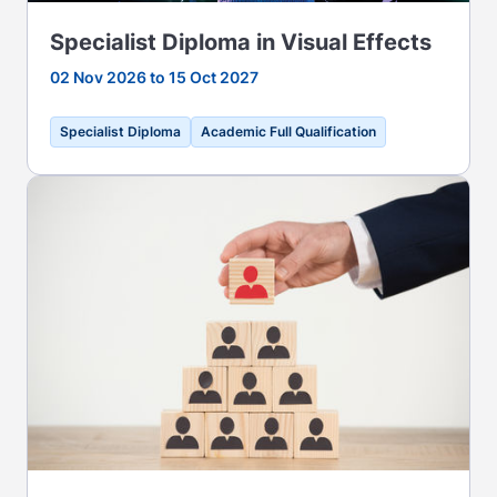
Specialist Diploma in Visual Effects
02 Nov 2026 to 15 Oct 2027
Specialist Diploma
Academic Full Qualification