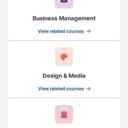
Business Management
View related courses
Read more
Design & Media
View related courses
Read more