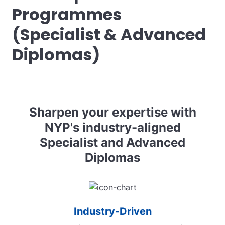
Programmes
(Specialist & Advanced
Diplomas)
Sharpen your expertise with
NYP's industry-aligned
Specialist and Advanced
Diplomas
Industry-Driven