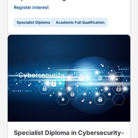
Register interest
Specialist Diploma
Academic Full Qualification
Specialist Diploma in Cybersecurity-