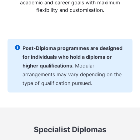
academic and career goals with maximum
flexibility and customisation.
Post-Diploma programmes are designed
for individuals who hold a diploma or
higher qualifications.
Modular
arrangements may vary depending on the
type of qualification pursued.
Specialist Diplomas