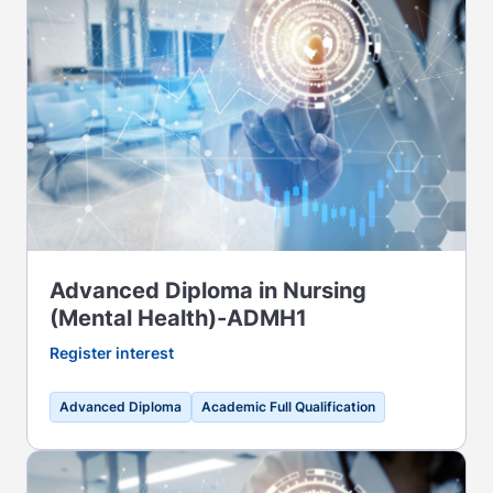
Advanced Diploma in Nursing
(Mental Health)-ADMH1
Register interest
Advanced Diploma
Academic Full Qualification