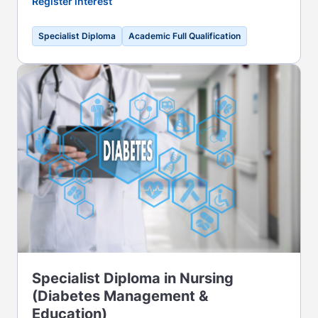
Register interest
Specialist Diploma
Academic Full Qualification
Specialist Diploma in Nursing
(Diabetes Management &
Education)