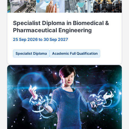
Specialist Diploma in Biomedical &
Pharmaceutical Engineering
25 Sep 2026 to 30 Sep 2027
Specialist Diploma
Academic Full Qualification