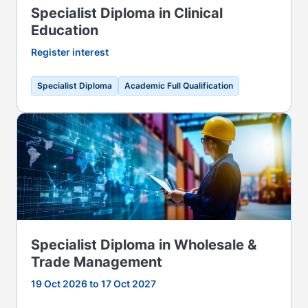
Specialist Diploma in Clinical
Education
Register interest
Specialist Diploma
Academic Full Qualification
Specialist Diploma in Wholesale &
Trade Management
19 Oct 2026 to 17 Oct 2027