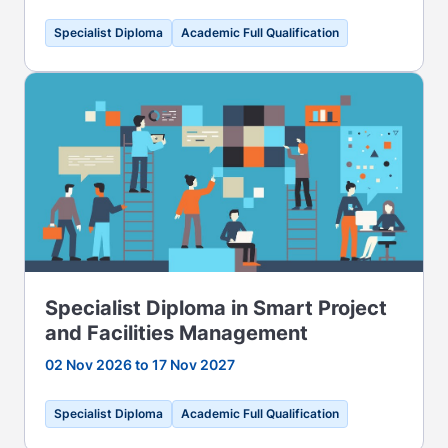
Specialist Diploma
Academic Full Qualification
Specialist Diploma in Smart Project
and Facilities Management
02 Nov 2026 to 17 Nov 2027
Specialist Diploma
Academic Full Qualification