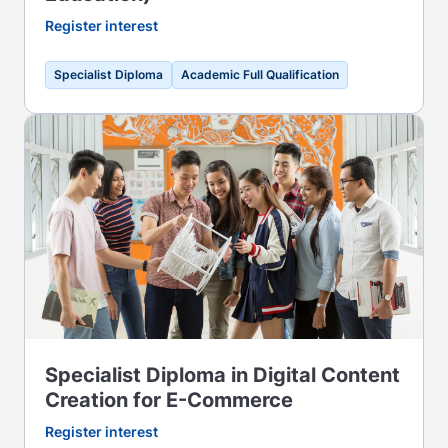
Register interest
Specialist Diploma
Academic Full Qualification
Specialist Diploma in Digital Content
Creation for E-Commerce
Register interest