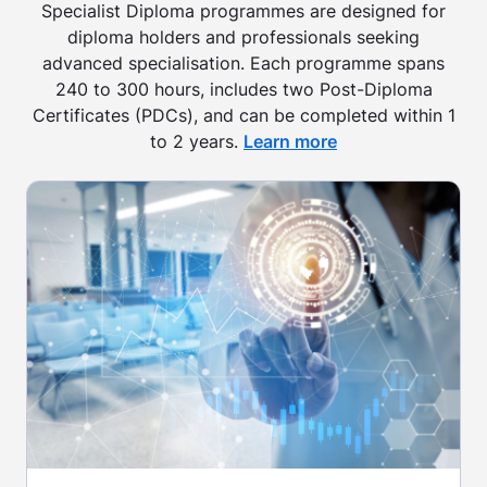
Specialist Diploma programmes are designed for
diploma holders and professionals seeking
advanced specialisation. Each programme spans
240 to 300 hours, includes two Post-Diploma
Certificates (PDCs), and can be completed within 1
to 2 years.
Learn more