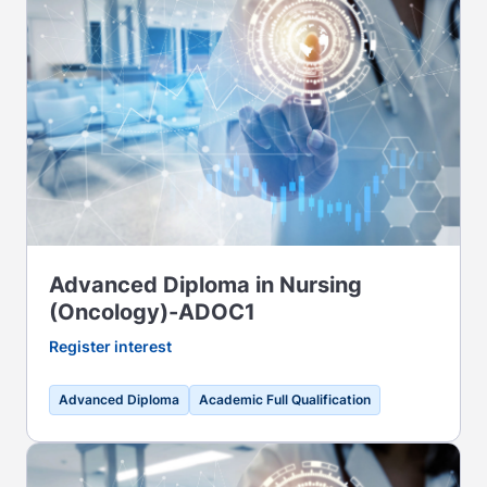
Advanced Diploma in Nursing
(Oncology)-ADOC1
Register interest
Advanced Diploma
Academic Full Qualification