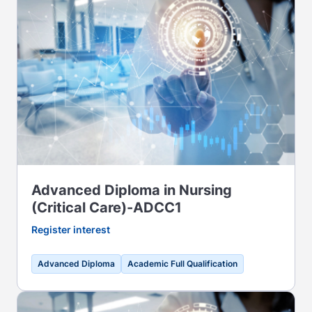
Advanced Diploma in Nursing
(Critical Care)-ADCC1
Register interest
Advanced Diploma
Academic Full Qualification