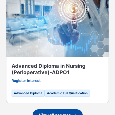
Advanced Diploma in Nursing
(Perioperative)-ADPO1
Register interest
Advanced Diploma
Academic Full Qualification