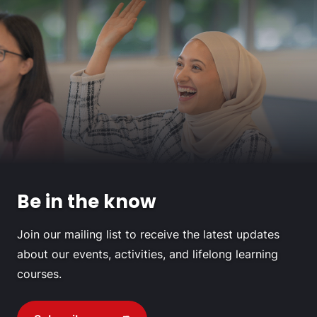
Be in the know
Join our mailing list to receive the latest updates
about our events, activities, and lifelong learning
courses.