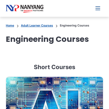
Main 
Home
Adult Learner Courses
Engineering Courses
Engineering Courses
Short Courses