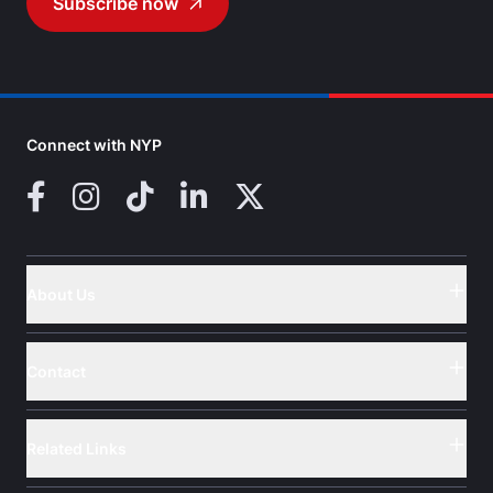
Subscribe now
Go to
Connect with NYP
Facebook
Instagram
TikTok
LinkedIn
X (Twitter)
About Us
Button
Contact
Button
Related Links
Button