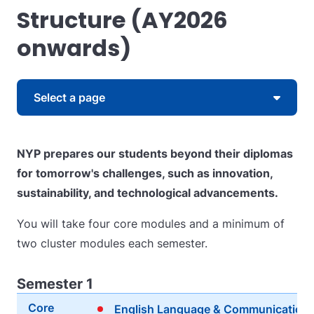
Structure (AY2026
onwards)
Skip to content
Select a page
NYP prepares our students beyond their diplomas
for tomorrow's challenges, such as innovation,
sustainability, and technological advancements.
You will take four core modules and a minimum of
two cluster modules each semester.
Semester 1
Core
English Language & Communication 