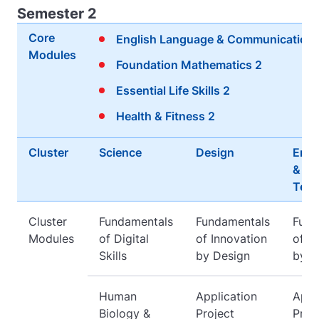
Semester 2
Core
English Language & Communication 
Modules
Foundation Mathematics 2
Essential Life Skills 2
Health & Fitness 2
Cluster
Science
Design
Engi
&
Tech
Cluster
Fundamentals
Fundamentals
Fund
Modules
of Digital
of Innovation
of I
Skills
by Design
by D
Human
Application
Appl
Biology &
Project
Proj