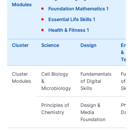
Modules
Foundation Mathematics 1
Essential Life Skills 1
Health & Fitness 1
Cluster
Science
Design
Engi
&
Tech
Cluster
Cell Biology
Fundamentals
Fund
Modules
&
of Digital
of Di
Microbiology
Skills
Skills
Principles of
Design &
Physi
Chemistry
Media
Daily
Foundation