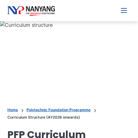
Main 
Home
Polytechnic Foundation Programme
Curriculum Structure (AY2026 onwards)
PFP Curriculum