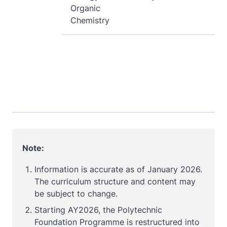
Organic
Chemistry
Note:
Information is accurate as of January 2026.
The c
urriculum structure and content may
be subject to change.
Starting AY2026, the Polytechnic
Foundation Programme is restructured into