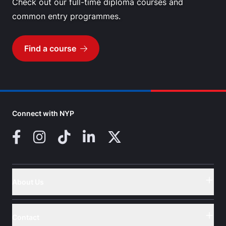
Check out our full-time diploma courses and
common entry programmes.
Find a course
Go to
Connect with NYP
Facebook
Instagram
TikTok
LinkedIn
X (Twitter)
About Us
Button
Contact
Button