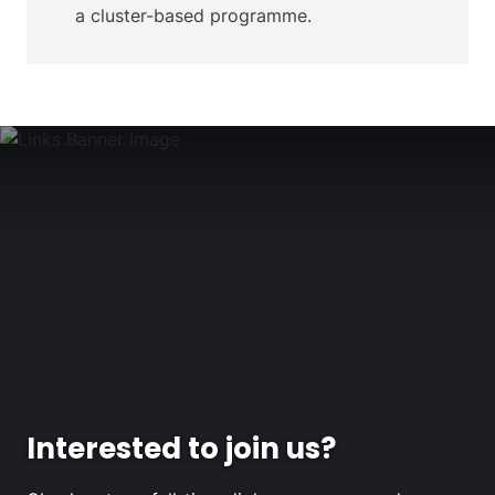
a cluster-based programme.
Interested to join us?