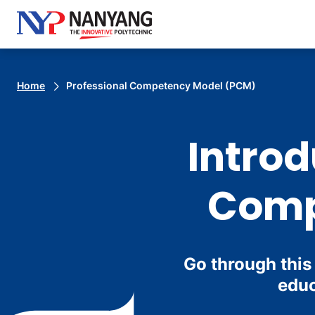
Home
Professional Competency Model (PCM)
Introd
Comp
Go through this
educ