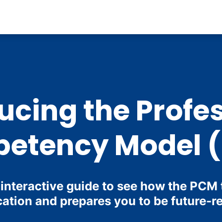
ucing the Profe
etency Model 
 interactive guide to see how the PCM
ation and prepares you to be future-r