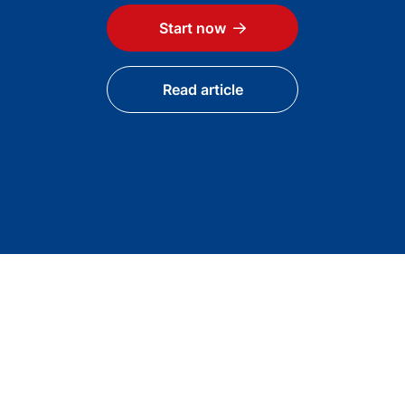
Start now
Read article