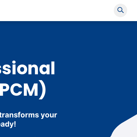
Show s
ssional
(PCM)
 transforms your
eady!