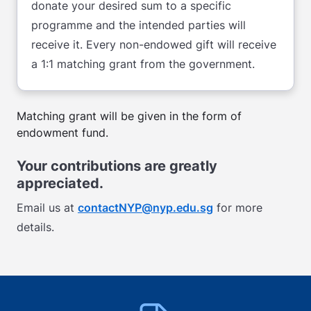
donate your desired sum to a specific
programme and the intended parties will
receive it. Every non-endowed gift will receive
a 1:1 matching grant from the government.
Matching grant will be given in the form of
endowment fund.
Your contributions are greatly
appreciated.
Email us at
contactNYP@nyp.edu.sg
for more
details.