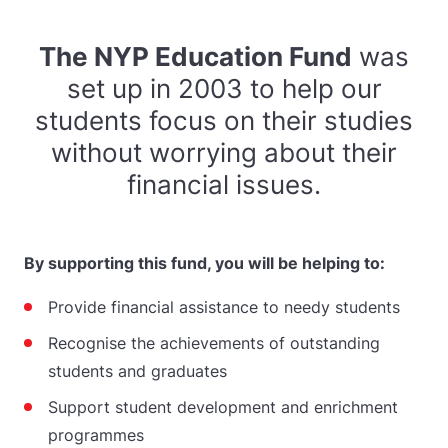
The NYP Education Fund
was
set up in 2003 to help our
students focus on their studies
without worrying about their
financial issues.
By supporting this fund, you will be helping to:
Provide financial assistance to needy students
Recognise the achievements of outstanding
students and graduates
Support student development and enrichment
programmes