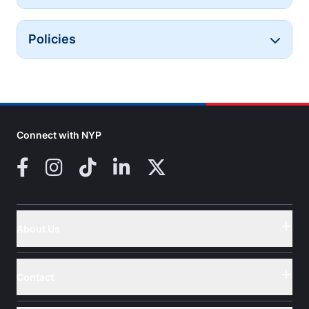
Policies
Button
Connect with NYP
Facebook
Instagram
TikTok
LinkedIn
X (Twitter)
About Us
Button
Contact
Button