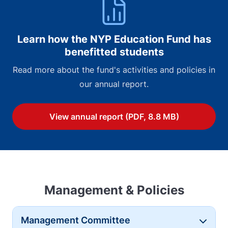
Learn how the NYP Education Fund has
benefitted students
Read more about the fund's activities and policies in
our annual report.
View annual report (PDF, 8.8 MB)
Download
Management & Policies
Management Committee
Button