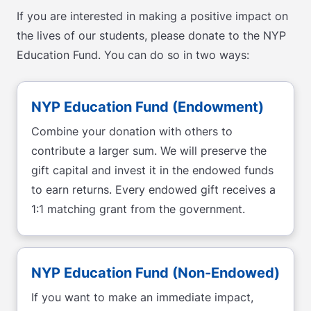
If you are interested in making a positive impact on
the lives of our students, please donate to the NYP
Education Fund. You can do so in two ways:
NYP Education Fund (Endowment)
Combine your donation with others to
contribute a larger sum. We will preserve the
gift capital and invest it in the endowed funds
to earn returns. Every endowed gift receives a
1:1 matching grant from the government.
NYP Education Fund (Non-Endowed)
If you want to make an immediate impact,