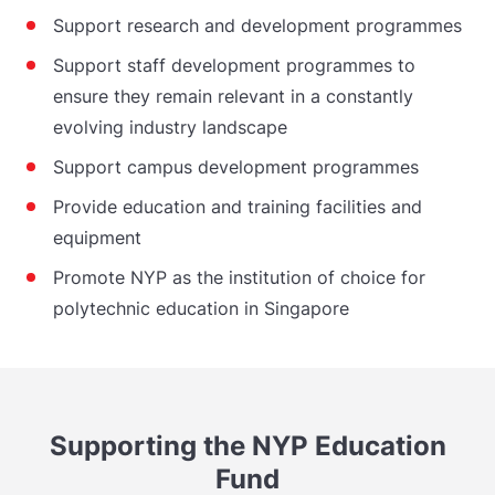
Support research and development programmes
Support staff development programmes to
ensure they remain relevant in a constantly
evolving industry landscape
Support campus development programmes
Provide education and training facilities and
equipment
Promote NYP as the institution of choice for
polytechnic education in Singapore
Supporting the NYP Education
Fund