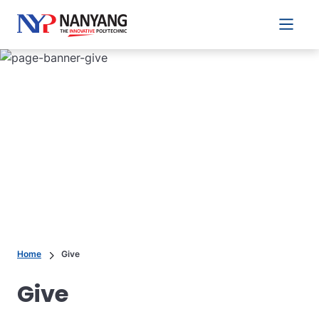
Main 
Home
Give
Give