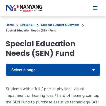
Main 
Home
Life@NYP
Student Support & Services
Special Education Needs (SEN) Fund
Special Education
Needs (SEN) Fund
Skip to content
Select a page
Students with a full / partial physical, visual
impairment or hearing loss / hard of hearing can tap
the SEN Fund to purchase assistive technology (AT)