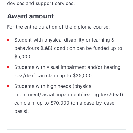
devices and support services.
Award amount
For the entire duration of the diploma course:
Student with physical disability or learning &
behaviours (L&B) condition can be funded up to
$5,000.
Students with visual impairment and/or hearing
loss/deaf can claim up to $25,000.
Students with high needs (physical
impairment/visual impairment/hearing loss/deaf)
can claim up to $70,000 (on a case-by-case
basis).