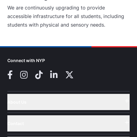
We are continuously upgrading to provide
accessible infrastructure for all students, including
students with physical and sensory needs.
Connect with NYP
Facebook
Instagram
TikTok
LinkedIn
X (Twitter)
About Us
Button
Contact
Button