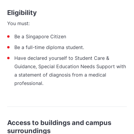
Eligibility
You must:
Be a Singapore Citizen
Be a full-time diploma student.
Have declared yourself to Student Care &
Guidance, Special Education Needs Support with
a statement of diagnosis from a medical
professional.
Access to buildings and campus
surroundings