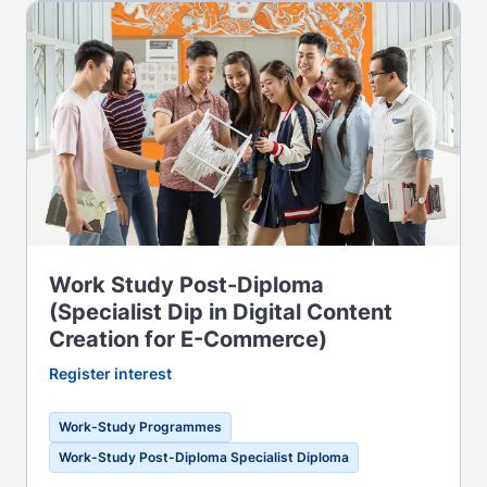
Work Study Post-Diploma
(Specialist Dip in Digital Content
Creation for E-Commerce)
Register interest
Work-Study Programmes
Work-Study Post-Diploma Specialist Diploma