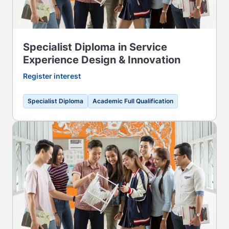
Specialist Diploma in Service
Experience Design & Innovation
Register interest
Specialist Diploma
Academic Full Qualification