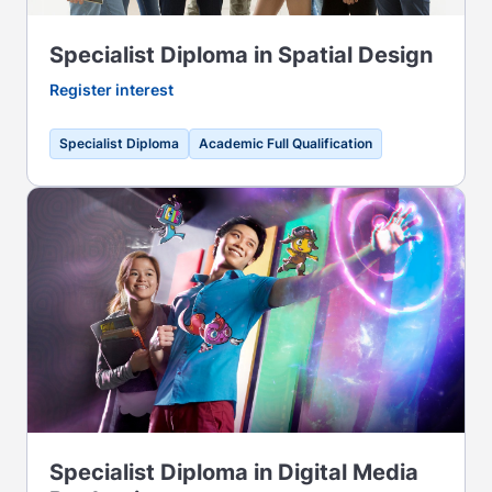
Specialist Diploma in Spatial Design
Register interest
Specialist Diploma
Academic Full Qualification
Specialist Diploma in Digital Media