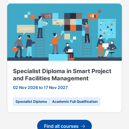
Specialist Diploma in Smart Project
and Facilities Management
02 Nov 2026 to 17 Nov 2027
Specialist Diploma
Academic Full Qualification
Find all courses
Go to