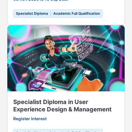
Specialist Diploma
Academic Full Qualification
Specialist Diploma in User
Experience Design & Management
Register interest