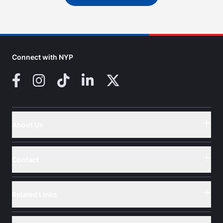
Connect with NYP
Facebook
Instagram
TikTok
LinkedIn
X (Twitter)
About Us
Button
Contact
Button
Related Links
Button