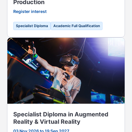
Production
Register interest
Specialist Diploma
Academic Full Qualification
Specialist Diploma in Augmented
Reality & Virtual Reality
03 Nov 2026 to 19 Sep 2027