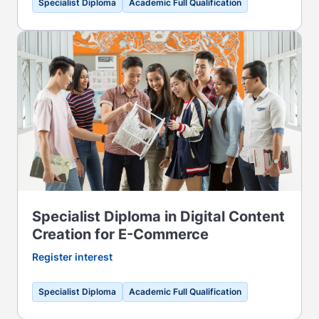
Specialist Diploma
Academic Full Qualification
Specialist Diploma in Digital Content
Creation for E-Commerce
Register interest
Specialist Diploma
Academic Full Qualification