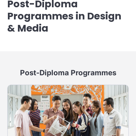
Post-Diploma
Programmes in Design
& Media
Post-Diploma Programmes