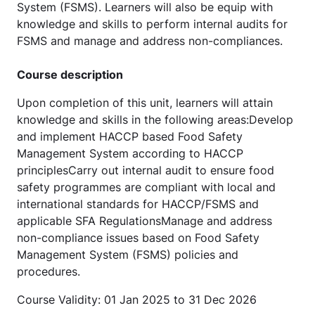
System (FSMS). Learners will also be equip with
knowledge and skills to perform internal audits for
FSMS and manage and address non-compliances.
Course description
Upon completion of this unit, learners will attain
knowledge and skills in the following areas:Develop
and implement HACCP based Food Safety
Management System according to HACCP
principlesCarry out internal audit to ensure food
safety programmes are compliant with local and
international standards for HACCP/FSMS and
applicable SFA RegulationsManage and address
non-compliance issues based on Food Safety
Management System (FSMS) policies and
procedures.
Course Validity: 01 Jan 2025 to 31 Dec 2026