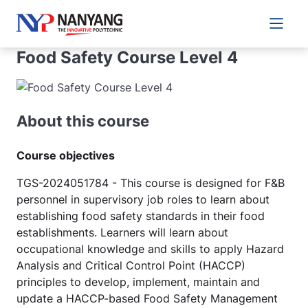
Main 
Food Safety Course Level 4
About this course
Course objectives
TGS-2024051784 - This course is designed for F&B
personnel in supervisory job roles to learn about
establishing food safety standards in their food
establishments. Learners will learn about
occupational knowledge and skills to apply Hazard
Analysis and Critical Control Point (HACCP)
principles to develop, implement, maintain and
update a HACCP-based Food Safety Management