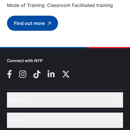
Mode of Training: Classroom Facilitated training
Find out more
Find out more about Food Safety Course Lev
Connect with NYP
Facebook
Instagram
TikTok
LinkedIn
X (Twitter)
About Us
Button
Contact
Button