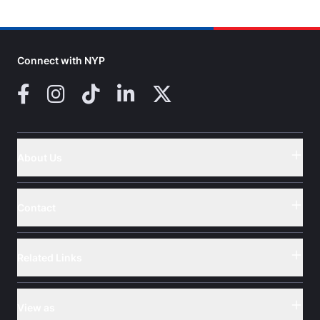
Connect with NYP
Facebook
Instagram
TikTok
LinkedIn
X (Twitter)
About Us
Button
Contact
Button
Related Links
Button
View as
Button