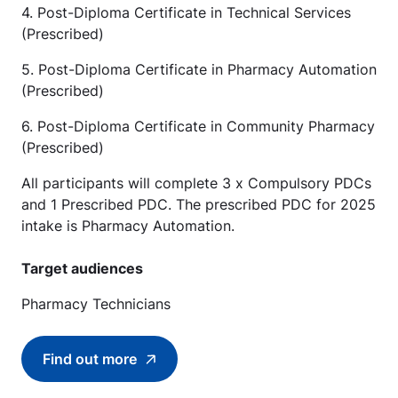
4. Post-Diploma Certificate in Technical Services
(Prescribed)
5. Post-Diploma Certificate in Pharmacy Automation
(Prescribed)
6. Post-Diploma Certificate in Community Pharmacy
(Prescribed)
All participants will complete 3 x Compulsory PDCs
and 1 Prescribed PDC. The prescribed PDC for 2025
intake is Pharmacy Automation.
Target audiences
Pharmacy Technicians
Find out more
Find out more about Work-Study Post-Diplo