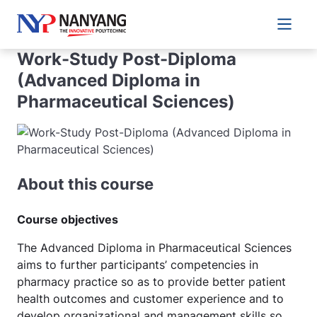
Main 
Work-Study Post-Diploma
(Advanced Diploma in
Pharmaceutical Sciences)
About this course
Course objectives
The Advanced Diploma in Pharmaceutical Sciences
aims to further participants’ competencies in
pharmacy practice so as to provide better patient
health outcomes and customer experience and to
develop organizational and management skills so