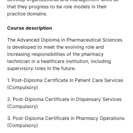
that they progress to be role models in their
practice domains.
Course description
The Advanced Diploma in Pharmaceutical Sciences
is developed to meet the evolving role and
increasing responsibilities of the pharmacy
technician in a healthcare institution, including
supervisory roles in the future.
1. Post-Diploma Certificate in Patient Care Services
(Compulsory)
2. Post-Diploma Certificate in Dispensary Services
(Compulsory)
3. Post-Diploma Certificate in Pharmacy Operations
(Compulsory)