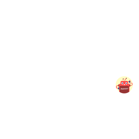
Connect with NYP