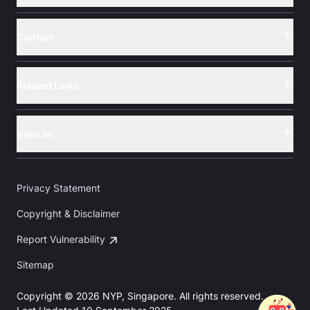
Contact
Button
Related Links
Button
View as
Button
Privacy Statement
Copyright & Disclaimer
Report Vulnerability
Sitemap
Copyright © 2026 NYP, Singapore. All rights reserved.