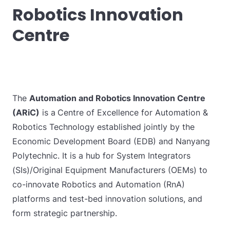
Robotics Innovation
Centre
The
Automation and Robotics Innovation Centre
(ARiC)
is a
Centre of Excellence for Automation &
Robotics Technology established jointly by the
Economic Development Board (EDB) and Nanyang
Polytechnic. It is a hub for System Integrators
(SIs)/Original Equipment Manufacturers (OEMs) to
co-innovate Robotics and Automation (RnA)
platforms and test-bed innovation solutions, and
form strategic partnership.