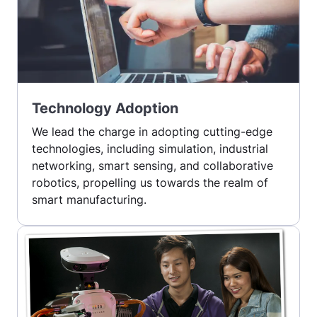
Technology Adoption
We lead the charge in adopting cutting-edge
technologies, including simulation, industrial
networking, smart sensing, and collaborative
robotics, propelling us towards the realm of
smart manufacturing.