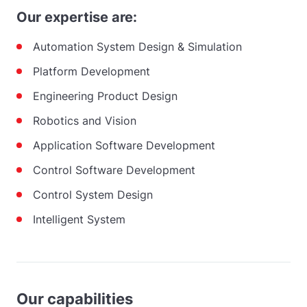
Our expertise are:
Automation System Design & Simulation
Platform Development
Engineering Product Design
Robotics and Vision
Application Software Development
Control Software Development
Control System Design
Intelligent System
Our capabilities