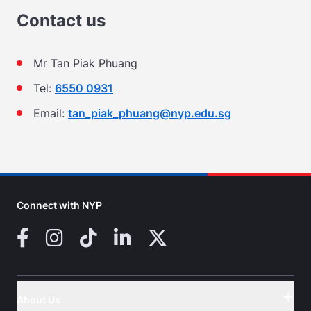
Contact us
Mr Tan Piak Phuang
Tel:
6550 0931
Email:
tan_piak_phuang@nyp.edu.sg
Connect with NYP
Facebook
Instagram
TikTok
LinkedIn
X (Twitter)
About Us
Button