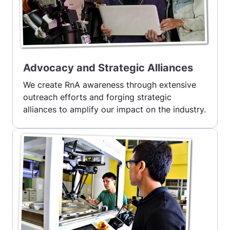
Advocacy and Strategic Alliances
We create RnA awareness through extensive
outreach efforts and forging strategic
alliances to amplify our impact on the industry.