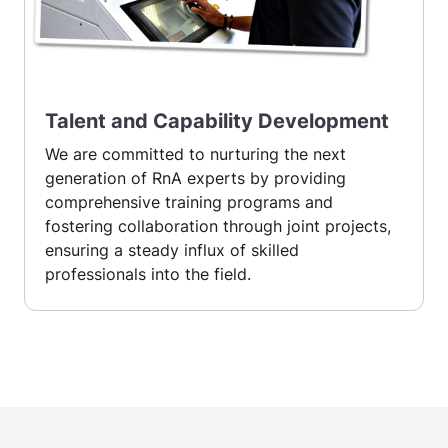
Talent and Capability Development
We are committed to nurturing the next
generation of RnA experts by providing
comprehensive training programs and
fostering collaboration through joint projects,
ensuring a steady influx of skilled
professionals into the field.