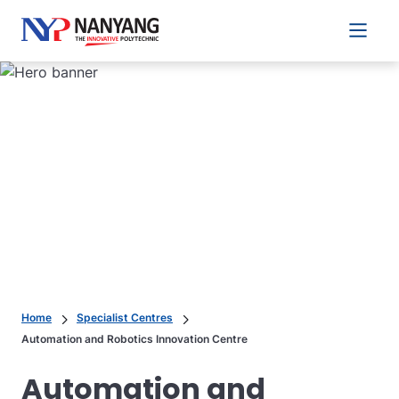
Main 
Home
Specialist Centres
Automation and Robotics Innovation Centre
Automation and