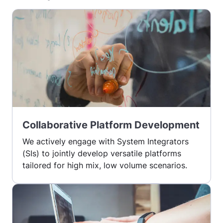
Collaborative Platform Development
We actively engage with System Integrators
(SIs) to jointly develop versatile platforms
tailored for high mix, low volume scenarios.