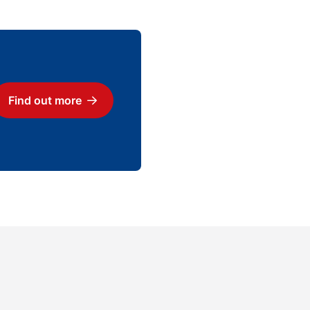
Find out more
Download