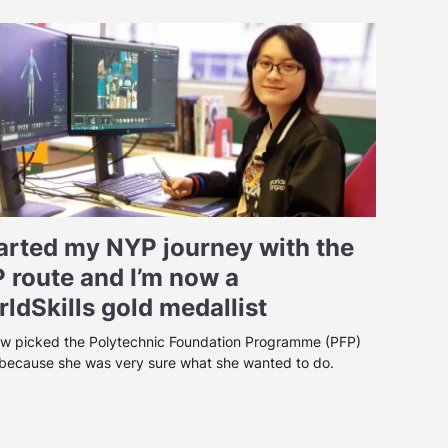
tarted my NYP journey with the
 route and I’m now a
ldSkills gold medallist
w picked the Polytechnic Foundation Programme (PFP)
 because she was very sure what she wanted to do.