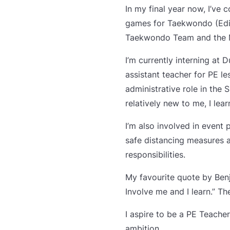
In my final year now, I’ve 
games for Taekwondo (Edito
Taekwondo Team and the M
I’m currently interning at 
assistant teacher for PE l
administrative role in the
relatively new to me, I le
I’m also involved in event
safe distancing measures a
responsibilities.
My favourite quote by Benj
Involve me and I learn.” T
I aspire to be a PE Teache
ambition.