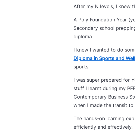
After my N levels, I knew
A Poly Foundation Year (ye
Secondary school prepping 
diploma.
I knew I wanted to do som
Diploma in Sports and We
sports.
I was super prepared for Y
stuff I learnt during my P
Contemporary Business St
when I made the transit to
The hands-on learning exp
efficiently and effectively.