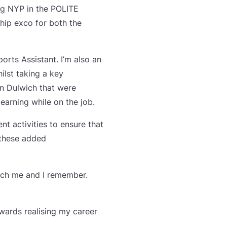
ing NYP in the POLITE
hip exco for both the
ports Assistant. I’m also an
ilst taking a key
in Dulwich that were
earning while on the job.
t activities to ensure that
 these added
each me and I remember.
owards realising my career