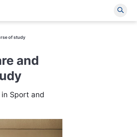
Show s
rse of study
are and
tudy
 in Sport and