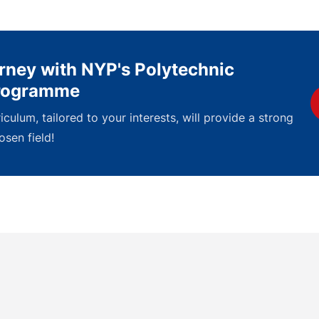
urney with NYP's Polytechnic
Programme
culum, tailored to your interests, will provide a strong
osen field!