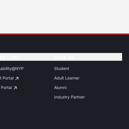
ed Links
Button
View as
Button
nability@NYP
Student
t Portal
Adult Learner
 Portal
Alumni
Industry Partner