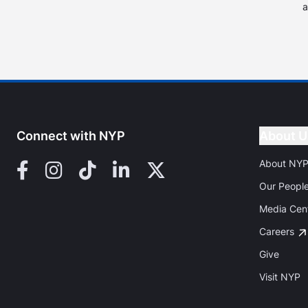
a
Connect with NYP
About U
About NY
Facebook
Instagram
TikTok
LinkedIn
X (Twitter)
Our Peopl
Media Cen
Careers
Give
Visit NYP