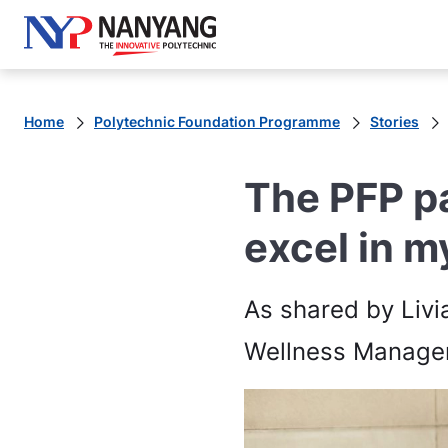
Home
Polytechnic Foundation Programme
Stories
The PFP p
excel in m
As shared by Livi
Wellness Managem