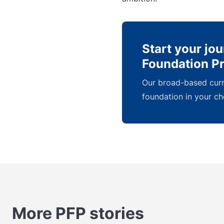
Start your jo
Foundation 
Our broad-based curri
foundation in your ch
More PFP stories