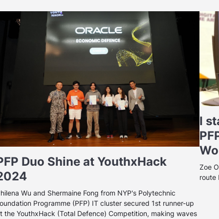
I s
PFP
Wor
PFP Duo Shine at YouthxHack
Zoe O
2024
route
hilena Wu and Shermaine Fong from NYP's Polytechnic
oundation Programme (PFP) IT cluster secured 1st runner-up
t the YouthxHack (Total Defence) Competition, making waves