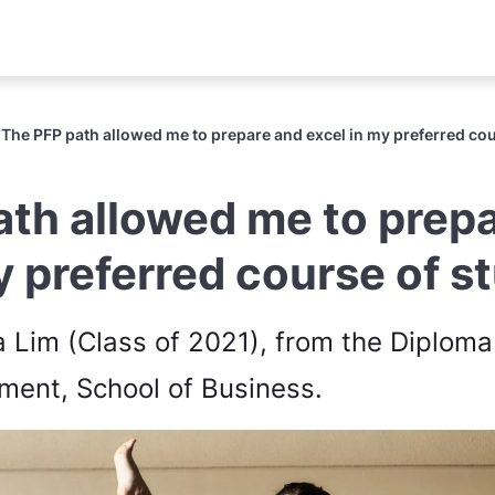
The PFP path allowed me to prepare and excel in my preferred cou
ath allowed me to prep
y preferred course of s
a Lim (Class of 2021), from the Diploma
ent, School of Business.