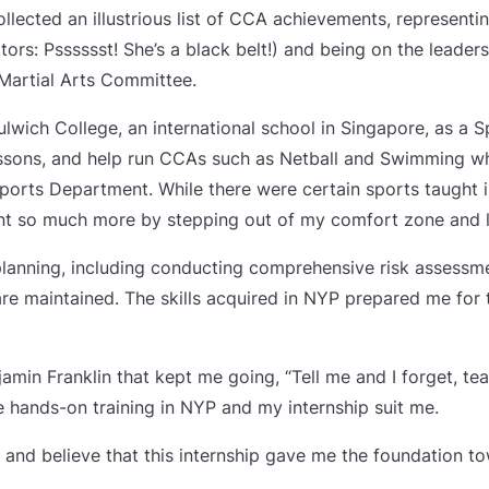
collected an illustrious list of CCA achievements, represent
rs: Psssssst! She’s a black belt!) and being on the leaders
artial Arts Committee.
Dulwich College, an international school in Singapore, as a S
essons, and help run CCAs such as Netball and Swimming wh
 Sports Department. While there were certain sports taught 
arnt so much more by stepping out of my comfort zone and l
 planning, including conducting comprehensive risk assessmen
re maintained. The skills acquired in NYP prepared me for
amin Franklin that kept me going, “Tell me and I forget, t
he hands-on training in NYP and my internship suit me.
r and believe that this internship gave me the foundation t