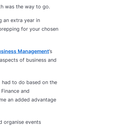
th was the way to go.
g an extra year in
 prepping for your chosen
Business Management
’s
 aspects of business and
I had to do based on the
d Finance and
e me an added advantage
d organise events