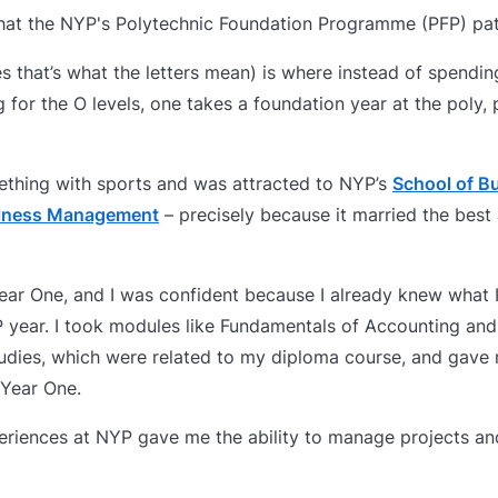
 that the NYP's Polytechnic Foundation Programme (PFP) pa
s that’s what the letters mean) is where instead of spendin
for the O levels, one takes a foundation year at the poly,
ething with sports and was attracted to NYP’s
School of 
llness Management
– precisely because it married the best
ear One, and I was confident because I already knew what 
FP year. I took modules like Fundamentals of Accounting an
udies, which were related to my diploma course, and gav
 Year One.
eriences at NYP gave me the ability to manage projects an