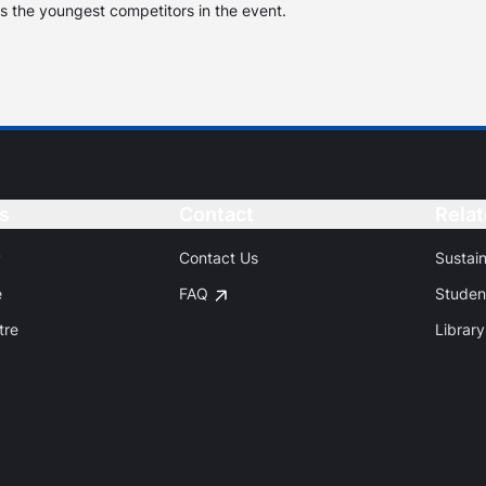
s the youngest competitors in the event.
s
Button
Contact
Button
Relat
P
Contact Us
Sustai
e
FAQ
Studen
tre
Library