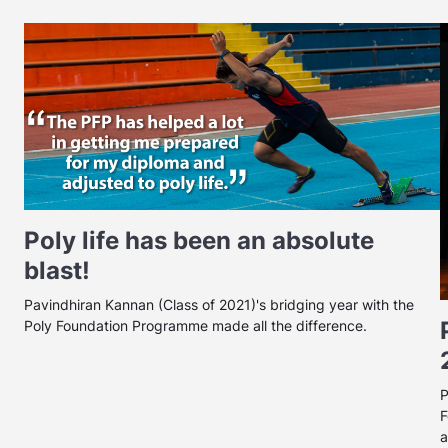
Poly life has been an absolute
blast!
Pavindhiran Kannan (Class of 2021)'s bridging year with the
Poly Foundation Programme made all the difference.
P
F
a