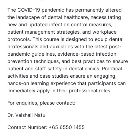
The COVID-19 pandemic has permanently altered
the landscape of dental healthcare, necessitating
new and updated infection control measures,
patient management strategies, and workplace
protocols. This course is designed to equip dental
professionals and auxiliaries with the latest post-
pandemic guidelines, evidence-based infection
prevention techniques, and best practices to ensure
patient and staff safety in dental clinics. Practical
activities and case studies ensure an engaging,
hands-on learning experience that participants can
immediately apply in their professional roles.
For enquiries, please contact:
Dr. Vaishali Natu
Contact Number: +65 6550 1455