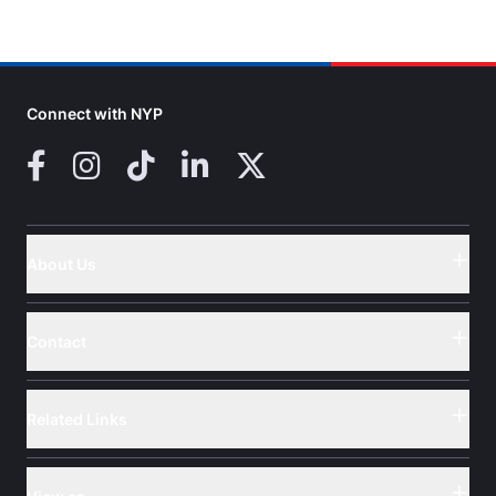
Connect with NYP
Facebook
Instagram
TikTok
LinkedIn
X (Twitter)
About Us
Button
Contact
Button
Related Links
Button