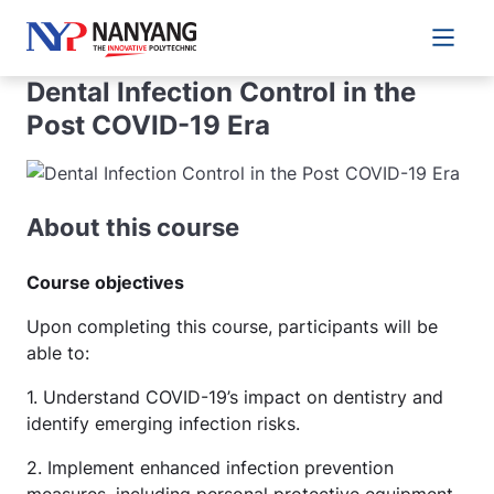
Main 
Dental Infection Control in the
Post COVID-19 Era
About this course
Course objectives
Upon completing this course, participants will be
able to:
1. Understand COVID-19’s impact on dentistry and
identify emerging infection risks.
2. Implement enhanced infection prevention