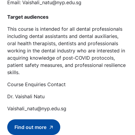
Email: Vaishali_natu@nyp.edu.sg
Target audiences
This course is intended for all dental professionals
including dental assistants and dental auxiliaries,
oral health therapists, dentists and professionals
working in the dental industry who are interested in
acquiring knowledge of post-COVID protocols,
patient safety measures, and professional resilience
skills.
Course Enquiries Contact
Dr. Vaishali Natu
Vaishali_natu@nyp.edu.sg
Find out more
Find out more about Dental Infection Control