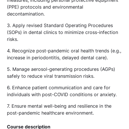
measures, including personal protective equipment
(PPE) protocols and environmental
decontamination.
3. Apply revised Standard Operating Procedures
(SOPs) in dental clinics to minimize cross-infection
risks.
4. Recognize post-pandemic oral health trends (e.g.,
increase in periodontitis, delayed dental care).
5. Manage aerosol-generating procedures (AGPs)
safely to reduce viral transmission risks.
6. Enhance patient communication and care for
individuals with post-COVID conditions or anxiety.
7. Ensure mental well-being and resilience in the
post-pandemic healthcare environment.
Course description