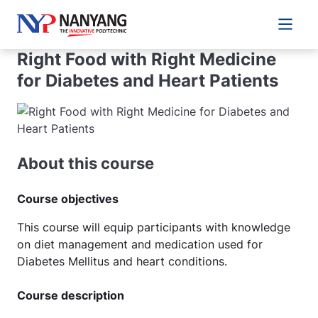
Main 
Right Food with Right Medicine
for Diabetes and Heart Patients
About this course
Course objectives
This course will equip participants with knowledge
on diet management and medication used for
Diabetes Mellitus and heart conditions.
Course description