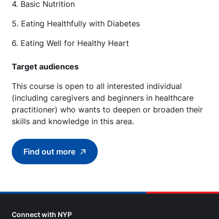
4. Basic Nutrition
5. Eating Healthfully with Diabetes
6. Eating Well for Healthy Heart
Target audiences
This course is open to all interested individual
(including caregivers and beginners in healthcare
practitioner) who wants to deepen or broaden their
skills and knowledge in this area.
Find out more
Find out more about Right Food with Right Me
Connect with NYP