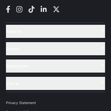
Facebook
Instagram
TikTok
LinkedIn
X (Twitter)
About Us
Button
Contact
Button
Related Links
Button
View as
Button
Privacy Statement