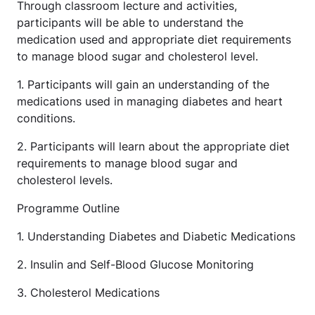
Through classroom lecture and activities,
participants will be able to understand the
medication used and appropriate diet requirements
to manage blood sugar and cholesterol level.
1. Participants will gain an understanding of the
medications used in managing diabetes and heart
conditions.
2. Participants will learn about the appropriate diet
requirements to manage blood sugar and
cholesterol levels.
Programme Outline
1. Understanding Diabetes and Diabetic Medications
2. Insulin and Self-Blood Glucose Monitoring
3. Cholesterol Medications