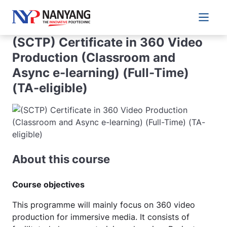
Main 
(SCTP) Certificate in 360 Video
Production (Classroom and
Async e-learning) (Full-Time)
(TA-eligible)
About this course
Course objectives
This programme will mainly focus on 360 video
production for immersive media. It consists of