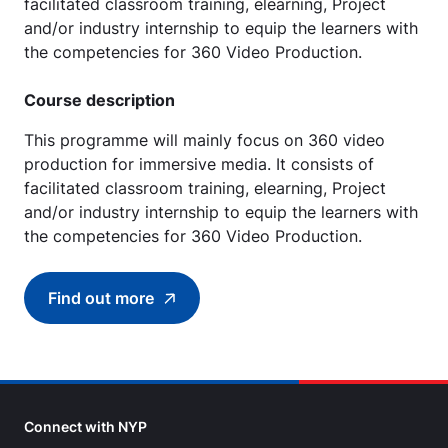
facilitated classroom training, elearning, Project
and/or industry internship to equip the learners with
the competencies for 360 Video Production.
Course description
This programme will mainly focus on 360 video
production for immersive media. It consists of
facilitated classroom training, elearning, Project
and/or industry internship to equip the learners with
the competencies for 360 Video Production.
Find out more
Find out more about (SCTP) Certificate in 36
Connect with NYP