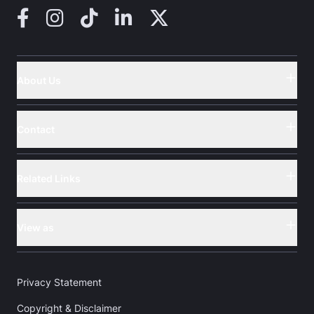
Facebook
Instagram
TikTok
LinkedIn
X (Twitter)
About Us
Button
Contact
Button
Related Links
Button
View as
Button
Privacy Statement
Copyright & Disclaimer