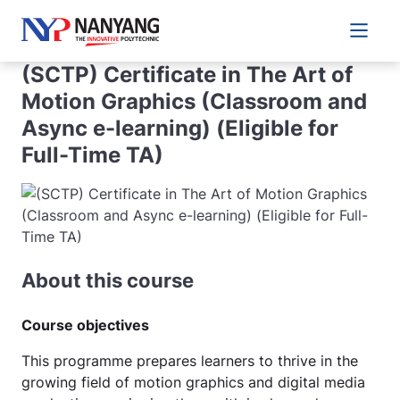
Main 
(SCTP) Certificate in The Art of
Motion Graphics (Classroom and
Async e-learning) (Eligible for
Full-Time TA)
About this course
Course objectives
This programme prepares learners to thrive in the
growing field of motion graphics and digital media