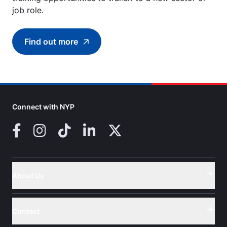
job role.
Find out more
Find out more about (SCTP) Certificate in Th
Connect with NYP
Facebook
Instagram
TikTok
LinkedIn
X (Twitter)
About Us
Button
Contact
Button