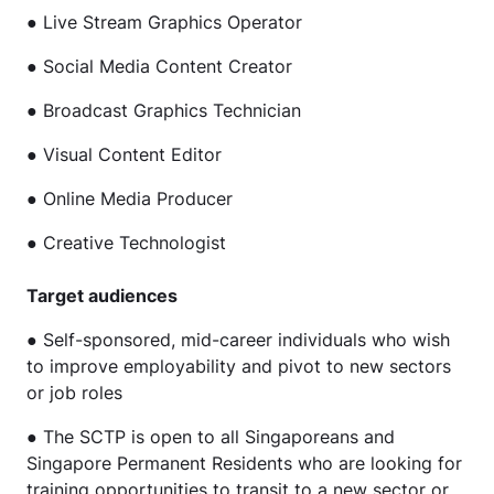
● Live Stream Graphics Operator
● Social Media Content Creator
● Broadcast Graphics Technician
● Visual Content Editor
● Online Media Producer
● Creative Technologist
Target audiences
● Self-sponsored, mid-career individuals who wish
to improve employability and pivot to new sectors
or job roles
● The SCTP is open to all Singaporeans and
Singapore Permanent Residents who are looking for
training opportunities to transit to a new sector or