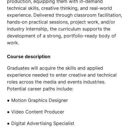
production, equipping them with in-demand
technical skills, creative thinking, and real-world
experience. Delivered through classroom facilitation,
hands-on practical sessions, project work, and/or
industry internship, the curriculum supports the
development of a strong, portfolio-ready body of
work.
Course description
Graduates will acquire the skills and applied
experience needed to enter creative and technical
roles across the media and events industries.
Potential career paths include:
● Motion Graphics Designer
● Video Content Producer
● Digital Advertising Specialist