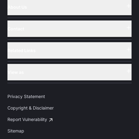
About Us
Button
Contact
Button
Related Links
Button
View as
Button
Privacy Statement
Copyright & Disclaimer
Report Vulnerability
Sitemap