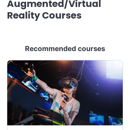
Augmented/Virtual
Reality Courses
Recommended courses