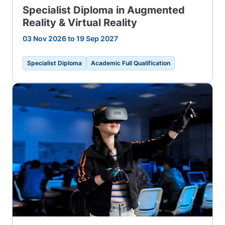
Specialist Diploma in Augmented
Reality & Virtual Reality
03 Nov 2026 to 19 Sep 2027
Specialist Diploma
Academic Full Qualification