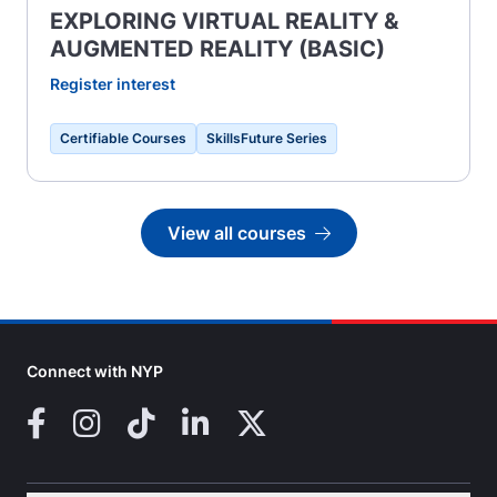
EXPLORING VIRTUAL REALITY &
AUGMENTED REALITY (BASIC)
Register interest
Certifiable Courses
SkillsFuture Series
View all courses
Go to
Connect with NYP
Facebook
Instagram
TikTok
LinkedIn
X (Twitter)