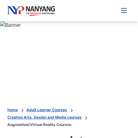
Main 
Home
Adult Learner Courses
Creative Arts, Design and Media courses
Augmented/Virtual Reality Courses