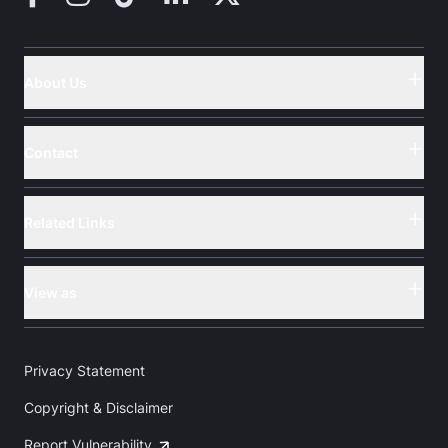
About Us
Button
Contact
Button
Related Links
Button
View as
Button
Privacy Statement
Copyright & Disclaimer
Report Vulnerability