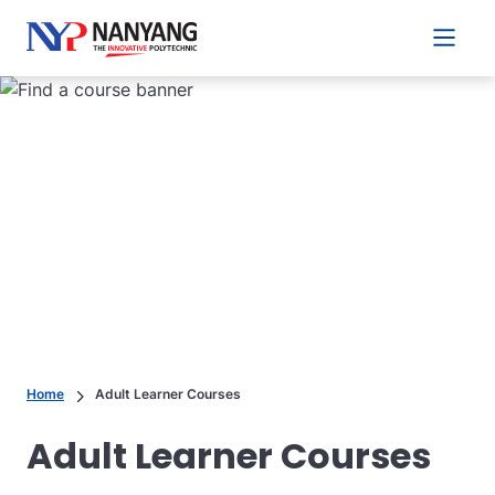
Main 
Home
Adult Learner Courses
Adult Learner Courses