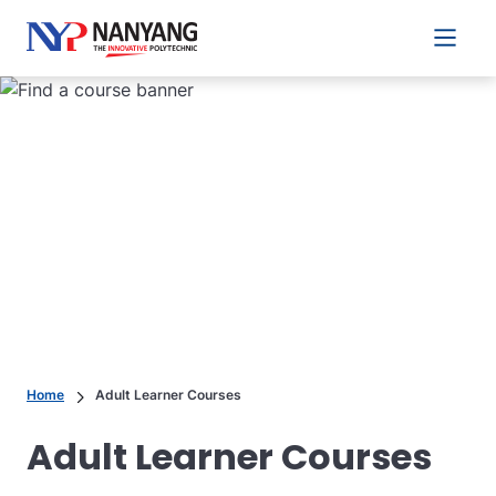
Main 
Home
Adult Learner Courses
Adult Learner Courses