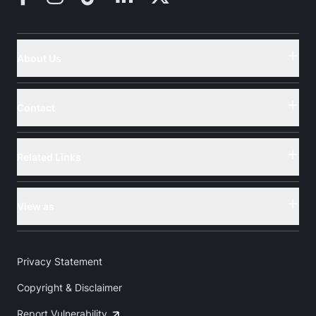
About Us
Button
Contact
Button
Related Links
Button
View as
Button
Privacy Statement
Copyright & Disclaimer
Report Vulnerability