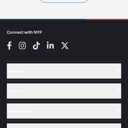
Connect with NYP
Facebook
Instagram
TikTok
LinkedIn
X (Twitter)
About Us
Button
Contact
Button
Related Links
Button