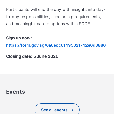
Participants will end the day with insights into day-
to-day responsibilities, scholarship requirements,
and meaningful career options within SCDF.
Sign up now:
https://form.gov.sg/6a0edc61495321742e0d8880
Closing date: 5 June 2026
Events
See all events