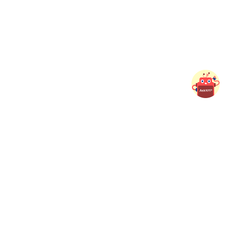
ed Links
Button
View as
Button
nability@NYP
Student
t Portal
Adult Learner