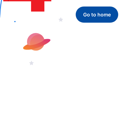
Go to home