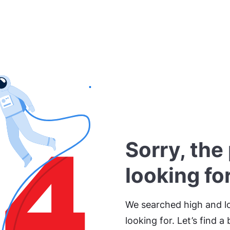
Sorry, the
looking fo
We searched high and lo
looking for. Let’s find a