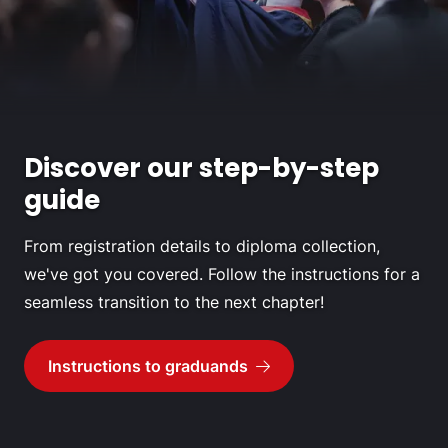
Discover our step-by-step
guide
From registration details to diploma collection,
we've got you covered. Follow the instructions for a
seamless transition to the next chapter!
Instructions to graduands
Go to