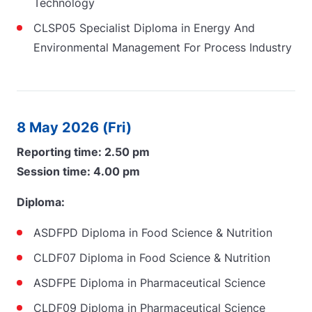
Technology
CLSP05 Specialist Diploma in Energy And
Environmental Management For Process Industry
8 May 2026 (Fri)
Reporting time: 2.50 pm
Session time: 4.00 pm
Diploma:
ASDFPD Diploma in Food Science & Nutrition
CLDF07 Diploma in Food Science & Nutrition
ASDFPE Diploma in Pharmaceutical Science
CLDF09 Diploma in Pharmaceutical Science