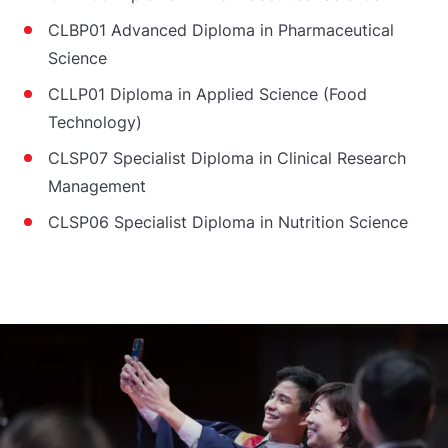
CLBP01 Advanced Diploma in Pharmaceutical
Science
CLLP01 Diploma in Applied Science (Food
Technology)
CLSP07 Specialist Diploma in Clinical Research
Management
CLSP06 Specialist Diploma in Nutrition Science