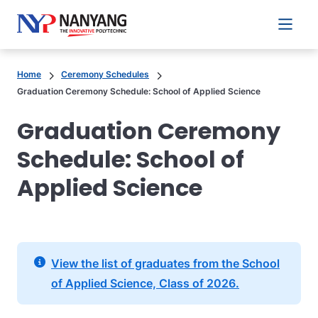
Main 
Home
Ceremony Schedules
Graduation Ceremony Schedule: School of Applied Science
Graduation Ceremony
Schedule: School of
Applied Science
View the list of graduates from the School
of Applied Science, Class of 2026.