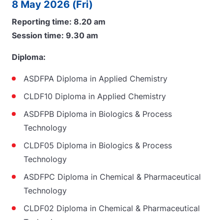
8 May 2026 (Fri)
Reporting time: 8.20 am
Session time: 9.30 am
Diploma:
ASDFPA Diploma in Applied Chemistry
CLDF10 Diploma in Applied Chemistry
ASDFPB Diploma in Biologics & Process
Technology
CLDF05 Diploma in Biologics & Process
Technology
ASDFPC Diploma in Chemical & Pharmaceutical
Technology
CLDF02 Diploma in Chemical & Pharmaceutical