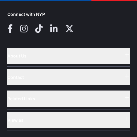
Connect with NYP
Facebook
Instagram
TikTok
LinkedIn
X (Twitter)
About Us
Button
Contact
Button
Related Links
Button
View as
Button