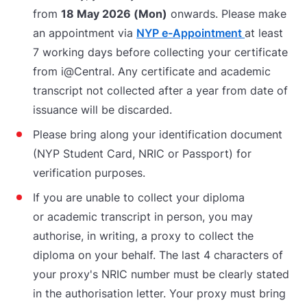
from
18 May 2026 (Mon)
onwards. Please make
an appointment via
NYP e-Appointment
at least
7 working days before collecting your certificate
from i@Central. Any certificate and academic
transcript not collected after a year from date of
issuance will be discarded.
Please bring along your identification document
(NYP Student Card, NRIC or Passport) for
verification purposes.
If you are unable to collect your diploma
or academic transcript in person, you may
authorise, in writing, a proxy to collect the
diploma on your behalf. The last 4 characters of
your proxy's NRIC number must be clearly stated
in the authorisation letter. Your proxy must bring