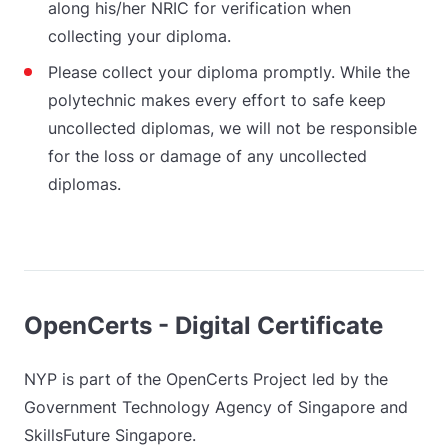
along his/her NRIC for verification when
collecting your diploma.
Please collect your diploma promptly. While the
polytechnic makes every effort to safe keep
uncollected diplomas, we will not be responsible
for the loss or damage of any uncollected
diplomas.
OpenCerts - Digital Certificate
NYP is part of the OpenCerts Project led by the
Government Technology Agency of Singapore and
SkillsFuture Singapore.