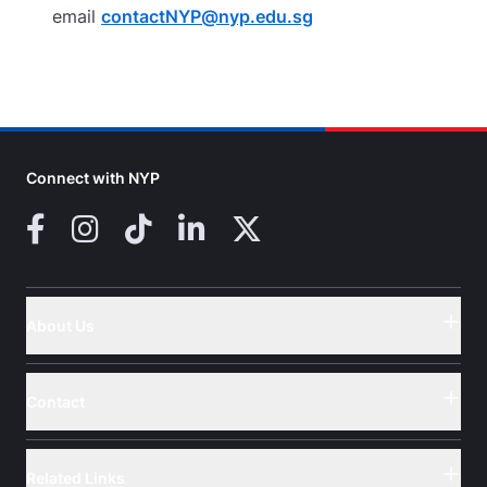
email
contactNYP@nyp.edu.sg
Connect with NYP
Facebook
Instagram
TikTok
LinkedIn
X (Twitter)
About Us
Button
Contact
Button
Related Links
Button