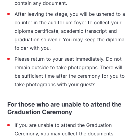
contain any document.
After leaving the stage, you will be ushered to a
counter in the auditorium foyer to collect your
diploma certificate, academic transcript and
graduation souvenir. You may keep the diploma
folder with you.
Please return to your seat immediately. Do not
remain outside to take photographs. There will
be sufficient time after the ceremony for you to
take photographs with your guests.
For those who are unable to attend the
Graduation Ceremony
If you are unable to attend the Graduation
Ceremony, you may collect the documents