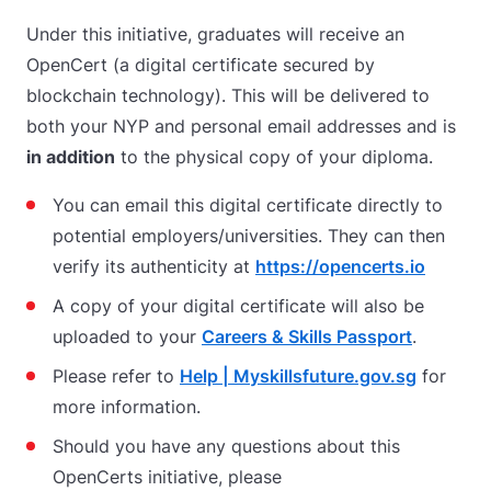
Under this initiative, graduates will receive an
OpenCert (a digital certificate secured by
blockchain technology). This will be delivered to
both your NYP and personal email addresses and is
in addition
to the physical copy of your diploma.
You can email this digital certificate directly to
potential employers/universities. They can then
verify its authenticity at
https://opencerts.io
A copy of your digital certificate will also be
uploaded to your
Careers & Skills Passport
.
Please refer to
Help | Myskillsfuture.gov.sg
for
more information.
Should you have any questions about this
OpenCerts initiative, please