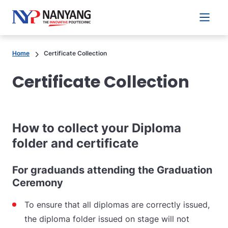
Main 
Home
Certificate Collection
Certificate Collection
How to collect your Diploma
folder and certificate
For graduands attending the Graduation
Ceremony
To ensure that all diplomas are correctly issued,
the diploma folder issued on stage will not