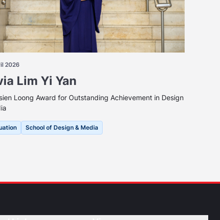
il 2026
via Lim Yi Yan
sien Loong Award for Outstanding Achievement in Design
ia
uation
School of Design & Media