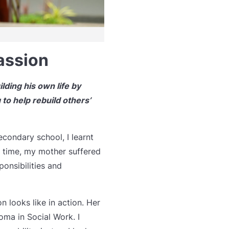
assion
lding his own life by
 to help rebuild others’
condary school, I learnt
e time, my mother suffered
onsibilities and
 looks like in action. Her
oma in Social Work. I