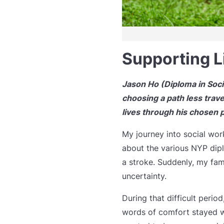
Supporting L
Jason Ho (Diploma in Socia
choosing a path less trave
lives through his chosen 
My journey into social wor
about the various NYP dip
a stroke. Suddenly, my fam
uncertainty.
During that difficult peri
words of comfort stayed wi