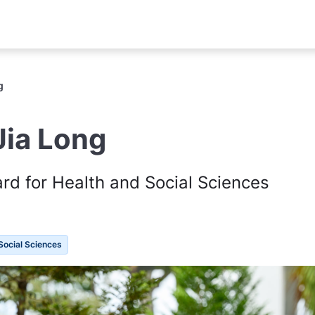
g
Jia Long
d for Health and Social Sciences
Social Sciences