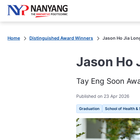
Home
Distinguished Award Winners
Jason Ho Jia Lon
Jason Ho 
Tay Eng Soon Awar
Published on 23 Apr 2026
Graduation
School of Health & 