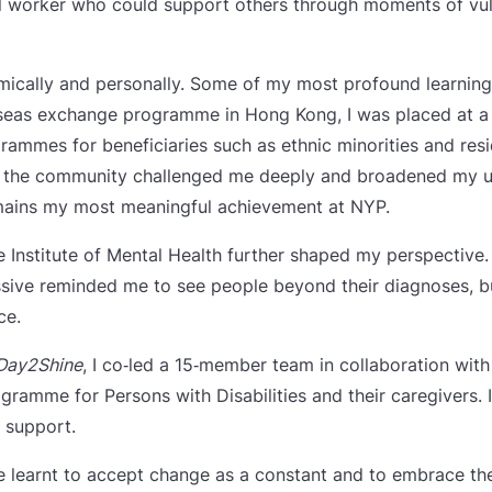
worker who could support others through moments of vulner
mically and personally. Some of my most profound learni
seas exchange programme in Hong Kong, I was placed at a
mes for beneficiaries such as ethnic minorities and resid
th the community challenged me deeply and broadened my u
emains my most meaningful achievement at NYP.
he Institute of Mental Health further shaped my perspective
sive reminded me to see people beyond their diagnoses, but
ce.
Day2Shine
, I co‑led a 15‑member team in collaboration wit
gramme for Persons with Disabilities and their caregivers. 
 support.
ve learnt to accept change as a constant and to embrace t