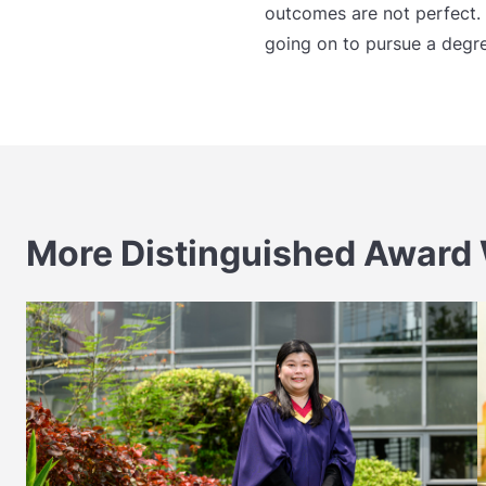
outcomes are not perfect. 
going on to pursue a degre
More Distinguished Award 