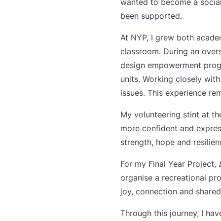
wanted to become a social 
been supported.
At NYP, I grew both acade
classroom. During an over
design empowerment program
units. Working closely wi
issues. This experience r
My volunteering stint at t
more confident and expres
strength, hope and resilien
For my Final Year Project,
organise a recreational pro
joy, connection and shared
Through this journey, I ha