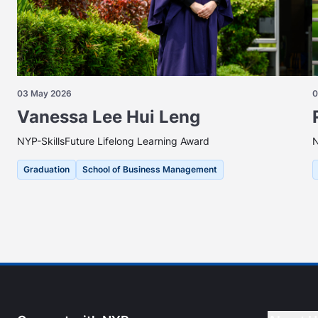
03 May 2026
0
Vanessa Lee Hui Leng
NYP-SkillsFuture Lifelong Learning Award
N
Graduation
School of Business Management