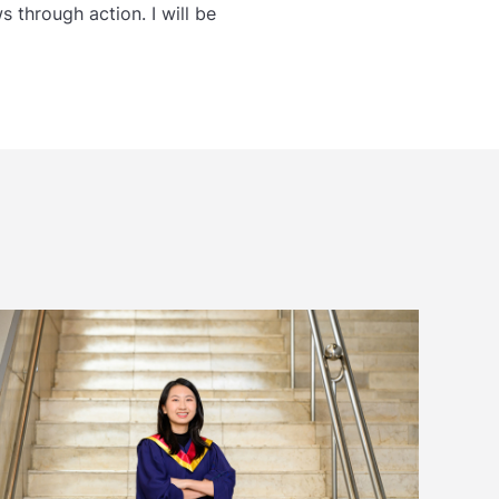
 through action. I will be