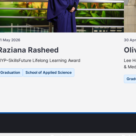
1 May 2026
30 Apr
Raziana Rasheed
Oli
YP–SkillsFuture Lifelong Learning Award
Lee H
& Med
Graduation
School of Applied Science
Grad