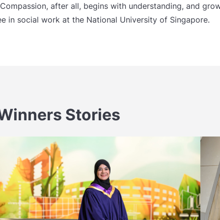
Compassion, after all, begins with understanding, and grows
e in social work at the National University of Singapore.
Winners Stories