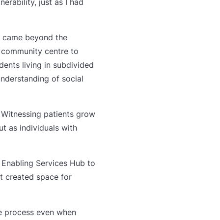
ability, just as I had
ng came beyond the
 community centre to
ents living in subdivided
nderstanding of social
. Witnessing patients grow
 as individuals with
h Enabling Services Hub to
It created space for
he process even when