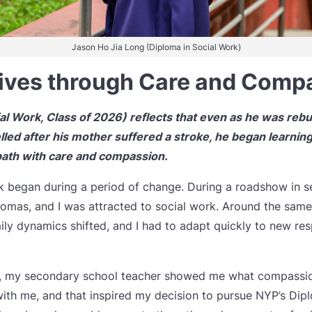
Jason Ho Jia Long (Diploma in Social Work)
ives through Care and Comp
l Work, Class of 2026) reflects that even as he was rebui
lled after his mother suffered a stroke, he began learning
path with care and compassion.
k began during a period of change. During a roadshow in se
lomas, and I was attracted to social work. Around the sam
ily dynamics shifted, and I had to adapt quickly to new resp
od, my secondary school teacher showed me what compassion
th me, and that inspired my decision to pursue NYP’s Dipl