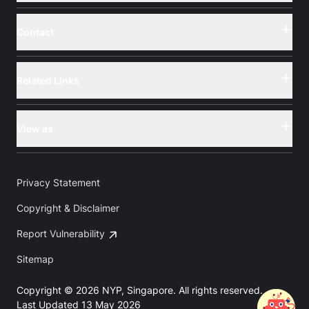
Contact
Button
Related Links
Button
View as
Button
Privacy Statement
Copyright & Disclaimer
Report Vulnerability
Sitemap
Copyright © 2026 NYP, Singapore. All rights reserved.
Last Updated 13 May 2026