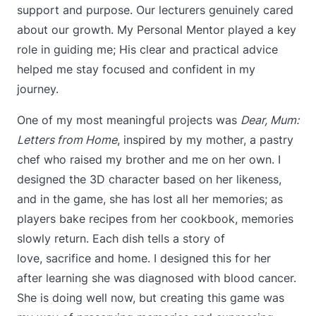
support and purpose. Our lecturers genuinely cared
about our growth. My Personal Mentor played a key
role in guiding me; His clear and practical advice
helped me stay focused and confident in my
journey.
One of my most meaningful projects was
Dear, Mum:
Letters from Home
, inspired by my mother, a pastry
chef who raised my brother and me on her own. I
designed the 3D character based on her likeness,
and in the game, she has lost all her memories; as
players bake recipes from her cookbook, memories
slowly return. Each dish tells a story of
love, sacrifice and home. I designed this for her
after learning she was diagnosed with blood cancer.
She is doing well now, but creating this game was