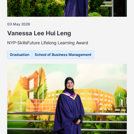
03 May 2026
Vanessa Lee Hui Leng
NYP-SkillsFuture Lifelong Learning Award
Graduation
School of Business Management