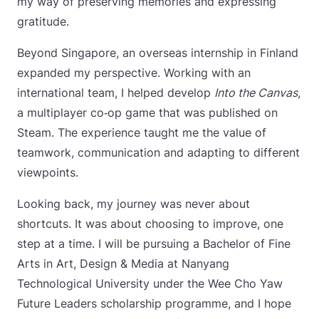
my way of preserving memories and expressing
gratitude.
Beyond Singapore, an overseas internship in Finland
expanded my perspective. Working with an
international team, I helped develop
Into the Canvas
,
a multiplayer co‑op game that was published on
Steam. The experience taught me the value of
teamwork, communication and adapting to different
viewpoints.
Looking back, my journey was never about
shortcuts. It was about choosing to improve, one
step at a time. I will be pursuing a Bachelor of Fine
Arts in Art, Design & Media at Nanyang
Technological University under the Wee Cho Yaw
Future Leaders scholarship programme, and I hope