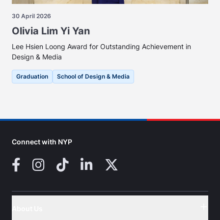
30 April 2026
Olivia Lim Yi Yan
Lee Hsien Loong Award for Outstanding Achievement in
Design & Media
Graduation
School of Design & Media
Connect with NYP
Facebook
Instagram
TikTok
LinkedIn
X (Twitter)
About Us
Button