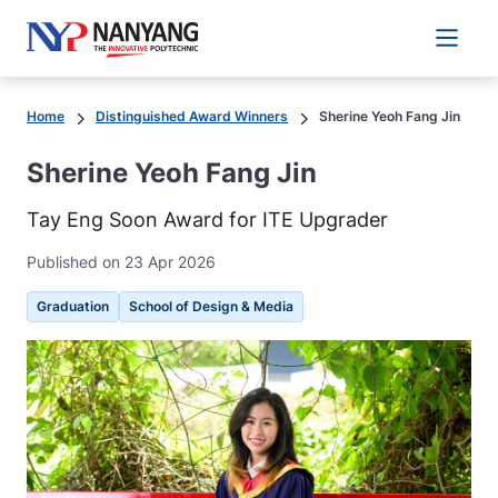
Main 
Home
Distinguished Award Winners
Sherine Yeoh Fang Jin
Sherine Yeoh Fang Jin
Tay Eng Soon Award for ITE Upgrader
Published on 23 Apr 2026
Graduation
School of Design & Media