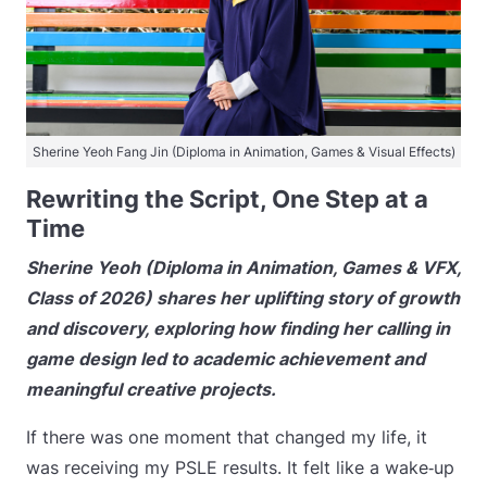
Sherine Yeoh Fang Jin (Diploma in Animation, Games & Visual Effects)
Rewriting the Script, One Step at a
Time
Sherine Yeoh (Diploma in Animation, Games & VFX,
Class of 2026) shares her uplifting story of growth
and discovery, exploring how finding her calling in
game design led to academic achievement and
meaningful creative projects.
If there was one moment that changed my life, it
was receiving my PSLE results. It felt like a wake‑up