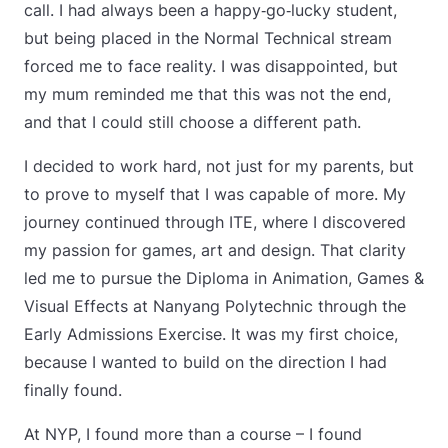
call. I had always been a happy‑go‑lucky student,
but being placed in the Normal Technical stream
forced me to face reality. I was disappointed, but
my mum reminded me that this was not the end,
and that I could still choose a different path.
I decided to work hard, not just for my parents, but
to prove to myself that I was capable of more. My
journey continued through ITE, where I discovered
my passion for games, art and design. That clarity
led me to pursue the Diploma in Animation, Games &
Visual Effects at Nanyang Polytechnic through the
Early Admissions Exercise. It was my first choice,
because I wanted to build on the direction I had
finally found.
At NYP, I found more than a course – I found