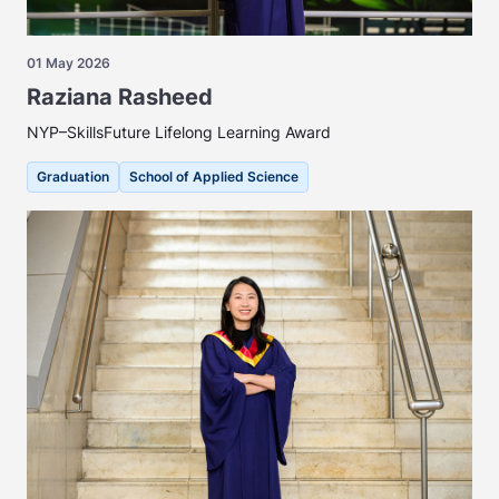
01 May 2026
Raziana Rasheed
NYP–SkillsFuture Lifelong Learning Award
Graduation
School of Applied Science