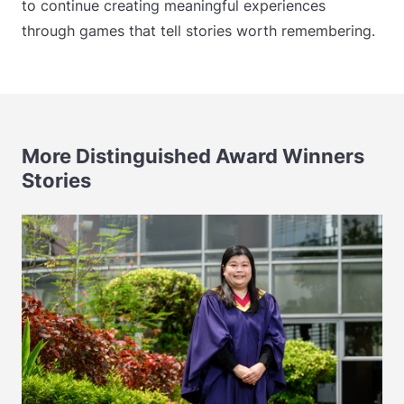
to continue creating meaningful experiences
through games that tell stories worth remembering.
More Distinguished Award Winners
Stories