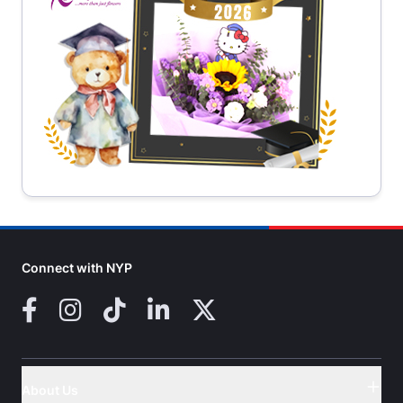
Connect with NYP
Facebook
Instagram
TikTok
LinkedIn
X (Twitter)
About Us
Button