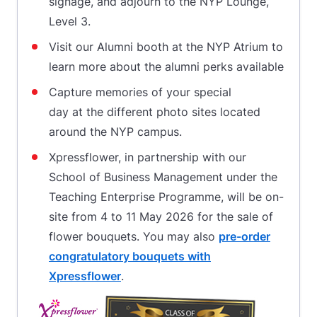
signage, and adjourn to the NYP Lounge,
Level 3.
Visit our Alumni booth at the NYP Atrium to
learn more about the alumni perks available
Capture memories of your special
day at the different photo sites located
around the NYP campus.
Xpressflower, in partnership with our
School of Business Management under the
Teaching Enterprise Programme, will be on-
site from 4 to 11 May 2026 for the sale of
flower bouquets. You may also
pre-order
congratulatory bouquets with
Xpressflower
.