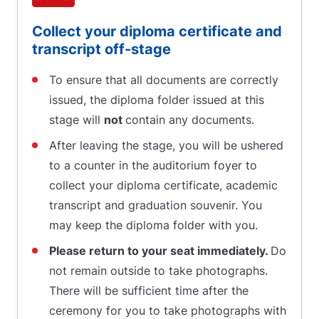
Collect your diploma certificate and
transcript off-stage
To ensure that all documents are correctly
issued, the diploma folder issued at this
stage will
not
contain any documents.
After leaving the stage, you will be ushered
to a counter in the auditorium foyer to
collect your diploma certificate, academic
transcript and graduation souvenir. You
may keep the diploma folder with you.
Please return to your seat immediately.
Do
not remain outside to take photographs.
There will be sufficient time after the
ceremony for you to take photographs with