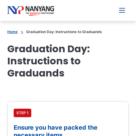
Main 
Home
Graduation Day: Instructions to Graduands
Graduation Day:
Instructions to
Graduands
STEP 1
Ensure you have packed the
necessary items