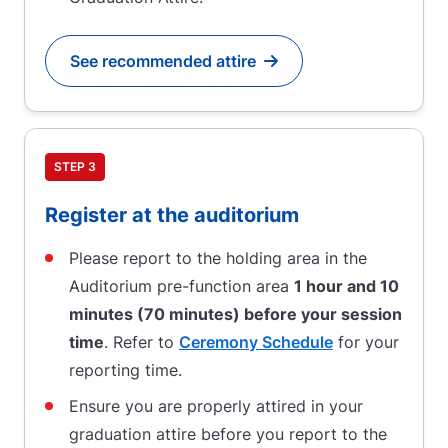
See recommended attire
Go to
STEP 3
Register at the auditorium
Please report to the holding area in the
Auditorium pre-function area
1 hour and 10
minutes (70 minutes) before your session
time
. Refer to
Ceremony Schedule
for your
reporting time.
Ensure you are properly attired in your
graduation attire before you report to the