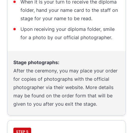
When it is your turn to receive the diploma
folder, hand your name card to the staff on
stage for your name to be read.
Upon receiving your diploma folder, smile
for a photo by our official photographer.
Stage photographs:
After the ceremony, you may place your order
for copies of photographs with the official
photographer via their website. More details
may be found on the order form that will be
given to you after you exit the stage.
STEP 5