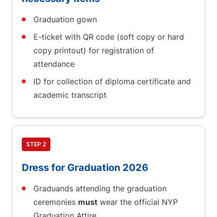
Graduation gown
E-ticket with QR code (soft copy or hard
copy printout) for registration of
attendance
ID for collection of diploma certificate and
academic transcript
STEP 2
Dress for Graduation 2026
Graduands attending the graduation
ceremonies
must
wear the official NYP
Graduation Attire.