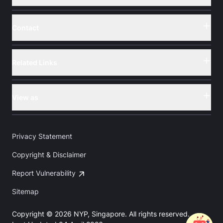
Contact
Button
Related Links
Button
View as
Button
Privacy Statement
Copyright & Disclaimer
Report Vulnerability
Sitemap
Copyright © 2026 NYP, Singapore. All rights reserved.