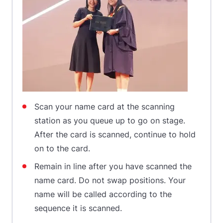
Scan your name card at the scanning
station as you queue up to go on stage.
After the card is scanned, continue to hold
on to the card.
Remain in line after you have scanned the
name card. Do not swap positions. Your
name will be called according to the
sequence it is scanned.