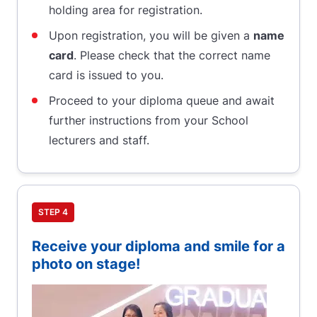
holding area for registration.
Upon registration, you will be given a
name
card
. Please check that the correct name
card is issued to you.
Proceed to your diploma queue and await
further instructions from your School
lecturers and staff.
STEP 4
Receive your diploma and smile for a
photo on stage!