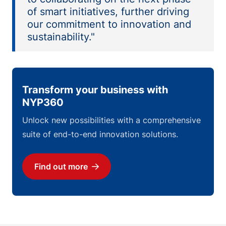
of smart initiatives, further driving
our commitment to innovation and
sustainability."
Transform your business with
NYP360
Unlock new possibilities with a comprehensive
suite of end-to-end innovation solutions.
Find out more
Download