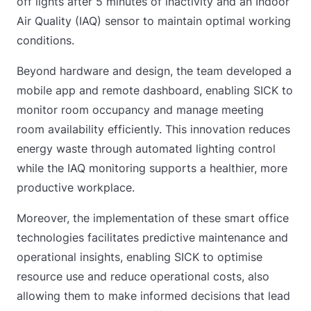
off lights after 5 minutes of inactivity and an Indoor
Air Quality (IAQ) sensor to maintain optimal working
conditions.
Beyond hardware and design, the team developed a
mobile app and remote dashboard, enabling SICK to
monitor room occupancy and manage meeting
room availability efficiently. This innovation reduces
energy waste through automated lighting control
while the IAQ monitoring supports a healthier, more
productive workplace.
Moreover, the implementation of these smart office
technologies facilitates predictive maintenance and
operational insights, enabling SICK to optimise
resource use and reduce operational costs, also
allowing them to make informed decisions that lead