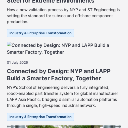
Steel for Extreme Environments
How a new validation process by NYP and ST Engineering is
setting the standard for subsea and offshore component
production.
Industry & Enterprise Transformation
01 July 2026
Connected by Design: NYP and LAPP
Build a Smarter Factory, Together
NYP's School of Engineering delivers a fully integrated,
robot-enabled part transfer system for global manufacturer
LAPP Asia Pacific, bridging dissimilar automation platforms
through a single, high-speed industrial network.
Industry & Enterprise Transformation