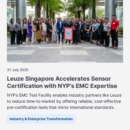
31 July 2025
Leuze Singapore Accelerates Sensor
Certification with NYP’s EMC Expertise
NYP’s EMC Test Facility enables industry partners like Leuze
to reduce time-to-market by offering reliable, cost-effective
pre-certification tests that mirror international standards.
Industry & Enterprise Transformation