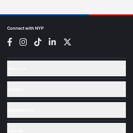
Connect with NYP
Facebook
Instagram
TikTok
LinkedIn
X (Twitter)
About Us
Button
Contact
Button
Related Links
Button
View as
Button