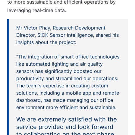
to more sustainable and efficient operations by
leveraging real-time data.
Mr Victor Phay, Research Development
Director, SICK Sensor Intelligence, shared his
insights about the project:
"The integration of smart office technologies
like automated lighting and air quality
sensors has significantly boosted our
productivity and streamlined our operations.
The team's expertise in creating custom
solutions, including a mobile app and remote
dashboard, has made managing our office
environment more efficient and sustainable.
We are extremely satisfied with the
service provided and look forward
to collaborating on the next phase