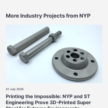
More Industry Projects from NYP
01 July 2026
Printing the Impossible: NYP and ST
Engineering Prove 3D-Printed Super