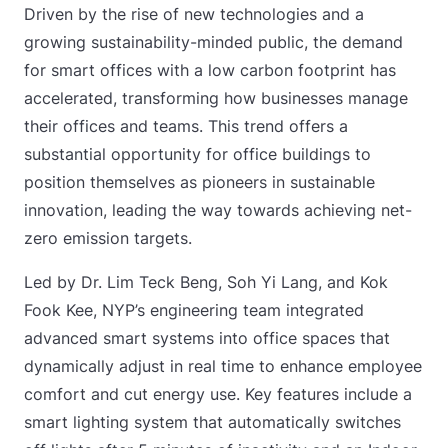
Driven by the rise of new technologies and a
growing sustainability-minded public, the demand
for smart offices with a low carbon footprint has
accelerated, transforming how businesses manage
their offices and teams. This trend offers a
substantial opportunity for office buildings to
position themselves as pioneers in sustainable
innovation, leading the way towards achieving net-
zero emission targets.
Led by Dr. Lim Teck Beng, Soh Yi Lang, and Kok
Fook Kee, NYP’s engineering team integrated
advanced smart systems into office spaces that
dynamically adjust in real time to enhance employee
comfort and cut energy use. Key features include a
smart lighting system that automatically switches