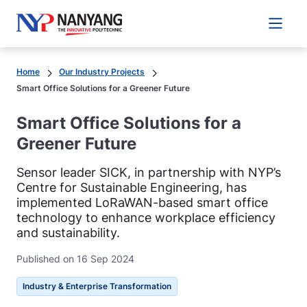
Main 
Home
Our Industry Projects
Smart Office Solutions for a Greener Future
Smart Office Solutions for a
Greener Future
Sensor leader SICK, in partnership with NYP’s
Centre for Sustainable Engineering, has
implemented LoRaWAN-based smart office
technology to enhance workplace efficiency
and sustainability.
Published on 16 Sep 2024
Industry & Enterprise Transformation