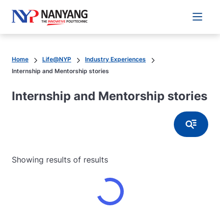
Main 
Home
Life@NYP
Industry Experiences
Internship and Mentorship stories
Internship and Mentorship stories
Button
Showing results
of
results