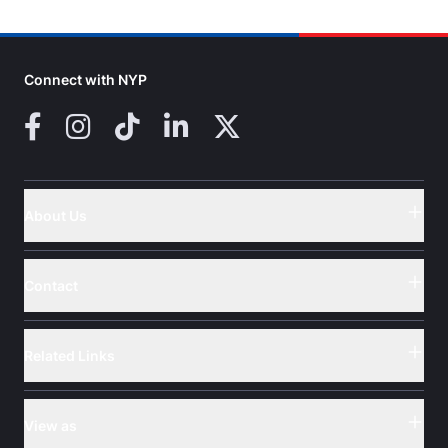
Connect with NYP
Facebook
Instagram
TikTok
LinkedIn
X (Twitter)
About Us
Button
Contact
Button
Related Links
Button
View as
Button