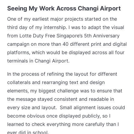
Seeing My Work Across Changi Airport
One of my earliest major projects started on the
third day of my internship. I was to adapt the visual
from Lotte Duty Free Singapore’s 5th Anniversary
campaign on more than 40 different print and digital
platforms, which would be displayed across all four
terminals in Changi Airport.
In the process of refining the layout for different
collaterals and rearranging text and design
elements, my biggest challenge was to ensure that
the message stayed consistent and readable in
every size and layout.
Small alignment issues could
become obvious once displayed publicly, so I
learned to check everything more carefully than I
ever did in school.