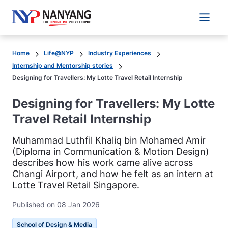
Main 
Home
Life@NYP
Industry Experiences
Internship and Mentorship stories
Designing for Travellers: My Lotte Travel Retail Internship
Designing for Travellers: My Lotte
Travel Retail Internship
Muhammad Luthfil Khaliq bin Mohamed Amir
(Diploma in Communication & Motion Design)
describes how his work came alive across
Changi Airport, and how he felt as an intern at
Lotte Travel Retail Singapore.
Published on 08 Jan 2026
School of Design & Media