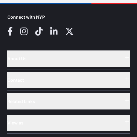
Connect with NYP
Facebook
Instagram
TikTok
LinkedIn
X (Twitter)
About Us
Button
Contact
Button
Related Links
Button
View as
Button