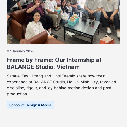
07 January 2026
Frame by Frame: Our Internship at
BALANCE Studio, Vietnam
Samuel Tay Li Yang and Choi Taemin share how their
experience at BALANCE Studio, Ho Chi Minh City, revealed
discipline, rigour, and joy behind motion design and post-
production.
School of Design & Media