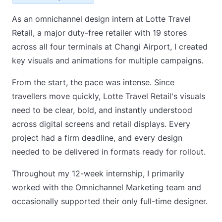
As an omnichannel design intern at Lotte Travel
Retail, a major duty-free retailer with 19 stores
across all four terminals at Changi Airport, I created
key visuals and animations for multiple campaigns.
From the start, the pace was intense. Since
travellers move quickly, Lotte Travel Retail's visuals
need to be clear, bold, and instantly understood
across digital screens and retail displays. Every
project had a firm deadline, and every design
needed to be delivered in formats ready for rollout.
Throughout my 12-week internship, I primarily
worked with the Omnichannel Marketing team and
occasionally supported their only full-time designer.