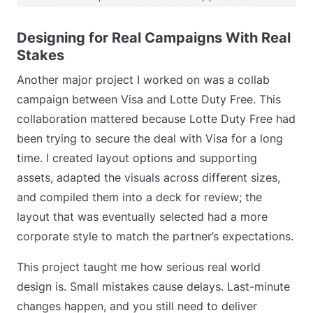
Designing for Real Campaigns With Real
Stakes
Another major project I worked on was a collab
campaign between Visa and Lotte Duty Free. This
collaboration mattered because Lotte Duty Free had
been trying to secure the deal with Visa for a long
time. I created layout options and supporting
assets, adapted the visuals across different sizes,
and compiled them into a deck for review; the
layout that was eventually selected had a more
corporate style to match the partner’s expectations.
This project taught me how serious real world
design is. Small mistakes cause delays. Last-minute
changes happen, and you still need to deliver