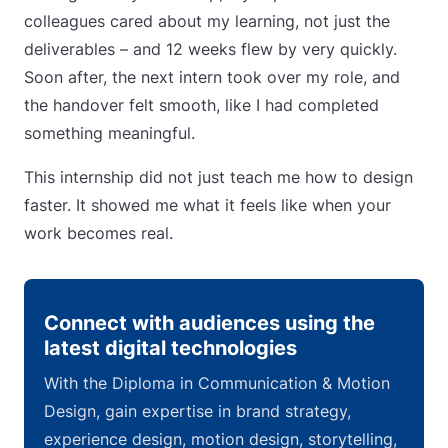
colleagues cared about my learning, not just the
deliverables – and 12 weeks flew by very quickly.
Soon after, the next intern took over my role, and
the handover felt smooth, like I had completed
something meaningful.
This internship did not just teach me how to design
faster. It showed me what it feels like when your
work becomes real.
Connect with audiences using the
latest digital technologies
With the Diploma in Communication & Motion
Design, gain expertise in brand strategy,
experience design, motion design, storytelling,