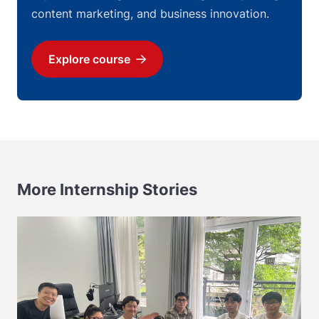
content marketing, and business innovation.
Explore course
Download
More Internship Stories