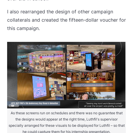
I also rearranged the design of other campaign
collaterals and created the fifteen-dollar voucher for
this campaign.
As these screens run on schedules and there was no guarantee that
the designs would appear at the right time, Luthfil's supervisor
specially arranged for these visuals to be displayed for Luthfil – so that
he could capture them for his internship presentation.