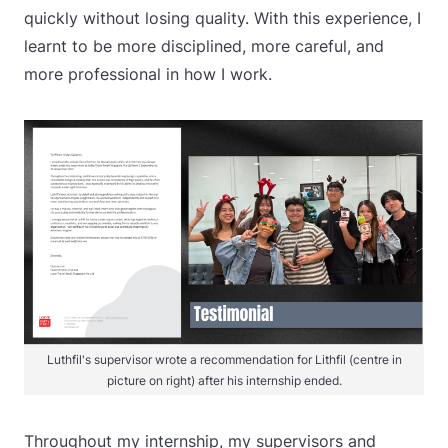
quickly without losing quality. With this experience, I
learnt to be more disciplined, more careful, and
more professional in how I work.
Luthfil's supervisor wrote a recommendation for Lithfil (centre in
picture on right) after his internship ended.
Throughout my internship, my supervisors and