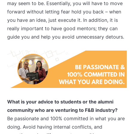
may seem to be. Essentially, you will have to move
forward without letting fear hold you back – when
you have an idea, just execute it. In addition, it is
really important to have good mentors; they can
guide you and help you avoid unnecessary detours.
What is your advice to students or the alumni
community who are venturing to F&B industry?
Be passionate and 100% committed in what you are
doing. Avoid having internal conflicts, and