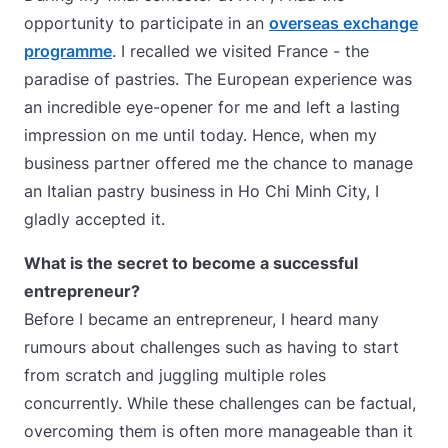
opportunity to participate in an
overseas exchange
programme
. I recalled we visited France - the
paradise of pastries. The European experience was
an incredible eye-opener for me and left a lasting
impression on me until today. Hence, when my
business partner offered me the chance to manage
an Italian pastry business in Ho Chi Minh City, I
gladly accepted it.
What is the secret to become a successful
entrepreneur?
Before I became an entrepreneur, I heard many
rumours about challenges such as having to start
from scratch and juggling multiple roles
concurrently. While these challenges can be factual,
overcoming them is often more manageable than it