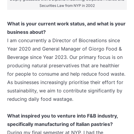
Securities Law from NYP in 2002
What is your current work status, and what is your
business about?
I am concurrently a Director of Biocreations since
Year 2020 and General Manager of Giorgo Food &
Beverage since Year 2023. Our primary focus is on
producing natural preservatives that are healthier
for people to consume and help reduce food waste.
As businesses increasingly prioritise their effort for
sustainability, we aim to contribute significantly by
reducing daily food wastage.
What inspired you to venture into F&B industry,
specifically manufacturing of Italian pastries?
During my final semester at NYP, I had the