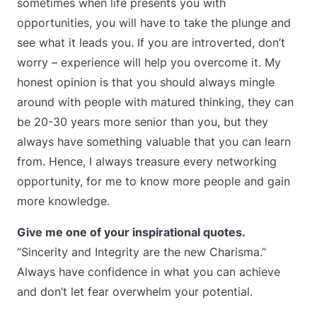
sometimes when life presents you with
opportunities, you will have to take the plunge and
see what it leads you. If you are introverted, don’t
worry – experience will help you overcome it. My
honest opinion is that you should always mingle
around with people with matured thinking, they can
be 20-30 years more senior than you, but they
always have something valuable that you can learn
from. Hence, I always treasure every networking
opportunity, for me to know more people and gain
more knowledge.
Give me one of your inspirational quotes.
“Sincerity and Integrity are the new Charisma.”
Always have confidence in what you can achieve
and don’t let fear overwhelm your potential.