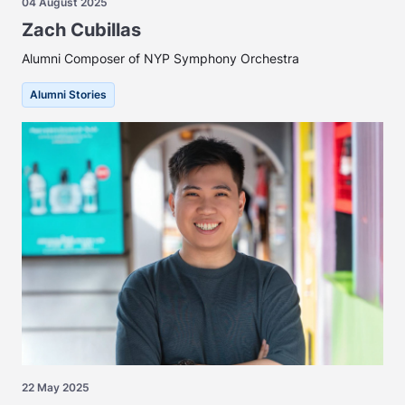
04 August 2025
Zach Cubillas
Alumni Composer of NYP Symphony Orchestra
Alumni Stories
22 May 2025