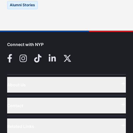
Alumni Stories
Connect with NYP
Facebook
Instagram
TikTok
LinkedIn
X (Twitter)
About Us
Button
Contact
Button
Related Links
Button