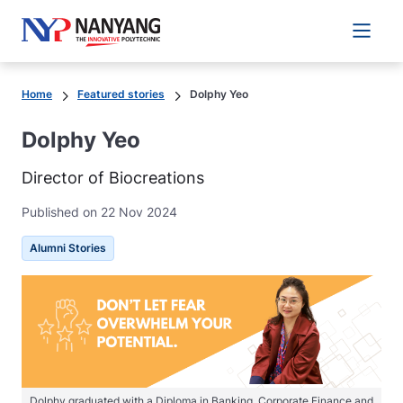
Main 
Home
Featured stories
Dolphy Yeo
Dolphy Yeo
Director of Biocreations
Published on 22 Nov 2024
Alumni Stories
Dolphy graduated with a Diploma in Banking, Corporate Finance and