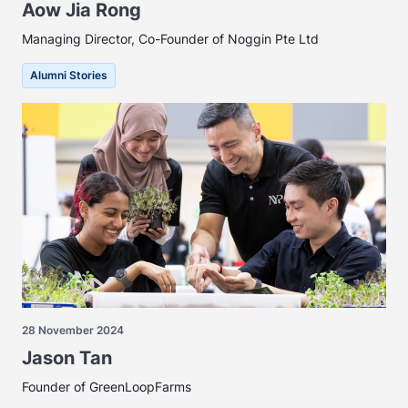
Aow Jia Rong
Managing Director, Co-Founder of Noggin Pte Ltd
Alumni Stories
28 November 2024
Jason Tan
Founder of GreenLoopFarms