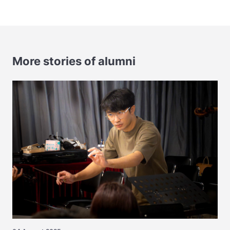
More stories of alumni