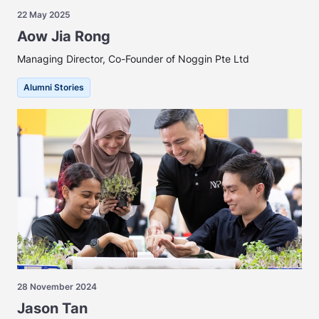
22 May 2025
Aow Jia Rong
Managing Director, Co-Founder of Noggin Pte Ltd
Alumni Stories
28 November 2024
Jason Tan