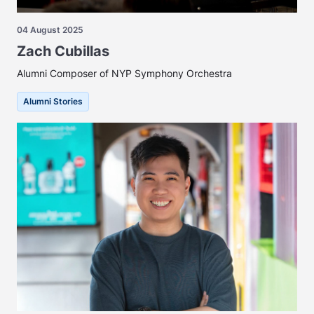
04 August 2025
Zach Cubillas
Alumni Composer of NYP Symphony Orchestra
Alumni Stories