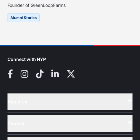
Founder of GreenLoopFarms
Alumni Stories
Connect with NYP
Facebook
Instagram
TikTok
LinkedIn
X (Twitter)
About Us
Button
Contact
Button