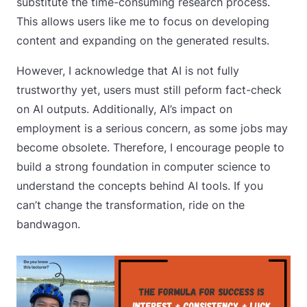
substitute the time-consuming research process.
This allows users like me to focus on developing
content and expanding on the generated results.
However, I acknowledge that AI is not fully
trustworthy yet, users must still peform fact-check
on AI outputs. Additionally, AI’s impact on
employment is a serious concern, as some jobs may
become obsolete. Therefore, I encourage people to
build a strong foundation in computer science to
understand the concepts behind AI tools. If you
can’t change the transformation, ride on the
bandwagon.