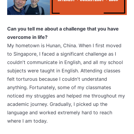
Can you tell me about a challenge that you have
overcome in life?
My hometown is Hunan, China. When I first moved
to Singapore, I faced a significant challenge as I
couldn't communicate in English, and all my school
subjects were taught in English. Attending classes
felt torturous because I couldn't understand
anything. Fortunately, some of my classmates
noticed my struggles and helped me throughout my
academic journey. Gradually, I picked up the
language and worked extremely hard to reach
where I am today.