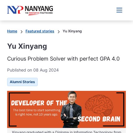
Main 
Home
Featured stories
Yu Xinyang
Yu Xinyang
Curious Problem Solver with perfect GPA 4.0
Published on 08 Aug 2024
Alumni Stories
Xinyang graduated with a Diploma in Information Technology from