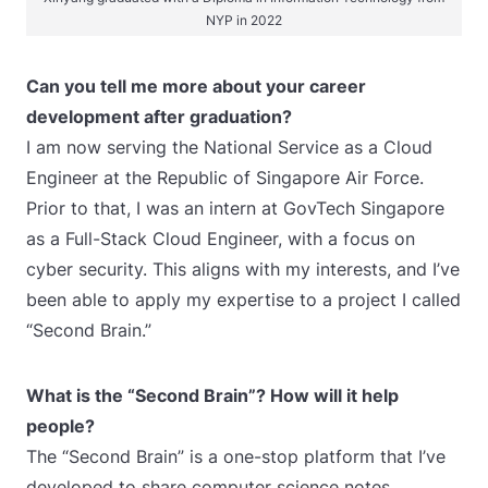
NYP in 2022
Can you tell me more about your career
development after graduation?
I am now serving the National Service as a Cloud
Engineer at the Republic of Singapore Air Force.
Prior to that, I was an intern at GovTech Singapore
as a Full-Stack Cloud Engineer, with a focus on
cyber security. This aligns with my interests, and I’ve
been able to apply my expertise to a project I called
“Second Brain.”
What is the “Second Brain”? How will it help
people?
The “Second Brain” is a one-stop platform that I’ve
developed to share computer science notes