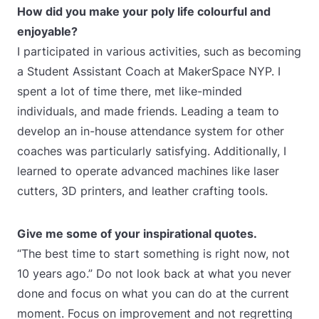
How did you make your poly life colourful and
enjoyable?
I participated in various activities, such as becoming
a Student Assistant Coach at MakerSpace NYP. I
spent a lot of time there, met like-minded
individuals, and made friends. Leading a team to
develop an in-house attendance system for other
coaches was particularly satisfying. Additionally, I
learned to operate advanced machines like laser
cutters, 3D printers, and leather crafting tools.
Give me some of your inspirational quotes.
“The best time to start something is right now, not
10 years ago.” Do not look back at what you never
done and focus on what you can do at the current
moment. Focus on improvement and not regretting