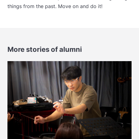
things from the past. Move on and do it!
More stories of alumni