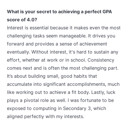
What is your secret to achieving a perfect GPA
score of 4.0?
Interest is essential because it makes even the most
challenging tasks seem manageable. It drives you
forward and provides a sense of achievement
eventually. Without interest, it's hard to sustain any
effort, whether at work or in school. Consistency
comes next and is often the most challenging part.
It’s about building small, good habits that
accumulate into significant accomplishments, much
like working out to achieve a fit body. Lastly, luck
plays a pivotal role as well. I was fortunate to be
exposed to computing in Secondary 3, which
aligned perfectly with my interests.