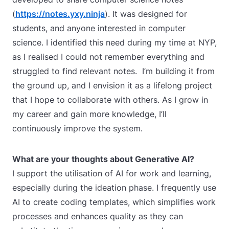
(
https://notes.yxy.ninja
). It was designed for
students, and anyone interested in computer
science. I identified this need during my time at NYP,
as I realised I could not remember everything and
struggled to find relevant notes. I’m building it from
the ground up, and I envision it as a lifelong project
that I hope to collaborate with others. As I grow in
my career and gain more knowledge, I’ll
continuously improve the system.
What are your thoughts about Generative AI?
I support the utilisation of AI for work and learning,
especially during the ideation phase. I frequently use
AI to create coding templates, which simplifies work
processes and enhances quality as they can