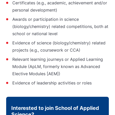
Certificates (e.g., academic, achievement and/or
personal development)
Awards or participation in science
(biology/chemistry) related competitions, both at
school or national level
Evidence of science (biology/chemistry) related
projects (e.g., coursework or CCA)
Relevant learning journeys or Applied Learning
Module (ApLM, formerly known as Advanced
Elective Modules [AEM])
Evidence of leadership activities or roles
Interested to join School of Applied
Science?