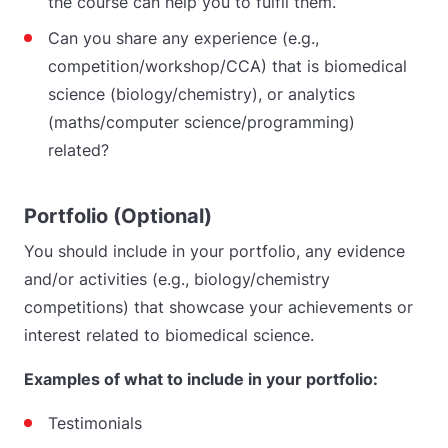
the course can help you to fulfil them.
Can you share any experience (e.g.,
competition/workshop/CCA) that is biomedical
science (biology/chemistry), or analytics
(maths/computer science/programming)
related?
Portfolio (Optional)
You should include in your portfolio, any evidence
and/or activities (e.g., biology/chemistry
competitions) that showcase your achievements or
interest related to biomedical science.
Examples of what to include in your portfolio:
Testimonials