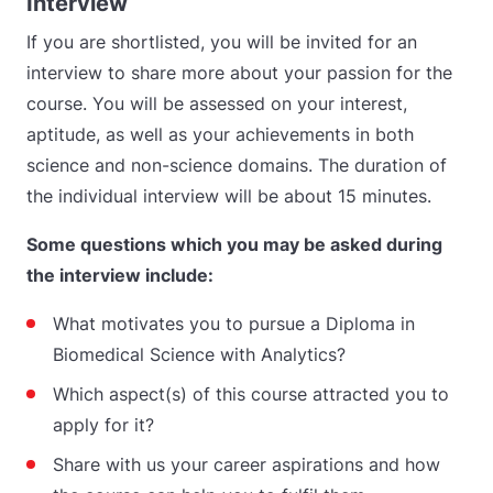
Interview
If you are shortlisted, you will be invited for an
interview to share more about your passion for the
course. You will be assessed on your interest,
aptitude, as well as your achievements in both
science and non-science domains. The duration of
the individual interview will be about 15 minutes.
Some questions which you may be asked during
the interview include:
What motivates you to pursue a Diploma in
Biomedical Science with Analytics?
Which aspect(s) of this course attracted you to
apply for it?
Share with us your career aspirations and how