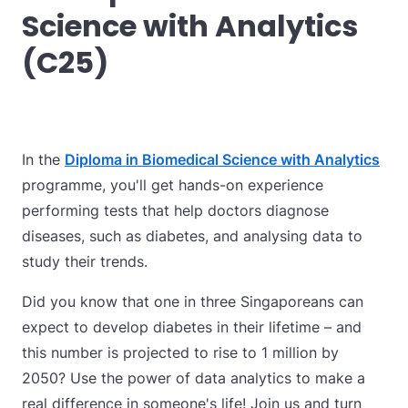
Science with Analytics
(C25)
I
n the
Diploma in Biomedical Science with Analytics
programme, you'll get hands-on experience
performing tests that help doctors diagnose
diseases, such as diabetes, and analysing data to
study their trends.
Did you know that one in three Singaporeans can
expect to develop diabetes in their lifetime – and
this number is projected to rise to 1 million by
2050? Use the power of data analytics to make a
real difference in someone's life! Join us and turn