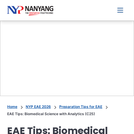
Main 
Home
NYP EAE 2026
Preparation Tips for EAE
EAE Tips: Biomedical Science with Analytics (C25)
EAE Tips: Biomedical