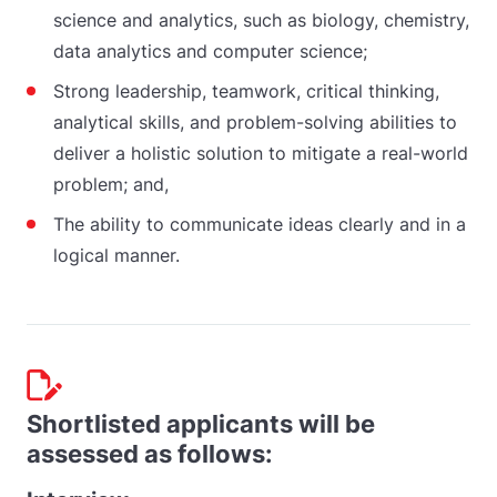
science and analytics, such as biology, chemistry,
data analytics and computer science;
Strong leadership, teamwork, critical thinking,
analytical skills, and problem-solving abilities to
deliver a holistic solution to mitigate a real-world
problem; and,
The ability to communicate ideas clearly and in a
logical manner.
Shortlisted applicants will be
assessed as follows: