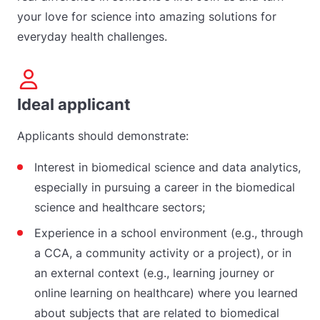
your love for science into amazing solutions for
everyday health challenges.
Ideal applicant
Applicants should demonstrate:
Interest in biomedical science and data analytics,
especially in pursuing a career in the biomedical
science and healthcare sectors;
Experience in a school environment (e.g., through
a CCA, a community activity or a project), or in
an external context (e.g., learning journey or
online learning on healthcare) where you learned
about subjects that are related to biomedical