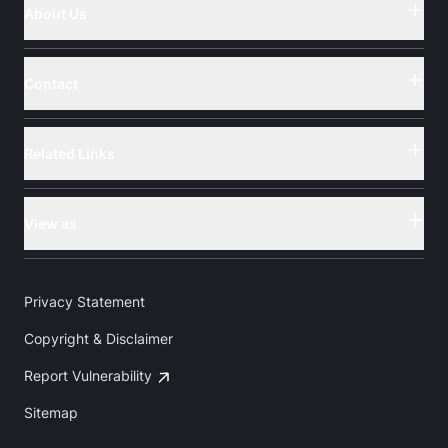
About Us
Button
Contact
Button
Related Links
Button
View as
Button
Privacy Statement
Copyright & Disclaimer
Report Vulnerability
Sitemap