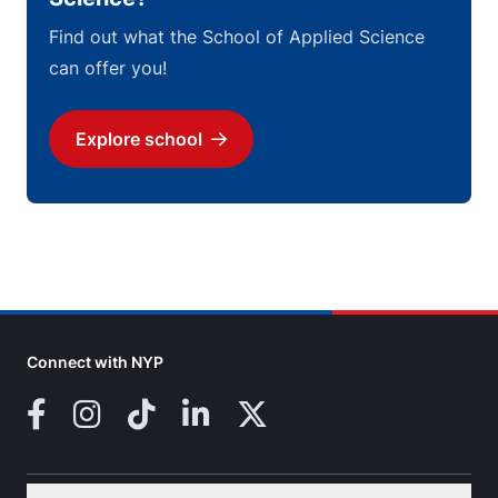
Find out what the School of Applied Science
can offer you!
Explore school
Download
Connect with NYP
Facebook
Instagram
TikTok
LinkedIn
X (Twitter)