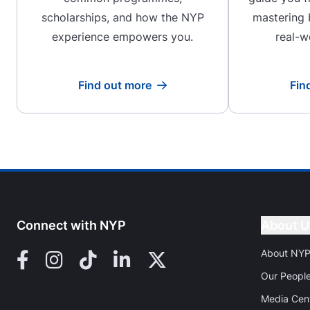
scholarships, and how the NYP
mastering
experience empowers you.
real-w
Find out more
Fin
Read more
Connect with NYP
About U
About NY
Facebook
Instagram
TikTok
LinkedIn
X (Twitter)
Our Peopl
Media Cen