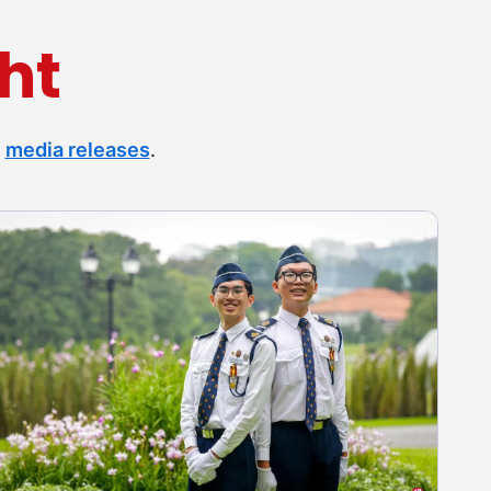
ht
r
media releases
.