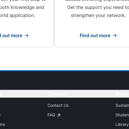
 both knowledge and
Get the support you need t
orld application.
strengthen your network.
d out more
Find out more
Read more
Read more
s
Button
Contact
Button
Relat
P
Contact Us
Sustai
e
FAQ
Studen
tre
Library