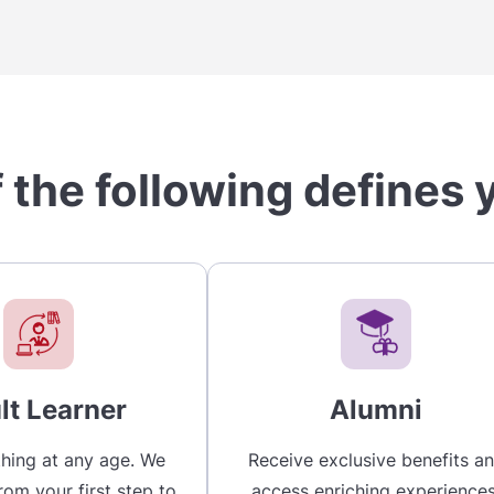
 the following defines 
lt Learner
Alumni
hing at any age. We
Receive exclusive benefits a
rom your first step to
access enriching experiences