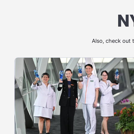
N
Also, check out 