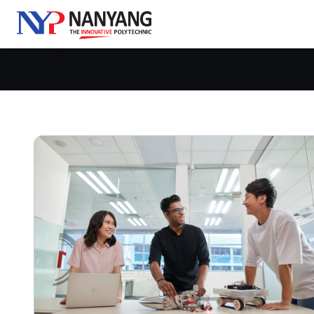
Go Beyond