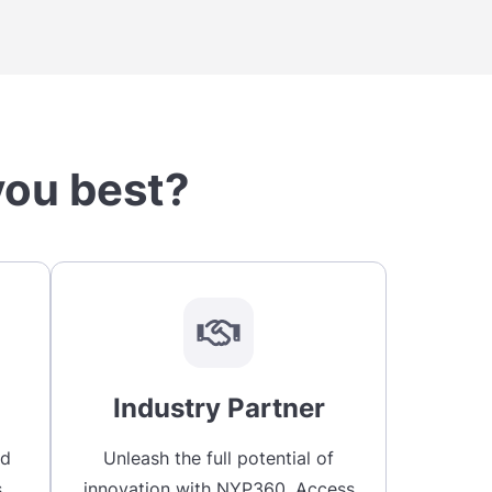
you best?
Industry Partner
nd
Unleash the full potential of
.
innovation with NYP360. Access