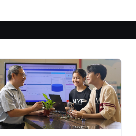
Explore all full-time courses