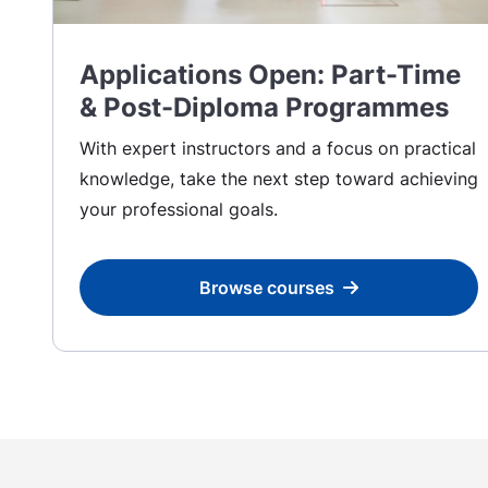
Applications Open: Part-Time
& Post-Diploma Programmes
With expert instructors and a focus on practical
knowledge, take the next step toward achieving
your professional goals.
Browse courses
Browse courses