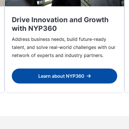
Drive Innovation and Growth
with NYP360
Address business needs, build future-ready
talent, and solve real-world challenges with our
network of experts and industry partners.
Learn about NYP360
Learn about NYP360