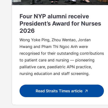
Four NYP alumni receive
President’s Award for Nurses
2026
Wong Yoke Ping, Zhou Wentao, Jordan
Hwang and Pham Thi Ngoc Anh were
recognised for their outstanding contributions
to patient care and nursing — pioneering
palliative care, paediatric APN practice,
nursing education and staff screening.
Read Straits Times article