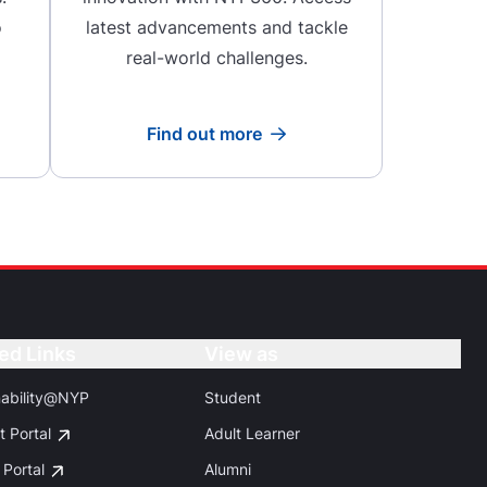
o
latest advancements and tackle
real-world challenges.
Find out more
Read more
ed Links
Button
View as
Button
nability@NYP
Student
t Portal
Adult Learner
 Portal
Alumni