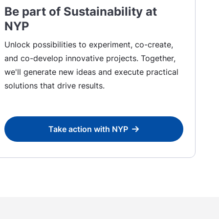
Be part of Sustainability at
NYP
Unlock possibilities to experiment, co-create,
and co-develop innovative projects. Together,
we'll generate new ideas and execute practical
solutions that drive results.
Take action with NYP
Take action with NYP