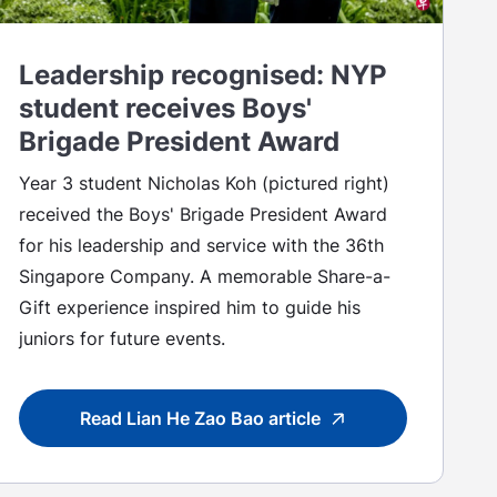
Leadership recognised: NYP
student receives Boys'
Brigade President Award
Year 3 student Nicholas Koh (pictured right)
received the Boys' Brigade President Award
for his leadership and service with the 36th
Singapore Company. A memorable Share-a-
Gift experience inspired him to guide his
juniors for future events.
Read Lian He Zao Bao article