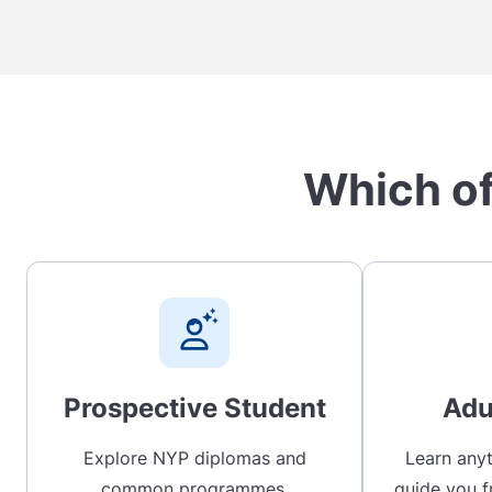
Which of
Prospective Student
Adu
Explore NYP diplomas and
Learn anyt
common programmes,
guide you f