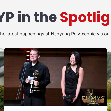
YP in the
Spotlig
the latest happenings at Nanyang Polytechnic via ou