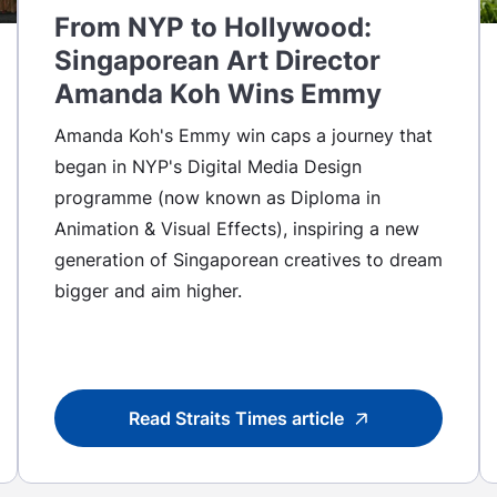
From NYP to Hollywood:
Singaporean Art Director
Amanda Koh Wins Emmy
Amanda Koh's Emmy win caps a journey that
began in NYP's Digital Media Design
programme (now known as Diploma in
Animation & Visual Effects), inspiring a new
generation of Singaporean creatives to dream
bigger and aim higher.
Read Straits Times article