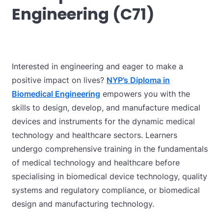
Engineering (C71)
Interested in engineering and eager to make a
positive impact on lives?
NYP’s Diploma in
Biomedical Engineering
empowers you with the
skills to design, develop, and manufacture medical
devices and instruments for the dynamic medical
technology and healthcare sectors. Learners
undergo comprehensive training in the fundamentals
of medical technology and healthcare before
specialising in biomedical device technology, quality
systems and regulatory compliance, or biomedical
design and manufacturing technology.