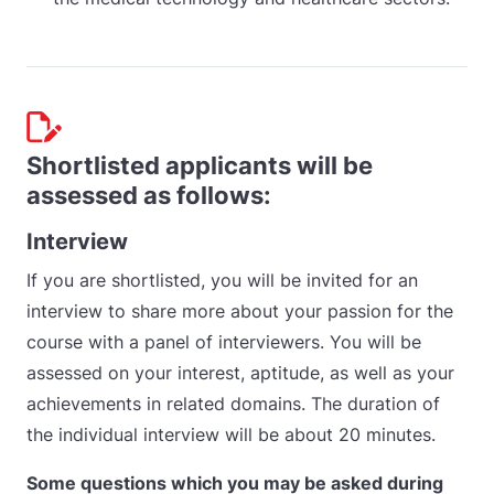
Shortlisted applicants will be
assessed as follows:
Interview
If you are shortlisted, you will be invited for an
interview to share more about your passion for the
course with a panel of interviewers. You will be
assessed on your interest, aptitude, as well as your
achievements in related domains. The duration of
the individual interview will be about 20 minutes.
Some questions which you may be asked during