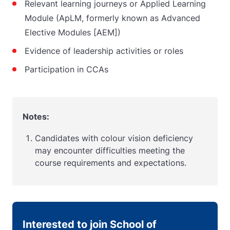
Relevant learning journeys or Applied Learning
Module (ApLM, formerly known as Advanced
Elective Modules [AEM])
Evidence of leadership activities or roles
Participation in CCAs
Notes:
Candidates with colour vision deficiency
may encounter difficulties meeting the
course requirements and expectations.
Interested to join School of