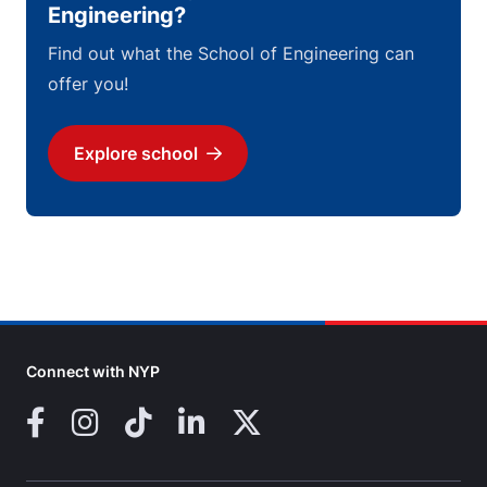
Engineering?
Find out what the School of Engineering can
offer you!
Explore school
Download
Connect with NYP
Facebook
Instagram
TikTok
LinkedIn
X (Twitter)