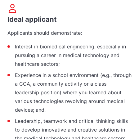
Ideal applicant
Applicants should demonstrate:
Interest in biomedical engineering, especially in
pursuing a career in medical technology and
healthcare sectors;
Experience in a school environment (e.g., through
a CCA, a community activity or a class
leadership position) where you learned about
various technologies revolving around medical
devices; and,
Leadership, teamwork and critical thinking skills
to develop innovative and creative solutions in
the medical technology and healthcare sectors.