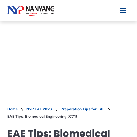
Main 
Home
NYP EAE 2026
Preparation Tips for EAE
EAE Tips: Biomedical Engineering (C71)
EAE Tips: Biomedical