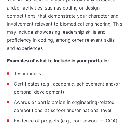
and/or activities, such as coding or design
competitions, that demonstrate your character and
involvement relevant to biomedical engineering. This
may include showcasing leadership skills and
proficiency in coding, among other relevant skills
and experiences.
Examples of what to include in your portfolio:
Testimonials
Certificates (e.g., academic, achievement and/or
personal development)
Awards or participation in engineering-related
competitions, at school and/or national level
Evidence of projects (e.g., coursework or CCA)