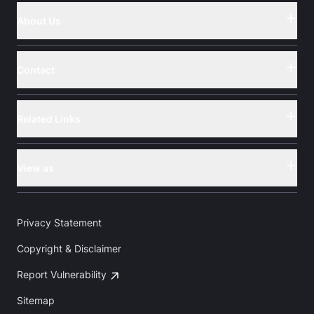
About Us
Button
Contact
Button
Related Links
Button
View as
Button
Privacy Statement
Copyright & Disclaimer
Report Vulnerability
Sitemap