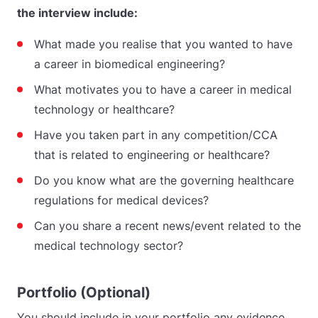
the interview include:
What made you realise that you wanted to have
a career in biomedical engineering?
What motivates you to have a career in medical
technology or healthcare?
Have you taken part in any competition/CCA
that is related to engineering or healthcare?
Do you know what are the governing healthcare
regulations for medical devices?
Can you share a recent news/event related to the
medical technology sector?
Portfolio (Optional)
You should include in your portfolio any evidence