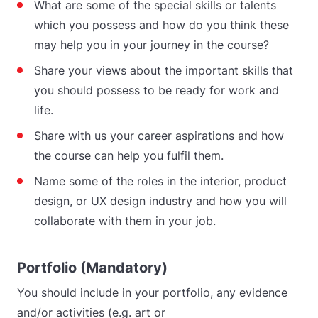
What are some of the special skills or talents
which you possess and how do you think these
may help you in your journey in the course?
Share your views about the important skills that
you should possess to be ready for work and
life.
Share with us your career aspirations and how
the course can help you fulfil them.
Name some of the roles in the interior, product
design, or UX design industry and how you will
collaborate with them in your job.
Portfolio (Mandatory)
You should include in your portfolio, any evidence
and/or activities (e.g. art or