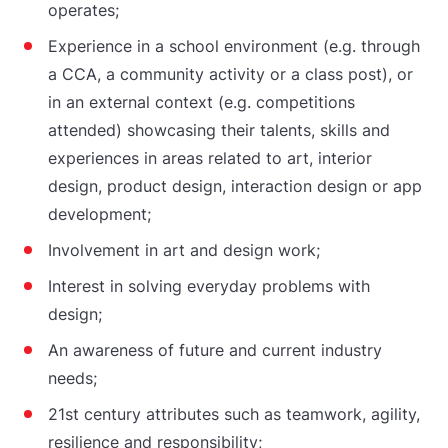
operates;
Experience in a school environment (e.g. through
a CCA, a community activity or a class post), or
in an external context (e.g. competitions
attended) showcasing their talents, skills and
experiences in areas related to art, interior
design, product design, interaction design or app
development;
Involvement in art and design work;
Interest in solving everyday problems with
design;
An awareness of future and current industry
needs;
21st century attributes such as teamwork, agility,
resilience and responsibility;