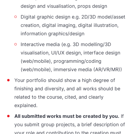
design and visualisation, props design
Digital graphic design e.g. 2D/3D model/asset
creation, digital imaging, digital illustration,
information graphics/design
Interactive media (e.g. 3D modelling/3D
visualisation, UI/UX design, interface design
(web/mobile), programming/coding
(web/mobile), immersive media (AR/VR/MR))
Your portfolio should show a high degree of
finishing and diversity, and all works should be
related to the course, cited, and clearly
explained.
All submitted works must be created by you.
If
you submit group projects, a brief description of
your role and contribution to the creation must