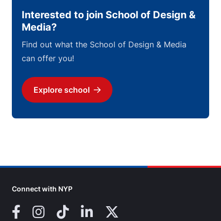
Interested to join School of Design &
Media?
Find out what the School of Design & Media
can offer you!
Explore school
Download
Connect with NYP
Facebook
Instagram
TikTok
LinkedIn
X (Twitter)