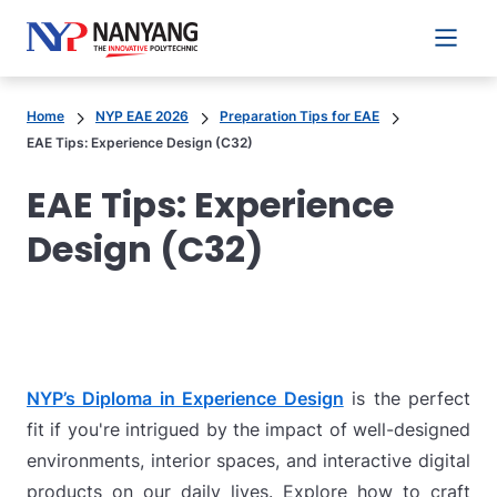
Main 
Home
NYP EAE 2026
Preparation Tips for EAE
EAE Tips: Experience Design (C32)
EAE Tips: Experience
Design (C32)
NYP’s Diploma in Experience Design
is the perfect
fit if you're intrigued by the impact of well-designed
environments, interior spaces, and interactive digital
products on our daily lives. Explore how to craft