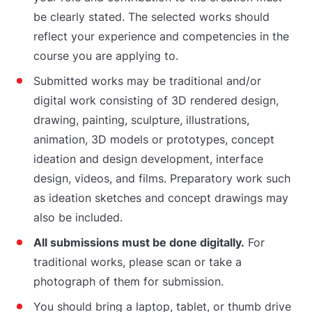
be clearly stated. The selected works should
reflect your experience and competencies in the
course you are applying to.
Submitted works may be traditional and/or
digital work consisting of 3D rendered design,
drawing, painting, sculpture, illustrations,
animation, 3D models or prototypes, concept
ideation and design development, interface
design, videos, and films. Preparatory work such
as ideation sketches and concept drawings may
also be included.
All submissions must be done digitally.
For
traditional works, please scan or take a
photograph of them for submission.
You should bring a laptop, tablet, or thumb drive