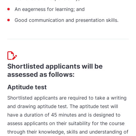
An eagerness for learning; and
Good communication and presentation skills.
Shortlisted applicants will be
assessed as follows:
Aptitude test
Shortlisted applicants are required to take a writing
and drawing aptitude test. The aptitude test will
have a duration of 45 minutes and is designed to
assess applicants on their suitability for the course
through their knowledge, skills and understanding of