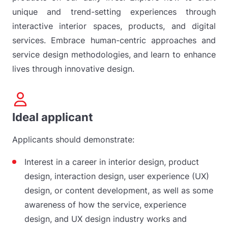
unique and trend-setting experiences through
interactive interior spaces, products, and digital
services. Embrace human-centric approaches and
service design methodologies, and learn to enhance
lives through innovative design.
Ideal applicant
Applicants should demonstrate:
Interest in a career in interior design, product
design, interaction design, user experience (UX)
design, or content development, as well as some
awareness of how the service, experience
design, and UX design industry works and