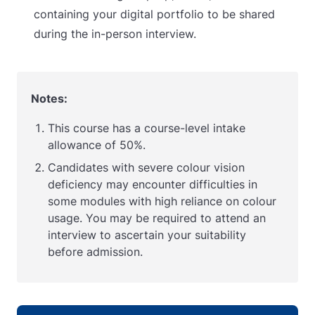
containing your digital portfolio to be shared
during the in-person interview.
Notes:
This course has a course-level intake
allowance of 50%.
Candidates with severe colour vision
deficiency may encounter difficulties in
some modules with high reliance on colour
usage. You may be required to attend an
interview to ascertain your suitability
before admission.