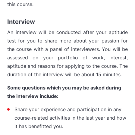
this course.
Interview
An interview will be conducted after your aptitude
test for you to share more about your passion for
the course with a panel of interviewers. You will be
assessed on your portfolio of work, interest,
aptitude and reasons for applying to the course. The
duration of the interview will be about 15 minutes.
Some questions which you may be asked during
the interview include:
Share your experience and participation in any
course-related activities in the last year and how
it has benefitted you.