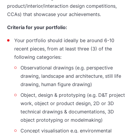
product/interior/interaction design competitions,
CCAs) that showcase your achievements.
Criteria for your portfolio:
Your portfolio should ideally be around 6-10
recent pieces, from at least three (3) of the
following categories:
Observational drawings (e.g. perspective
drawing, landscape and architecture, still life
drawing, human figure drawing)
Object, design & prototyping (e.g. D&T project
work, object or product design, 2D or 3D
technical drawings & documentations, 3D
object prototyping or modelmaking)
Concept visualisation e.g. environmental