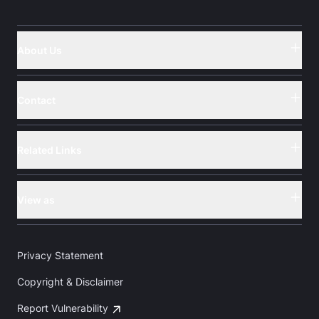
About Us
Button
Contact
Button
Related Links
Button
View as
Button
Privacy Statement
Copyright & Disclaimer
Report Vulnerability