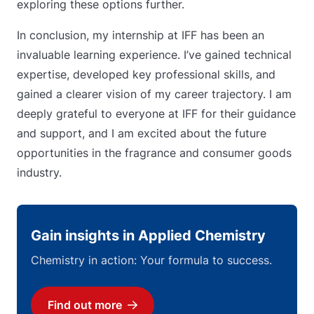
exploring these options further.
In conclusion, my internship at IFF has been an
invaluable learning experience. I’ve gained technical
expertise, developed key professional skills, and
gained a clearer vision of my career trajectory. I am
deeply grateful to everyone at IFF for their guidance
and support, and I am excited about the future
opportunities in the fragrance and consumer goods
industry.
Gain insights in Applied Chemistry
Chemistry in action: Your formula to success.
Find out more
Download