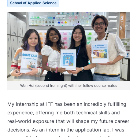
School of Applied Science
Wen Hui (second from right) with her fellow course mates
My internship at IFF has been an incredibly fulfilling
experience, offering me both technical skills and
real-world exposure that will shape my future career
decisions. As an intern in the application lab, I was