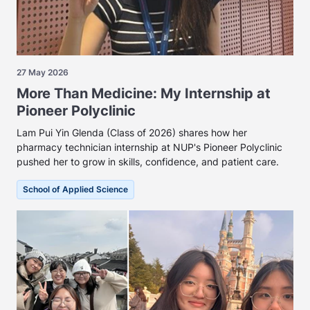
27 May 2026
More Than Medicine: My Internship at
Pioneer Polyclinic
Lam Pui Yin Glenda (Class of 2026) shares how her
pharmacy technician internship at NUP's Pioneer Polyclinic
pushed her to grow in skills, confidence, and patient care.
School of Applied Science