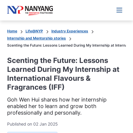
Main 
Home
Life@NYP
Industry Experiences
Internship and Mentorship stories
Scenting the Future: Lessons Learned During My Internship at Internatio
Scenting the Future: Lessons
Learned During My Internship at
International Flavours &
Fragrances (IFF)
Goh Wen Hui shares how her internship
enabled her to learn and grow both
professionally and personally.
Published on 02 Jan 2025