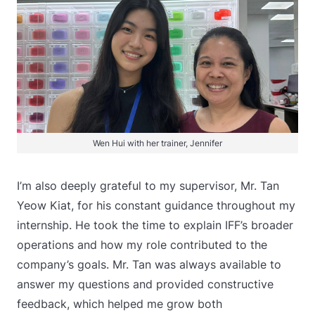
Wen Hui with her trainer, Jennifer
I’m also deeply grateful to my supervisor, Mr. Tan
Yeow Kiat, for his constant guidance throughout my
internship. He took the time to explain IFF’s broader
operations and how my role contributed to the
company’s goals. Mr. Tan was always available to
answer my questions and provided constructive
feedback, which helped me grow both