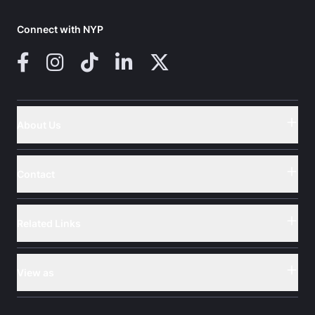
Connect with NYP
Facebook
Instagram
TikTok
LinkedIn
X (Twitter)
About Us
Button
Contact
Button
Related Links
Button
View as
Button