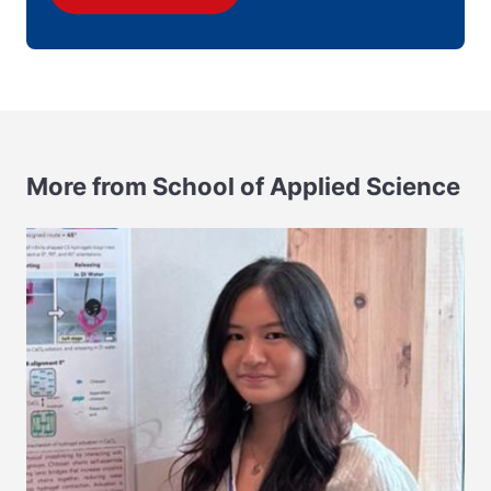
More from School of Applied Science