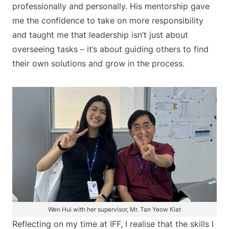
professionally and personally. His mentorship gave
me the confidence to take on more responsibility
and taught me that leadership isn’t just about
overseeing tasks – it’s about guiding others to find
their own solutions and grow in the process.
Wen Hui with her supervisor, Mr. Tan Yeow Kiat
Reflecting on my time at IFF, I realise that the skills I