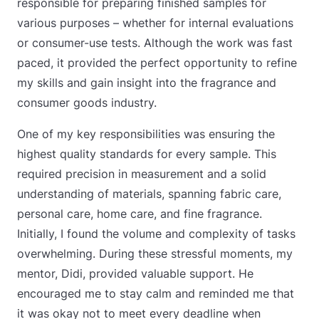
responsible for preparing finished samples for
various purposes – whether for internal evaluations
or consumer-use tests. Although the work was fast
paced, it provided the perfect opportunity to refine
my skills and gain insight into the fragrance and
consumer goods industry.
One of my key responsibilities was ensuring the
highest quality standards for every sample. This
required precision in measurement and a solid
understanding of materials, spanning fabric care,
personal care, home care, and fine fragrance.
Initially, I found the volume and complexity of tasks
overwhelming. During these stressful moments, my
mentor, Didi, provided valuable support. He
encouraged me to stay calm and reminded me that
it was okay not to meet every deadline when