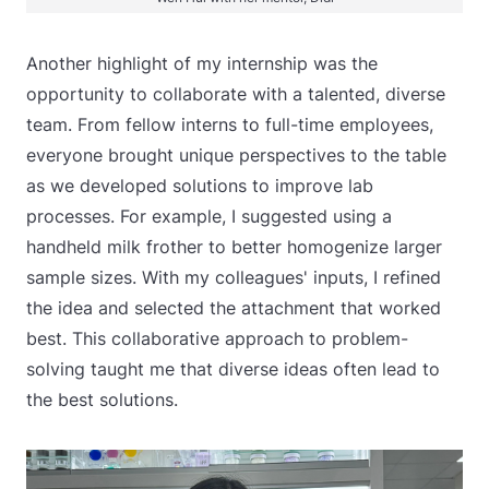
Another highlight of my internship was the
opportunity to collaborate with a talented, diverse
team. From fellow interns to full-time employees,
everyone brought unique perspectives to the table
as we developed solutions to improve lab
processes. For example, I suggested using a
handheld milk frother to better homogenize larger
sample sizes. With my colleagues' inputs, I refined
the idea and selected the attachment that worked
best. This collaborative approach to problem-
solving taught me that diverse ideas often lead to
the best solutions.