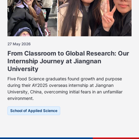
27 May 2026
From Classroom to Global Research: Our
Internship Journey at Jiangnan
University
Five Food Science graduates found growth and purpose
during their AY2025 overseas internship at Jiangnan
University, China, overcoming initial fears in an unfamiliar
environment.
School of Applied Science