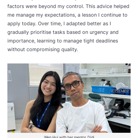
factors were beyond my control. This advice helped
me manage my expectations, a lesson I continue to
apply today. Over time, I adapted better as I
gradually prioritise tasks based on urgency and
importance, learning to manage tight deadlines
without compromising quality.
Wen Hui with her mentor, Didi