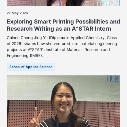
27 May 2026
Exploring Smart Printing Possibilities and
Research Writing as an A*STAR Intern
Chloee Chong Jing Yu (Diploma in Applied Chemistry, Class
of 2026) shares how she ventured into material engineering
projects at A*STAR’s Institute of Materials Research and
Engineering (IMRE).
School of Applied Science