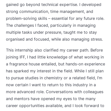
gained go beyond technical expertise. I developed
strong communication, time management, and
problem-solving skills – essential for any future role.
The challenges I faced, particularly in managing
multiple tasks under pressure, taught me to stay
organised and focused, while also managing stress.
This internship also clarified my career path. Before
joining IFF, I had little knowledge of what working in
a fragrance house entailed, but hands-on experience
has sparked my interest in the field. While I still plan
to pursue studies in chemistry or a related field, I’m
now certain I want to return to this industry in a
more advanced role. Conversations with colleagues
and mentors have opened my eyes to the many
career opportunities available, and I look forward to