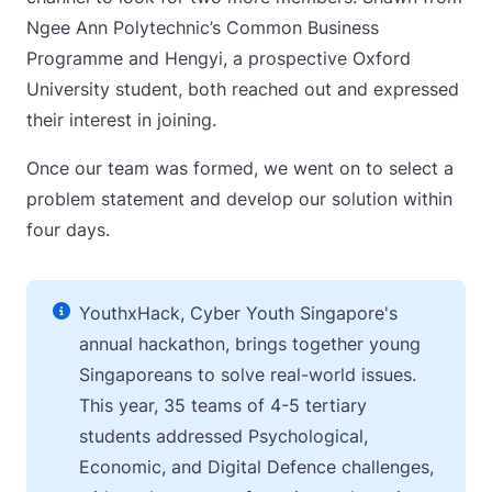
Ngee Ann Polytechnic’s Common Business
Programme and Hengyi, a prospective Oxford
University student, both reached out and expressed
their interest in joining.
Once our team was formed, we went on to select a
problem statement and develop our solution within
four days.
YouthxHack, Cyber Youth Singapore's
annual hackathon, brings together young
Singaporeans to solve real-world issues.
This year, 35 teams of 4-5 tertiary
students addressed Psychological,
Economic, and Digital Defence challenges,