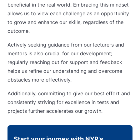
beneficial in the real world. Embracing this mindset
allows us to view each challenge as an opportunity
to grow and enhance our skills, regardless of the
outcome.
Actively seeking guidance from our lecturers and
mentors is also crucial for our development;
regularly reaching out for support and feedback
helps us refine our understanding and overcome
obstacles more effectively.
Additionally, committing to give our best effort and
consistently striving for excellence in tests and
projects further accelerates our growth.
Start your journey with NYP's