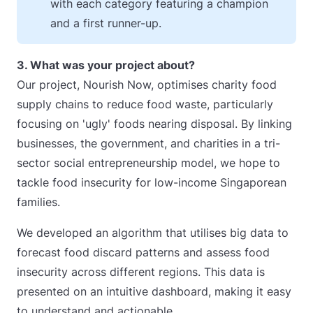
with each category featuring a champion
and a first runner-up.
3. What was your project about?
Our project, Nourish Now, optimises charity food
supply chains to reduce food waste, particularly
focusing on 'ugly' foods nearing disposal. By linking
businesses, the government, and charities in a tri-
sector social entrepreneurship model, we hope to
tackle food insecurity for low-income Singaporean
families.
We developed an algorithm that utilises big data to
forecast food discard patterns and assess food
insecurity across different regions. This data is
presented on an intuitive dashboard, making it easy
to understand and actionable.