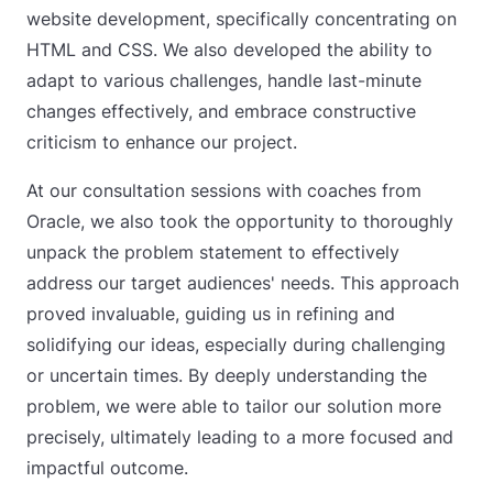
website development, specifically concentrating on
HTML and CSS. We also developed the ability to
adapt to various challenges, handle last-minute
changes effectively, and embrace constructive
criticism to enhance our project.
At our consultation sessions with coaches from
Oracle, we also took the opportunity to thoroughly
unpack the problem statement to effectively
address our target audiences' needs. This approach
proved invaluable, guiding us in refining and
solidifying our ideas, especially during challenging
or uncertain times. By deeply understanding the
problem, we were able to tailor our solution more
precisely, ultimately leading to a more focused and
impactful outcome.