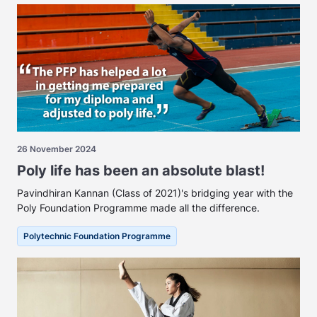
26 November 2024
Poly life has been an absolute blast!
Pavindhiran Kannan (Class of 2021)'s bridging year with the
Poly Foundation Programme made all the difference.
Polytechnic Foundation Programme