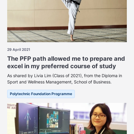
29 April 2021
The PFP path allowed me to prepare and
excel in my preferred course of study
As shared by Livia Lim (Class of 2021), from the Diploma in
Sport and Wellness Management, School of Business.
Polytechnic Foundation Programme