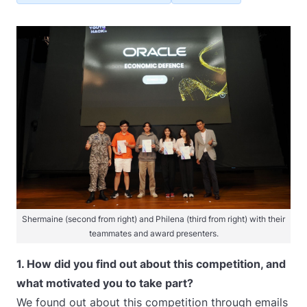
Shermaine (second from right) and Philena (third from right) with their
teammates and award presenters.
1. How did you find out about this competition, and
what motivated you to take part?
We found out about this competition through emails