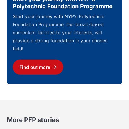
Polytechnic Foundation Programme
Start your journey with NYP's Polytechnic
Foundation Programme. Our broad-based
curriculum, tailored to your interests, will
provide a strong foundation in your chosen
field!
Find out more
Download
More PFP stories