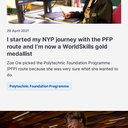
29 April 2021
I started my NYP journey with the PFP
route and I’m now a WorldSkills gold
medallist
Zoe Ow picked the Polytechnic Foundation Programme
(PFP) route because she was very sure what she wanted to
do.
Polytechnic Foundation Programme