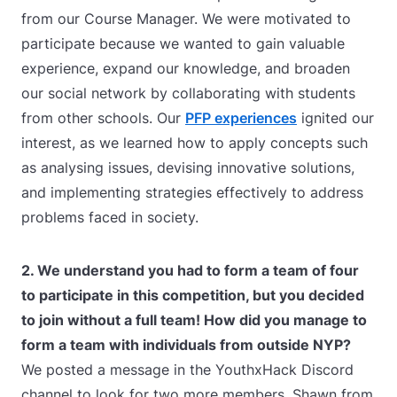
from our Course Manager. We were motivated to
participate because we wanted to gain valuable
experience, expand our knowledge, and broaden
our social network by collaborating with students
from other schools. Our
PFP experiences
ignited our
interest, as we learned how to apply concepts such
as analysing issues, devising innovative solutions,
and implementing strategies effectively to address
problems faced in society.
2. We understand you had to form a team of four
to participate in this competition, but you decided
to join without a full team!
How did you manage to
form a team with individuals from outside NYP?
We posted a message in the YouthxHack Discord
channel to look for two more members. Shawn from