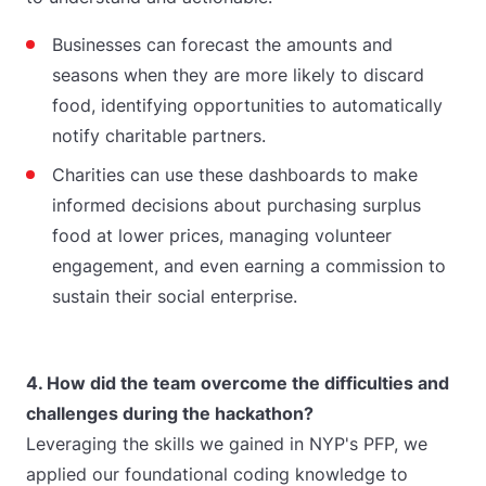
Businesses can forecast the amounts and
seasons when they are more likely to discard
food, identifying opportunities to automatically
notify charitable partners.
Charities can use these dashboards to make
informed decisions about purchasing surplus
food at lower prices, managing volunteer
engagement, and even earning a commission to
sustain their social enterprise.
4. How did the team overcome the difficulties and
challenges during the hackathon?
Leveraging the skills we gained in NYP's PFP, we
applied our foundational coding knowledge to