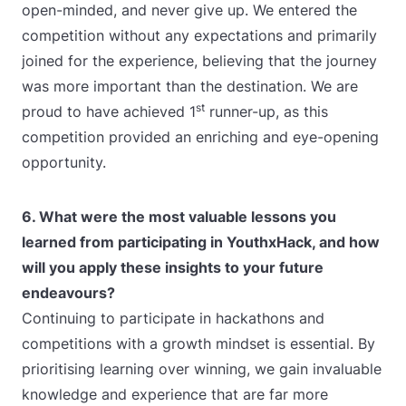
open-minded, and never give up. We entered the
competition without any expectations and primarily
joined for the experience, believing that the journey
was more important than the destination. We are
st
proud to have achieved 1
runner-up, as this
competition provided an enriching and eye-opening
opportunity.
6. What were the most valuable lessons you
learned from participating in YouthxHack, and how
will you apply these insights to your future
endeavours?
Continuing to participate in hackathons and
competitions with a growth mindset is essential. By
prioritising learning over winning, we gain invaluable
knowledge and experience that are far more