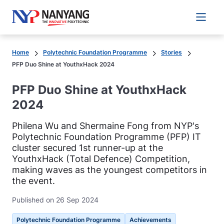
Main 
Home
Polytechnic Foundation Programme
Stories
PFP Duo Shine at YouthxHack 2024
PFP Duo Shine at YouthxHack
2024
Philena Wu and Shermaine Fong from NYP's
Polytechnic Foundation Programme (PFP) IT
cluster secured 1st runner-up at the
YouthxHack (Total Defence) Competition,
making waves as the youngest competitors in
the event.
Published on 26 Sep 2024
Polytechnic Foundation Programme
Achievements