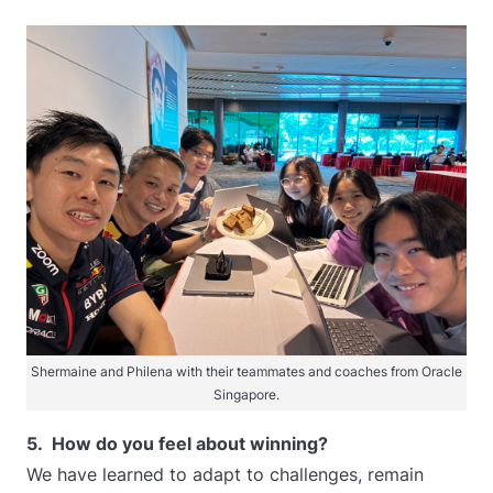
Shermaine and Philena with their teammates and coaches from Oracle
Singapore.
5. How do you feel about winning?
We have learned to adapt to challenges, remain