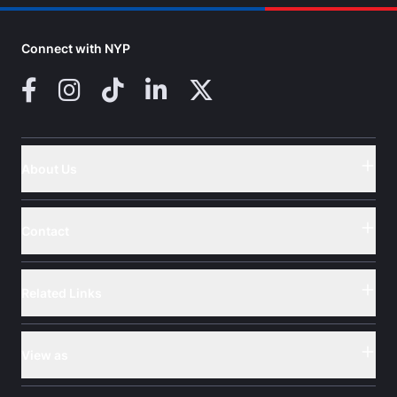
Connect with NYP
Facebook
Instagram
TikTok
LinkedIn
X (Twitter)
About Us
Button
Contact
Button
Related Links
Button
View as
Button