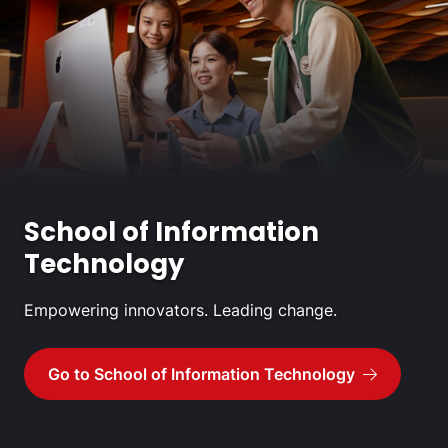
School of Information
Technology
Empowering innovators. Leading change.
Go to School of Information Technology
Go to