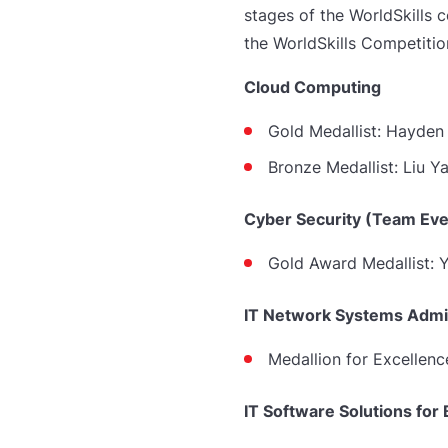
stages of the WorldSkills 
the WorldSkills Competitio
Cloud Computing
Gold Medallist: Hayde
Bronze Medallist:
Liu Y
Cyber Security (Team Eve
Gold Award Medallist:
IT Network Systems Admin
Medallion for Excellenc
IT Software Solutions for