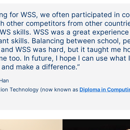
g for WSS, we often participated in co
 other competitors from other countrie
AWS skills. WSS was a great experience 
ant skills. Balancing between school, p
and WSS was hard, but it taught me ho
 too. In future, I hope I can use what 
y and make a difference.”
Han
tion Technology
(now known as
Diploma in Computi