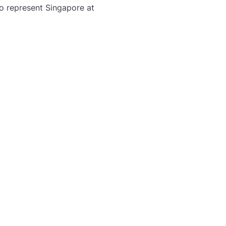
to represent Singapore at