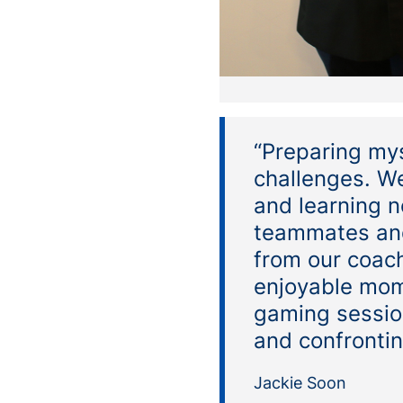
“Preparing mys
challenges. We
and learning n
teammates and
from our coac
enjoyable mom
gaming sessio
and confrontin
Jackie Soon