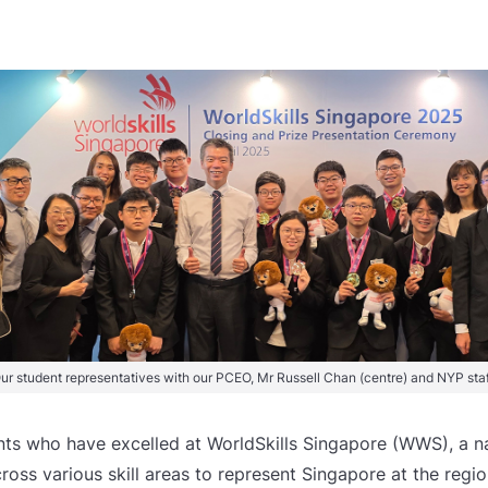
ur student representatives with our PCEO, Mr Russell Chan (centre) and NYP staf
ts who have excelled at WorldSkills Singapore (WWS), a na
across various skill areas to represent Singapore at the regio