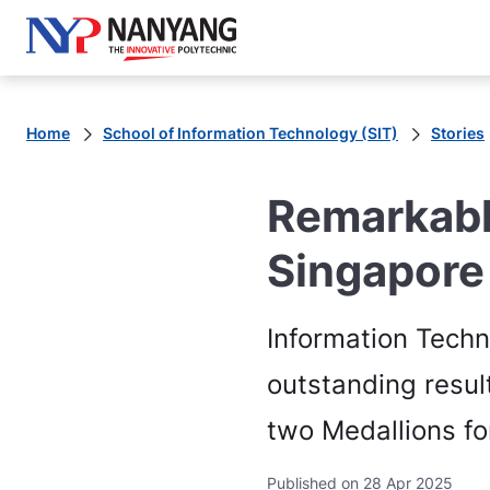
Home
School of Information Technology (SIT)
Stories
Remarkabl
Singapore
Information Tech
outstanding resul
two Medallions for
Published on 28 Apr 2025