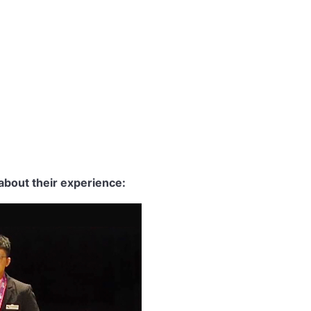
about their experience: