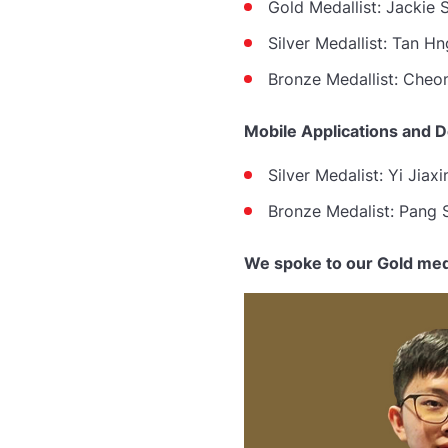
Gold Medallist: Jackie 
Silver Medallist:
Tan Hn
Bronze Medallist:
Cheon
Mobile Applications and 
Silver Medalist: Yi Jiaxi
Bronze Medalist: Pang S
We spoke to our Gold meda