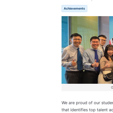
Achievements
O
We are proud of our studen
that identifies top talent 