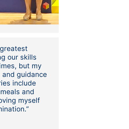
 greatest
g our skills
times, but my
t and guidance
ies include
 meals and
oving myself
mination.”