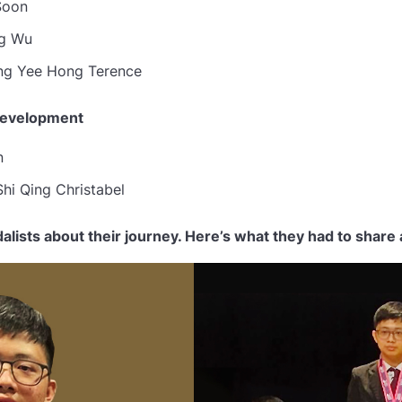
Soon
g Wu
g Yee Hong Terence
Development
n
hi Qing Christabel
lists about their journey. Here’s what they had to share 