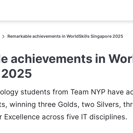
Remarkable achievements in WorldSkills Singapore 2025
e achievements in Worl
 2025
nology students from Team NYP have a
ts, winning three Golds, two Silvers, t
 Excellence across five IT disciplines.