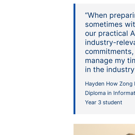
“When preparin
sometimes with
our practical 
industry-relev
commitments, 
manage my time
in the industr
Hayden How Zong 
Diploma in Informa
Year 3 student