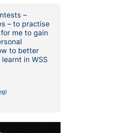
ntests –
s – to practise
for me to gain
ersonal
w to better
I learnt in WSS
ng
)