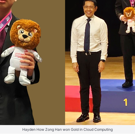
Hayden How Zong Han won Gold in Cloud Computing