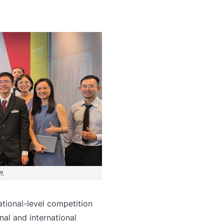
f.
tional-level competition
nal and international