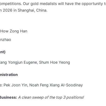
competitions. Our gold medalists will have the opportunity 
n 2026 in Shanghai, China.
n How Zong Han
anzhao
nt)
 Yang Yongjun Eugene,
Shum Hoe Yeong
istration
e: Pek Joon Yin,
Noah Feng Xiang AI-Soodinay
 Business:
A clean sweep of the top 3 positions!