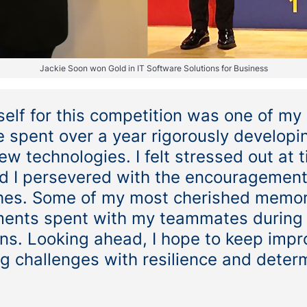
Jackie Soon won Gold in IT Software Solutions for Business
elf for this competition was one of my
 spent over a year rigorously developin
ew technologies. I felt stressed out at 
 I persevered with the encouragemen
hes. Some of my most cherished memor
ents spent with my teammates during
ns. Looking ahead, I hope to keep impr
g challenges with resilience and deter