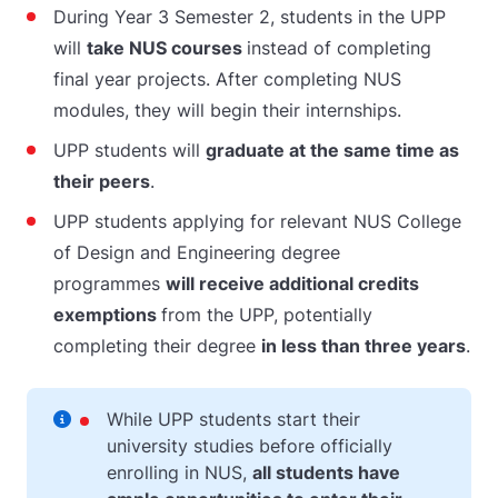
During Year 3 Semester 2, students in the UPP
will
take NUS courses
instead of completing
final year projects. After completing NUS
modules, they will begin their internships.
UPP students will
graduate at the same time as
their peers
.
UPP students applying for relevant NUS College
of Design and Engineering degree
programmes
will receive additional credits
exemptions
from the UPP, potentially
completing their degree
in less than three years
.
While UPP students start their
university studies before officially
enrolling in NUS,
all students have