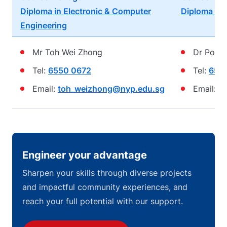
Diploma in Electronic & Computer
Diploma in 
Engineering
Mr Toh Wei Zhong
Dr Poh K
Tel:
6550 0672
Tel:
655
Email:
toh_weizhong@nyp.edu.sg
Email:
p
Engineer your advantage
Sharpen your skills through diverse projects
and impactful community experiences, and
reach your full potential with our support.