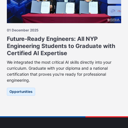
01 December 2025
Future-Ready Engineers: All NYP
Engineering Students to Graduate with
Certified AI Expertise
We integrated the most critical AI skills directly into your
curriculum. Graduate with your diploma and a national
certification that proves you're ready for professional
engineering.
Opportunities