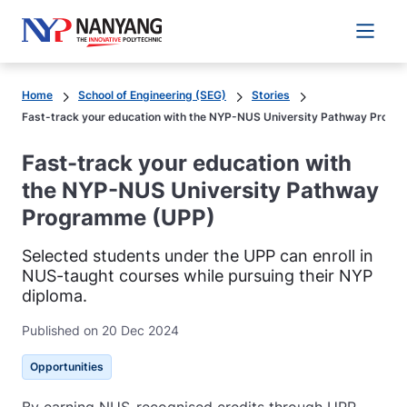
Main 
Home
School of Engineering (SEG)
Stories
Fast-track your education with the NYP-NUS University Pathway Prog
Fast-track your education with
the NYP-NUS University Pathway
Programme (UPP)
Selected students under the UPP can enroll in
NUS-taught courses while pursuing their NYP
diploma.
Published on 20 Dec 2024
Opportunities