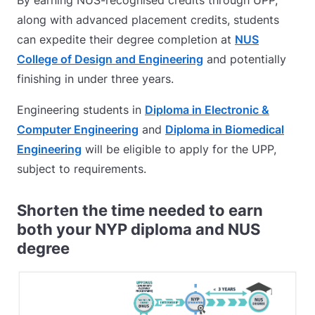
By earning NUS-recognised credits through UPP,
along with advanced placement credits, students
can expedite their degree completion at
NUS
College of Design and Engineering
and
potentially
finishing in under three years.
Engineering students in
Diploma in Electronic &
Computer Engineering
and
Diploma in Biomedical
Engineering
will be eligible to apply for the UPP,
subject to requirements.
Shorten the time needed to earn
both your NYP diploma and NUS
degree