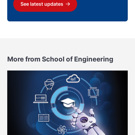
See latest updates
Download
More from School of Engineering