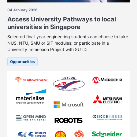
04 January 2026
Access University Pathways to local
universities in Singapore
Selected final-year engineering students can choose to take
NUS, NTU, SMU or SIT modules; or participate in a
University Immersion Project with SUTD.
Opportunities