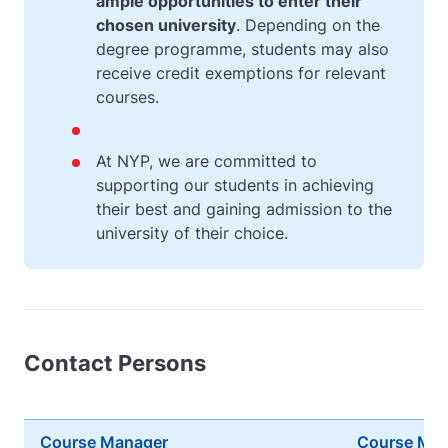
ample opportunities to enter their
chosen university
. Depending on the
degree programme, students may also
receive credit exemptions for relevant
courses.
At NYP, we are committed to
supporting our students in achieving
their best and gaining admission to the
university of their choice.
Contact Persons
Course Manager
Course Ma