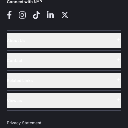
Connect with NYP
Facebook
Instagram
TikTok
LinkedIn
X (Twitter)
About Us
Button
Contact
Button
Related Links
Button
View as
Button
Privacy Statement