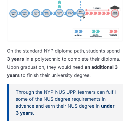
On the standard NYP diploma path,
students spend
3 years
in a polytechnic to complete their diploma.
Upon graduation, they would need
an additional 3
years
to finish their university degree.
Through the NYP-NUS UPP, learners can fulfil
some of the NUS degree requirements in
advance and earn their NUS degree in
under
3 years
.