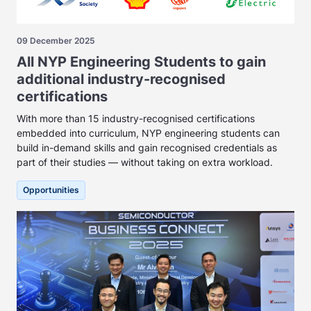
09 December 2025
All NYP Engineering Students to gain
additional industry-recognised
certifications
With more than 15 industry-recognised certifications
embedded into curriculum, NYP engineering students can
build in-demand skills and gain recognised credentials as
part of their studies — without taking on extra workload.
Opportunities