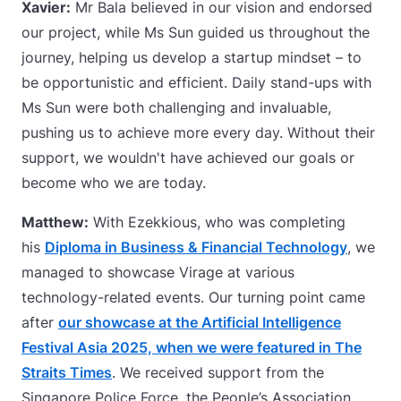
Xavier:
Mr Bala believed in our vision and endorsed
our project, while Ms Sun guided us throughout the
journey, helping us develop a startup mindset – to
be opportunistic and efficient. Daily stand-ups with
Ms Sun were both challenging and invaluable,
pushing us to achieve more every day. Without their
support, we wouldn't have achieved our goals or
become who we are today.
Matthew:
With Ezekkious, who was completing
his
Diploma in Business & Financial Technology
, we
managed to showcase Virage at various
technology-related events. Our turning point came
after
our showcase at the Artificial Intelligence
Festival Asia 2025, when we were featured in The
Straits Times
. We received support from the
Singapore Police Force, the People’s Association,