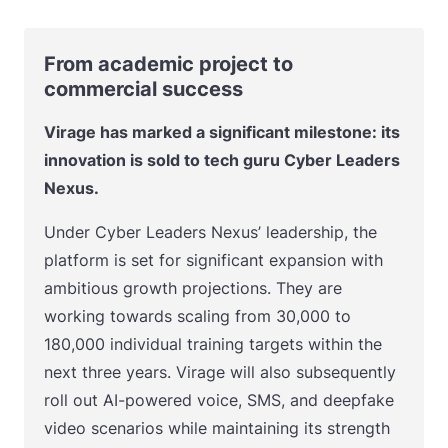
From academic project to
commercial success
Virage has marked a significant milestone: its
innovation is sold to tech guru Cyber Leaders
Nexus.
Under Cyber Leaders Nexus’ leadership, the
platform is set for significant expansion with
ambitious growth projections. They are
working towards scaling from 30,000 to
180,000 individual training targets within the
next three years. Virage will also subsequently
roll out AI-powered voice, SMS, and deepfake
video scenarios while maintaining its strength