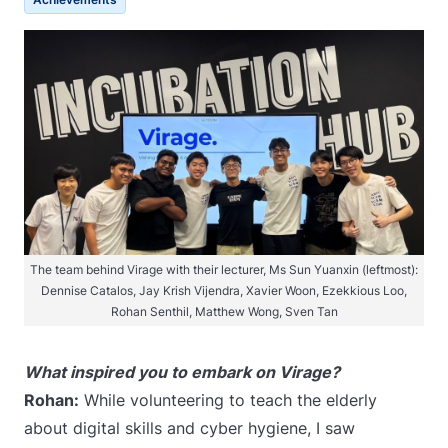
The team behind Virage with their lecturer, Ms Sun Yuanxin (leftmost):
Dennise Catalos, Jay Krish Vijendra, Xavier Woon, Ezekkious Loo,
Rohan Senthil, Matthew Wong, Sven Tan
What inspired you to embark on Virage?
Rohan:
While volunteering to teach the elderly
about digital skills and cyber hygiene, I saw