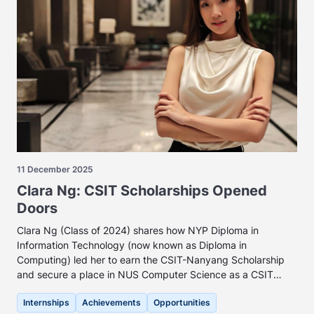
11 December 2025
Clara Ng: CSIT Scholarships Opened
Doors
Clara Ng (Class of 2024) shares how NYP Diploma in
Information Technology (now known as Diploma in
Computing) led her to earn the CSIT-Nanyang Scholarship
and secure a place in NUS Computer Science as a CSIT
Scholar.
Internships
Achievements
Opportunities