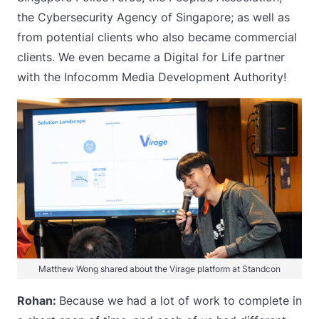
the Cybersecurity Agency of Singapore; as well as
from potential clients who also became commercial
clients. We even became a Digital for Life partner
with the Infocomm Media Development Authority!
Matthew Wong shared about the Virage platform at Standcon
Rohan:
Because we had a lot of work to complete in