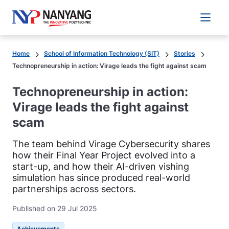
Main 
Home
School of Information Technology (SIT)
Stories
Technopreneurship in action: Virage leads the fight against scam
Technopreneurship in action:
Virage leads the fight against
scam
The team behind Virage Cybersecurity shares
how their Final Year Project evolved into a
start-up, and how their AI-driven vishing
simulation has since produced real-world
partnerships across sectors.
Published on 29 Jul 2025
Achievements