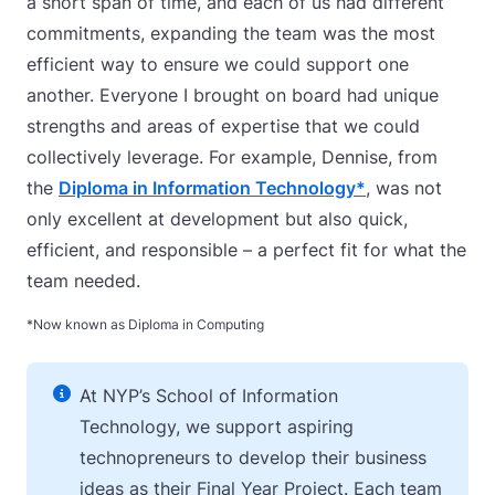
a short span of time, and each of us had different
commitments, expanding the team was the most
efficient way to ensure we could support one
another. Everyone I brought on board had unique
strengths and areas of expertise that we could
collectively leverage. For example, Dennise, from
the
Diploma in Information Technology*
, was not
only excellent at development but also quick,
efficient, and responsible – a perfect fit for what the
team needed.
*Now known as Diploma in Computing
At NYP’s School of Information
Technology, we support aspiring
technopreneurs to develop their business
ideas as their Final Year Project. Each team