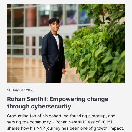
26 August 2025
Rohan Senthil: Empowering change
through cybersecurity
Graduating top of his cohort, co-founding a startup, and
serving the community – Rohan Senthil (Class of 2025)
shares how his NYP journey has been one of growth, impact,