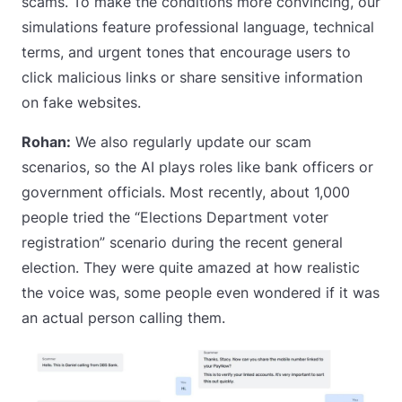
scams. To make the conditions more convincing, our
simulations feature professional language, technical
terms, and urgent tones that encourage users to
click malicious links or share sensitive information
on fake websites.
Rohan:
We also regularly update our scam
scenarios, so the AI plays roles like bank officers or
government officials. Most recently, about 1,000
people tried the “Elections Department voter
registration” scenario during the recent general
election. They were quite amazed at how realistic
the voice was, some people even wondered if it was
an actual person calling them.