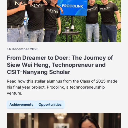
14 December 2025
From Dreamer to Doer: The Journey of
Siew Wei Heng, Technopreneur and
CSIT-Nanyang Scholar
Read how this stellar alumnus from the Class of 2025 made
his final year project, Procolink, a technopreneurship
venture.
Achievements
Opportunities