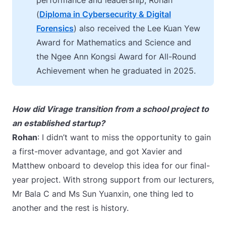
performance and leadership, Rohan
(
Diploma in Cybersecurity & Digital
Forensics
) also received the Lee Kuan Yew
Award for Mathematics and Science and
the Ngee Ann Kongsi Award for All-Round
Achievement when he graduated in 2025.
How did Virage transition from a school project to
an established startup?
Rohan
: I didn’t want to miss the opportunity to gain
a first-mover advantage, and got Xavier and
Matthew onboard to develop this idea for our final-
year project.
With strong support from our lecturers,
Mr Bala C and Ms Sun Yuanxin, one thing led to
another and the rest is history.