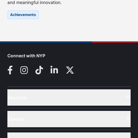
and meaningful innovation.
Achievements
Connect with NYP
Facebook
Instagram
TikTok
LinkedIn
X (Twitter)
About Us
Button
Contact
Button