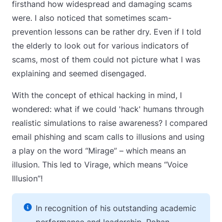
firsthand how widespread and damaging scams
were. I also noticed that sometimes scam-
prevention lessons can be rather dry. Even if I told
the elderly to look out for various indicators of
scams, most of them could not picture what I was
explaining and seemed disengaged.
With the concept of ethical hacking in mind, I
wondered: what if we could 'hack' humans through
realistic simulations to raise awareness? I compared
email phishing and scam calls to illusions and using
a play on the word “Mirage” – which means an
illusion. This led to Virage, which means “Voice
Illusion”!
In recognition of his outstanding academic