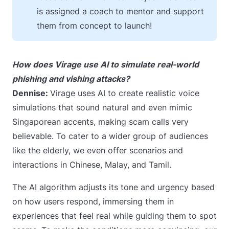
is assigned a coach to mentor and support
them from concept to launch!
How does Virage use AI to simulate real-world
phishing and vishing attacks?
Dennise:
Virage uses AI to create realistic voice
simulations that sound natural and even mimic
Singaporean accents, making scam calls very
believable. To cater to a wider group of audiences
like the elderly, we even offer scenarios and
interactions in Chinese, Malay, and Tamil.
The AI algorithm adjusts its tone and urgency based
on how users respond, immersing them in
experiences that feel real while guiding them to spot