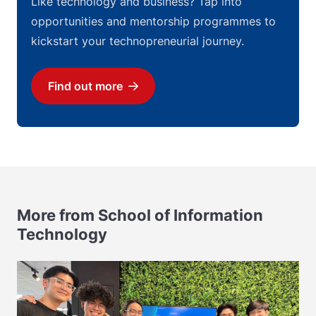
Like technology and business? Tap into
opportunities and mentorship programmes to
kickstart your technopreneurial journey.
Find out more
Download
More from School of Information
Technology