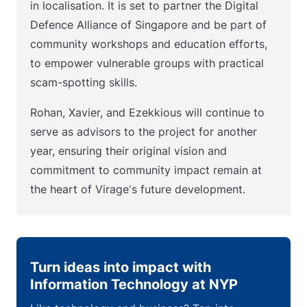
in localisation. It is set to partner the Digital
Defence Alliance of Singapore and be part of
community workshops and education efforts,
to empower vulnerable groups with practical
scam-spotting skills.
Rohan, Xavier, and Ezekkious will continue to
serve as advisors to the project for another
year, ensuring their original vision and
commitment to community impact remain at
the heart of Virage's future development.
Turn ideas into impact with
Information Technology at NYP