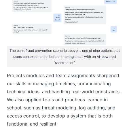
The bank fraud prevention scenario above is one of nine options that
users can experience, before entering a call with an AI-powered
“scam caller”.
Projects modules and team assignments sharpened
our skills in managing timelines, communicating
technical ideas, and handling real-world constraints.
We also applied tools and practices learned in
school, such as threat modeling, log auditing, and
access control, to develop a system that is both
functional and resilient.