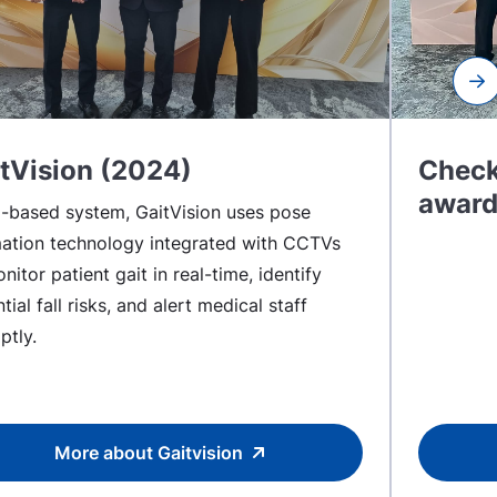
Ne
tVision (2024)
Check
award
I-based system, GaitVision uses pose
mation technology integrated with CCTVs
nitor patient gait in real-time, identify
tial fall risks, and alert medical staff
ptly.
More about Gaitvision