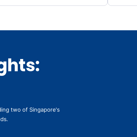
ghts:
ding two of Singapore's
ds.