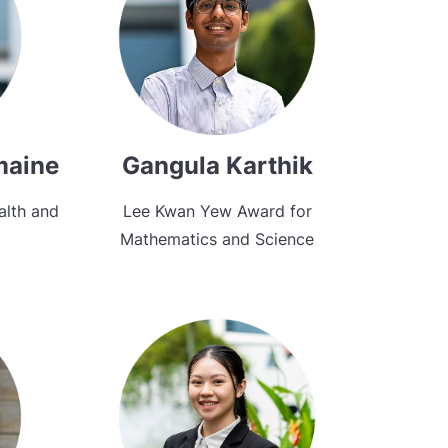
maine
Gangula Karthik
alth and
Lee Kwan Yew Award for
Mathematics and Science