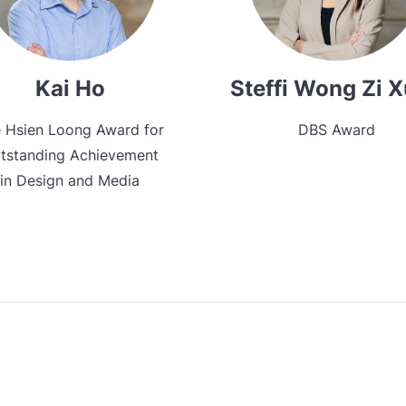
Kai Ho
Steffi Wong Zi 
 Hsien Loong Award for
DBS Award
tstanding Achievement
in Design and Media