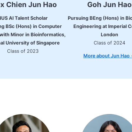
x Chien Jun Hao
Goh Jun Hao
NUS AI Talent Scholar
Pursuing BEng (Hons) in Bi
ng BSc (Hons) in Computer
Engineering at Imperial C
with Minor in Bioinformatics,
London
al University of Singapore
Class of 2024
Class of 2023
More about Jun Hao 