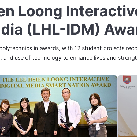
en Loong Interactive
dia (LHL-IDM) Awa
 polytechnics in awards, with 12 student projects reco
, and use of technology to enhance lives and stren