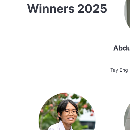
Winners 2025
Abdu
Tay Eng 