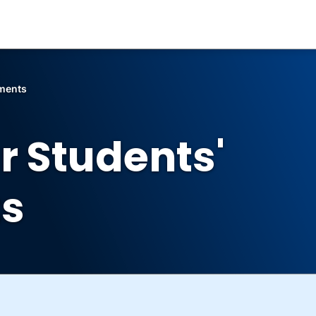
ements
r Students'
s