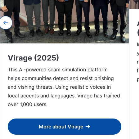
Previous slide
Virage (2025)
This AI-powered scam simulation platform
helps communities detect and resist phishing
and vishing threats. Using realistic voices in
local accents and languages, Virage has trained
over 1,000 users.
More about Virage