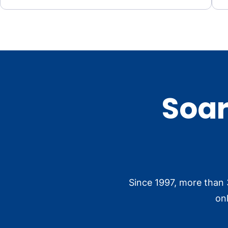
Soar
Since 1997, more than 
on