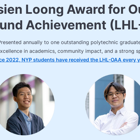
sien Loong Award for O
ound Achievement (LH
Presented annually to one outstanding polytechnic graduate
xcellence in academics, community impact, and a strong spi
ce 2022, NYP students have received the LHL-OAA every y