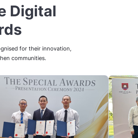
 Digital
rds
gnised for their innovation,
gthen communities.