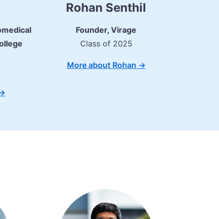
Rohan Senthil
omedical
Founder, Virage
ollege
Class of 2025
More about Rohan ->
->