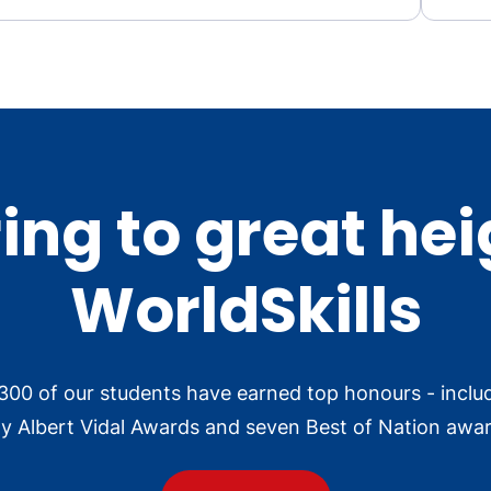
ing to great hei
WorldSkills
300 of our students have earned top honours - inclu
ly Albert Vidal Awards and seven Best of Nation awar