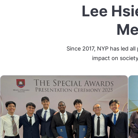
Lee Hsi
Me
Since 2017, NYP has led all
impact on society