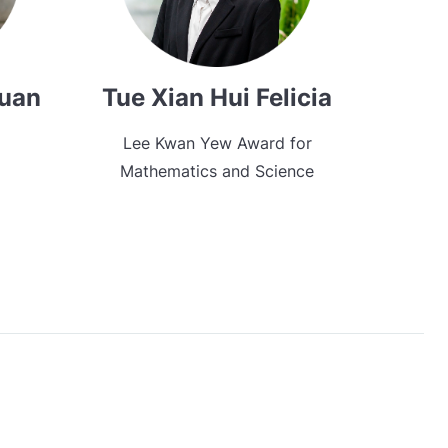
Xuan
Tue Xian Hui Felicia
Lee Kwan Yew Award for
Mathematics and Science