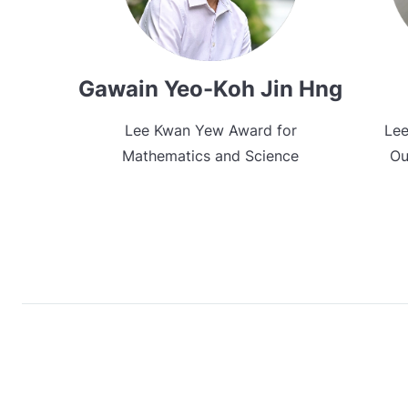
Gawain Yeo-Koh Jin Hng
Lee Kwan Yew Award for
Lee
Mathematics and Science
Ou