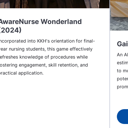
AwareNurse Wonderland
(2024)
Incorporated into KKH's orientation for final-
Gai
year nursing students, this game effectively
An A
refreshes knowledge of procedures while
esti
fostering engagement, skill retention, and
to mo
practical application.
poten
prom