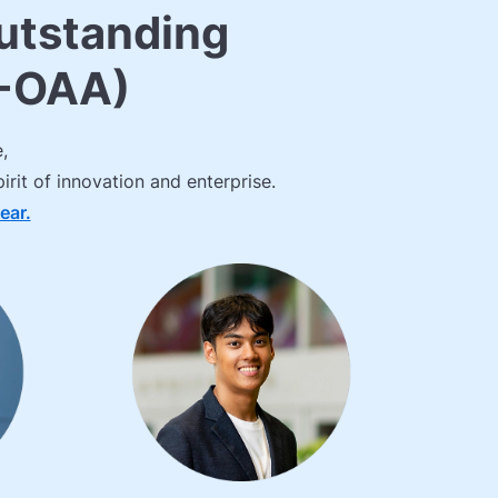
utstanding
L-OAA)
,
rit of innovation and enterprise.
ear.