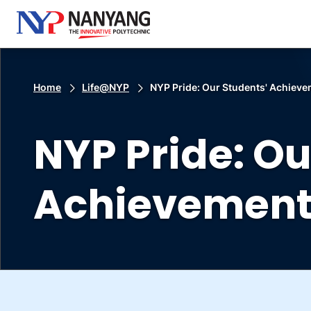
Home
Life@NYP
NYP Pride: Our Students' Achiev
NYP Pride: Ou
Achievement