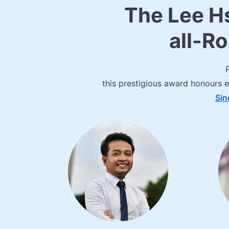
The Lee H
all-R
this prestigious award honours e
Sin