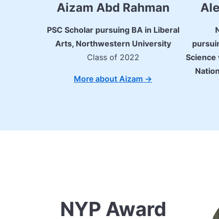
Aizam Abd Rahman
Ale
PSC Scholar pursuing BA in Liberal
Arts, Northwestern University
pursui
Class of 2022
Science 
Nation
More about Aizam ->
NYP Award