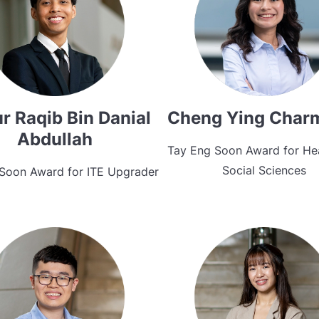
r Raqib Bin Danial
Cheng Ying Char
Abdullah
Tay Eng Soon Award for He
Social Sciences
Soon Award for ITE Upgrader