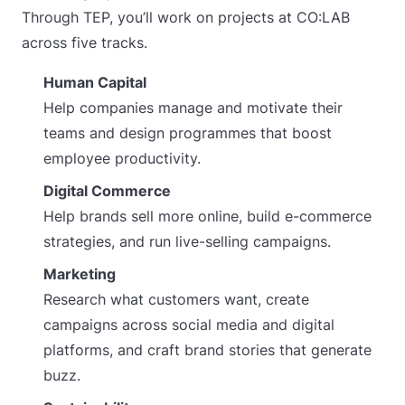
Through TEP, you’ll work on projects at CO:LAB
across five tracks.
Human Capital
Help companies manage and motivate their
teams and design programmes that boost
employee productivity.
Digital Commerce
Help brands sell more online, build e-commerce
strategies, and run live-selling campaigns.
Marketing
Research what customers want, create
campaigns across social media and digital
platforms, and craft brand stories that generate
buzz.