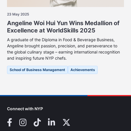
23 May 2025
Angeline Woi Hui Yun Wins Medallion of
Excellence at WorldSkills 2025
A graduate of the Diploma in Food & Beverage Business,
Angeline brought passion, precision, and perseverance to
the global culinary stage – earning international recognition
and inspiring future NYP chefs.
School of Business Management
Achievements
Connect with NYP
Facebook
Instagram
TikTok
LinkedIn
X (Twitter)