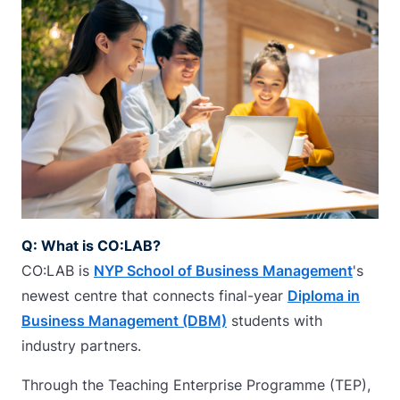
Q: What is CO:LAB?
CO:LAB is
NYP School of Business Management
's
newest centre that connects final-year
Diploma in
Business Management (DBM)
students with
industry partners.
Through the Teaching Enterprise Programme (TEP),