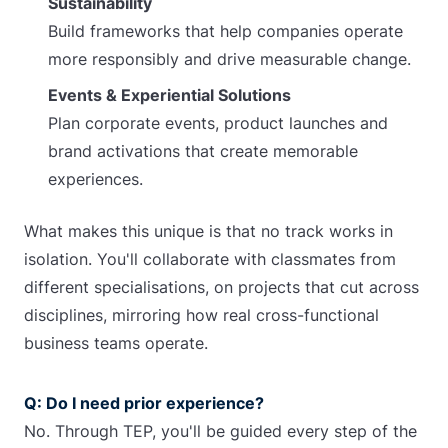
Sustainability
Build frameworks that help companies operate
more responsibly and drive measurable change.
Events & Experiential Solutions
Plan corporate events, product launches and
brand activations that create memorable
experiences.
What makes this unique is that no track works in
isolation.
You'll collaborate with classmates from
different specialisations, on projects that cut across
disciplines, mirroring how real cross-functional
business teams operate.
Q: Do I need prior experience?
No. Through TEP, you'll be guided every step of the