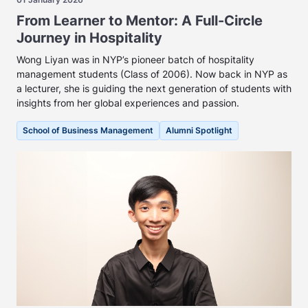
From Learner to Mentor: A Full-Circle
Journey in Hospitality
Wong Liyan was in NYP’s pioneer batch of hospitality
management students (Class of 2006). Now back in NYP as
a lecturer, she is guiding the next generation of students with
insights from her global experiences and passion.
School of Business Management
Alumni Spotlight