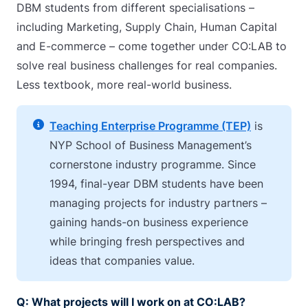
DBM students from different specialisations –
including Marketing, Supply Chain, Human Capital
and E-commerce – come together under CO:LAB to
solve real business challenges for real companies.
Less textbook, more real-world business.
Teaching Enterprise Programme (TEP)
is
NYP School of Business Management’s
cornerstone industry programme. Since
1994, final-year DBM students have been
managing projects for industry partners –
gaining hands-on business experience
while bringing fresh perspectives and
ideas that companies value.
Q: What projects will I work on at CO:LAB?