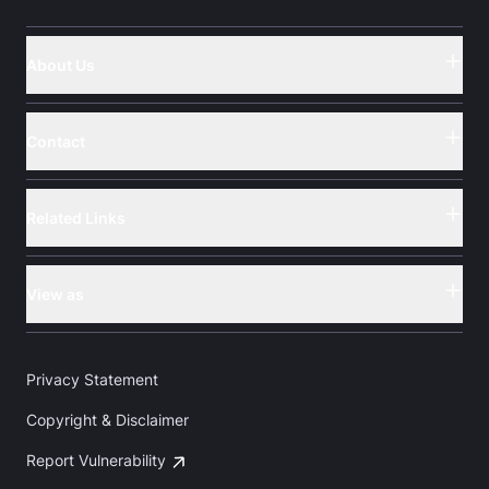
About Us
Button
Contact
Button
Related Links
Button
View as
Button
Privacy Statement
Copyright & Disclaimer
Report Vulnerability