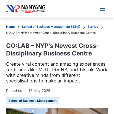
Main 
Home
School of Business Management (SBM)
Stories
CO:LAB – NYP's Newest Cross-Disciplinary Business Centre
CO:LAB – NYP's Newest Cross-
Disciplinary Business Centre
Create viral content and amazing experiences
for brands like MUJI, IRVINS, and TikTok. Work
with creative minds from different
specialisations to make an impact.
Published on 15 May 2026
School of Business Management