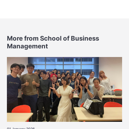
More from School of Business
Management
01 January 2026