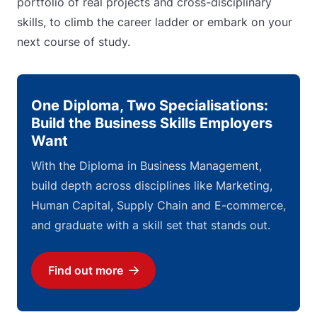
portfolio of real projects and cross-disciplinary
skills, to climb the career ladder or embark on your
next course of study.
One Diploma, Two Specialisations:
Build the Business Skills Employers
Want
With the Diploma in Business Management,
build depth across disciplines like Marketing,
Human Capital, Supply Chain and E-commerce,
and graduate with a skill set that stands out.
Find out more
Download