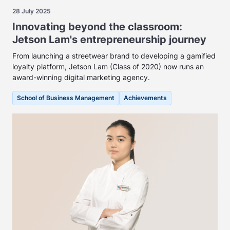
28 July 2025
Innovating beyond the classroom:
Jetson Lam's entrepreneurship journey
From launching a streetwear brand to developing a gamified
loyalty platform, Jetson Lam (Class of 2020) now runs an
award-winning digital marketing agency.
School of Business Management
Achievements