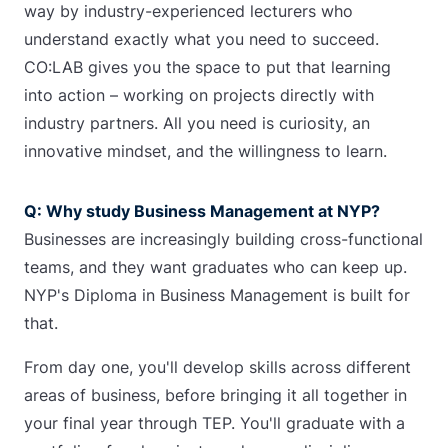
way by industry-experienced lecturers who
understand exactly what you need to succeed.
CO:LAB gives you the space to put that learning
into action – working on projects directly with
industry partners. All you need is curiosity, an
innovative mindset, and the willingness to learn.
Q: Why study Business Management at NYP?
Businesses are increasingly building cross-functional
teams, and they want graduates who can keep up.
NYP's Diploma in Business Management is built for
that.
From day one, you'll develop skills across different
areas of business, before bringing it all together in
your final year through TEP. You'll graduate with a