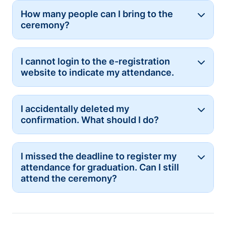
How many people can I bring to the
Button
ceremony?
I cannot login to the e-registration
Button
website to indicate my attendance.
I accidentally deleted my
Button
confirmation. What should I do?
I missed the deadline to register my
Button
attendance for graduation. Can I still
attend the ceremony?