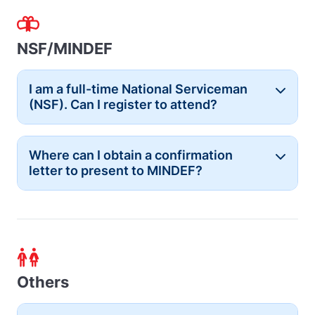
NSF/MINDEF
I am a full-time National Serviceman
Button
(NSF). Can I register to attend?
Where can I obtain a confirmation
Button
letter to present to MINDEF?
Others