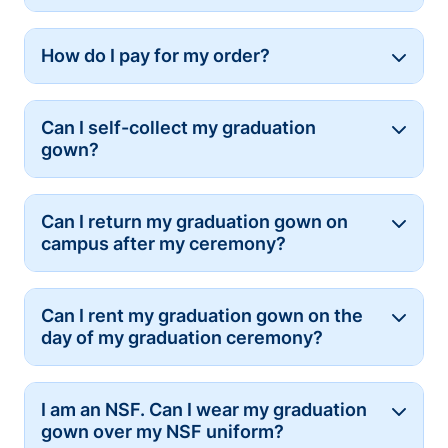
How do I pay for my order?
Button
Can I self-collect my graduation
Button
gown?
Can I return my graduation gown on
Button
campus after my ceremony?
Can I rent my graduation gown on the
Button
day of my graduation ceremony?
I am an NSF. Can I wear my graduation
Button
gown over my NSF uniform?