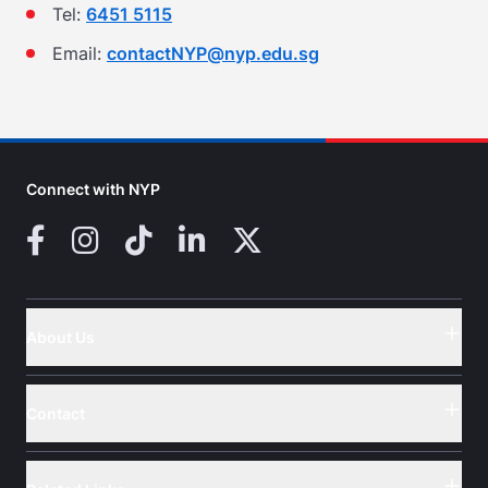
Tel:
6451 5115
Email:
contactNYP@nyp.edu.sg
Connect with NYP
Facebook
Instagram
TikTok
LinkedIn
X (Twitter)
About Us
Button
Contact
Button