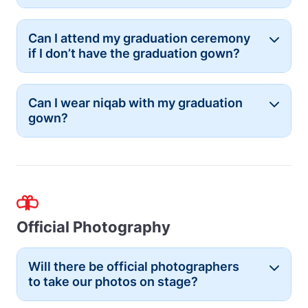
Can I attend my graduation ceremony
Button
if I don’t have the graduation gown?
Can I wear niqab with my graduation
Button
gown?
Official Photography
Will there be official photographers
Button
to take our photos on stage?