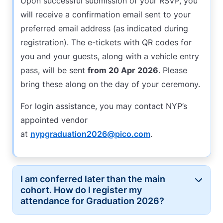
Upon successful submission of your RSVP, you
will receive a confirmation email sent to your
preferred email address (as indicated during
registration). The e-tickets with QR codes for
you and your guests, along with a vehicle entry
pass, will be sent
from 20 Apr 2026
. Please
bring these along on the day of your ceremony.
For login assistance, you may contact NYP’s
appointed vendor
at
nypgraduation2026@pico.com
.
I am conferred later than the main
Button
cohort. How do I register my
attendance for Graduation 2026?