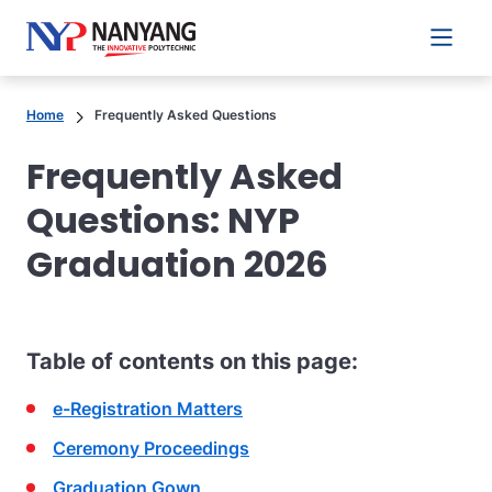
Main 
Home
Frequently Asked Questions
Frequently Asked
Questions: NYP
Graduation 2026
Table of contents on this page:
e-Registration Matters
Ceremony Proceedings
Graduation Gown