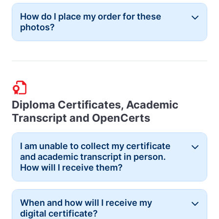
How do I place my order for these
Button
photos?
Diploma Certificates, Academic
Transcript and OpenCerts
I am unable to collect my certificate
Button
and academic transcript in person.
How will I receive them?
When and how will I receive my
Button
digital certificate?