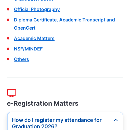
Official Photography
Diploma Certificate, Academic Transcript
and
OpenCert
Academic Matters
NSF/MINDEF
Others
e-Registration Matters
How do I register my attendance for
Button
Graduation 2026?