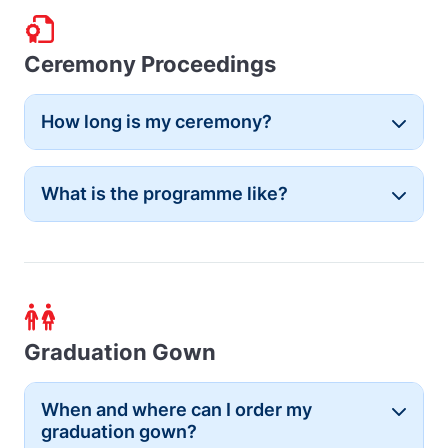
Ceremony Proceedings
How long is my ceremony?
Button
What is the programme like?
Button
Graduation Gown
When and where can I order my
Button
graduation gown?