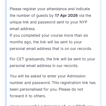
Please register your attendance and indicate
the number of guests by
17 Apr 2026
via the
unique link and password sent to your NYP
email address.
If you completed your course more than six
months ago, the link will be sent to your
personal email address that is on our records.
For CET graduands, the link will be sent to your
personal email address in our records.
You will be asked to enter your Admission
number and password. This registration link has
been personalised for you. Please do not
forward it to others.