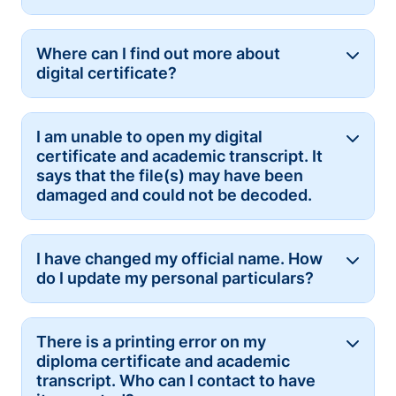
Where can I find out more about
Button
digital certificate?
I am unable to open my digital
Button
certificate and academic transcript. It
says that the file(s) may have been
damaged and could not be decoded.
I have changed my official name. How
Button
do I update my personal particulars?
There is a printing error on my
Button
diploma certificate and academic
transcript. Who can I contact to have