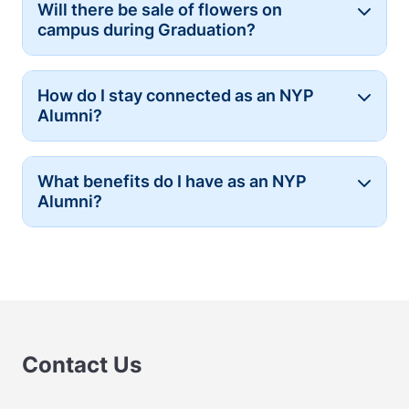
Will there be sale of flowers on
Button
campus during Graduation?
How do I stay connected as an NYP
Button
Alumni?
What benefits do I have as an NYP
Button
Alumni?
Contact Us