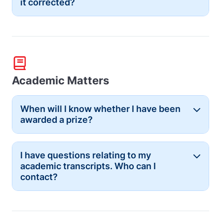
it corrected?
Academic Matters
When will I know whether I have been
Button
awarded a prize?
I have questions relating to my
Button
academic transcripts. Who can I
contact?