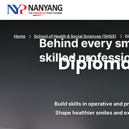
Home
School of Health & Social Sciences (SHSS)
D
Behind every sm
skilled professi
Diploma
Build skills in operative and 
Shape healthier smiles and ex