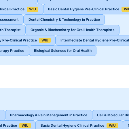
inical Practice
WIU
Basic Dental Hygiene Pre-Clinical Practice
WI
 Assessment
Dental Chemistry & Technology in Practice
th Therapist
Organic & Biochemistry for Oral Health Therapists
 Pre-Clinical Practice
WIU
Intermediate Dental Hygiene Pre-Clinical
herapy Practice
Biological Sciences for Oral Health
e
Pharmacology & Pain Management in Practice
Cell & Molecular Bi
al Practice
WIU
Basic Dental Hygiene Clinical Practice
WIU