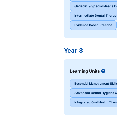
Geriatric & Special Needs De
Intermediate Dental Therapy
Evidence Based Practice
Year 3
Learning Units
Button
Essential Management Skills
Advanced Dental Hygiene Cl
Integrated Oral Health Thera