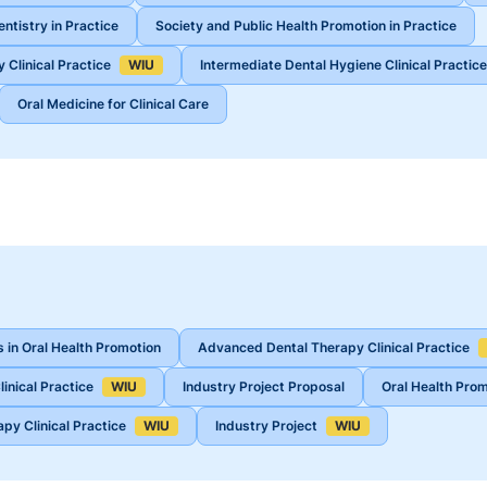
ntistry in Practice
Society and Public Health Promotion in Practice
 Clinical Practice
WIU
Intermediate Dental Hygiene Clinical Practice
Oral Medicine for Clinical Care
 in Oral Health Promotion
Advanced Dental Therapy Clinical Practice
inical Practice
WIU
Industry Project Proposal
Oral Health Prom
py Clinical Practice
WIU
Industry Project
WIU