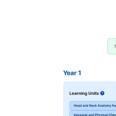
T
Year 1
Learning Units
Button
Head and Neck Anatomy for
Inorganic and Physical Chem