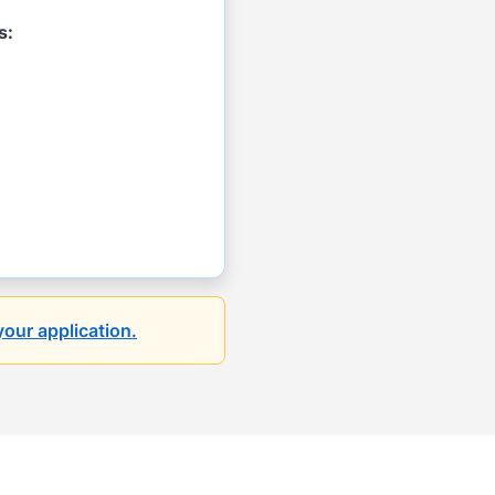
s:
your application.