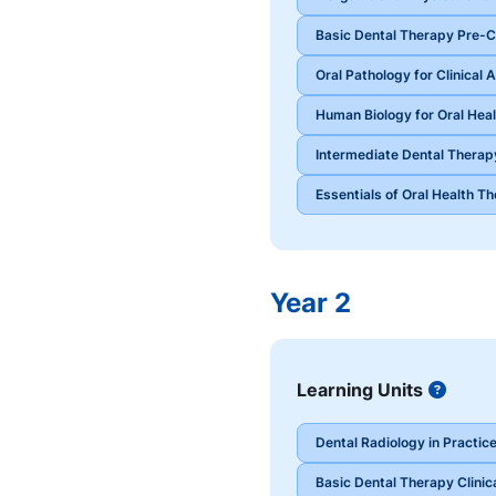
Basic Dental Therapy Pre-Cl
Oral Pathology for Clinical
Human Biology for Oral Heal
Intermediate Dental Therapy
Essentials of Oral Health T
Year 2
Learning Units
Button
Dental Radiology in Practic
Basic Dental Therapy Clinic