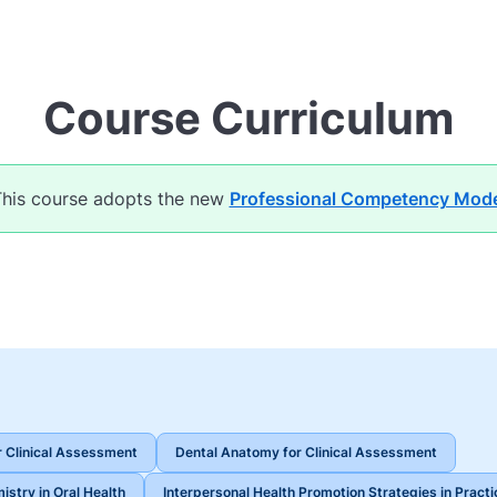
Course Curriculum
his course adopts the new
Professional Competency Mode
 Clinical Assessment
Dental Anatomy for Clinical Assessment
istry in Oral Health
Interpersonal Health Promotion Strategies in Practi