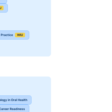
U
 Practice
WIU
ology in Oral Health
Career Readiness