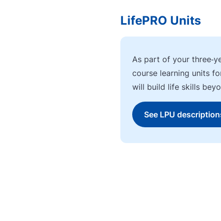
LifePRO Units
As part of your three‑y
course learning units f
will build life skills b
See LPU description
Go to