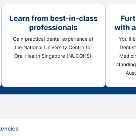
Learn from best-in-class
Furt
professionals
with 
Gain practical dental experience at
You'll 
the National University Centre for
Dentist
Oral Health Singapore (NUCOHS).
Medici
standing
Aust
Button
tencies