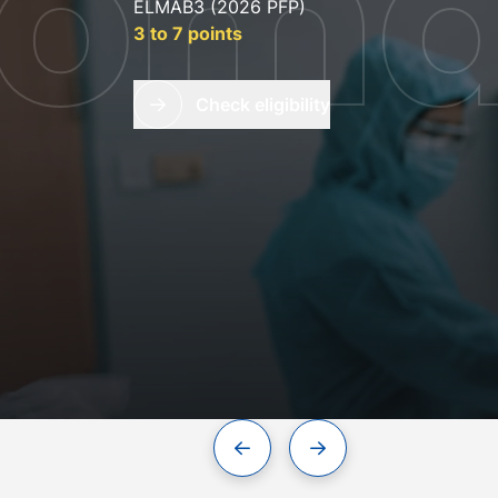
lom
ELMAB3 (2026 PFP)
3 to 7 points
Check eligibility
 oral
Previous slide
Next slide