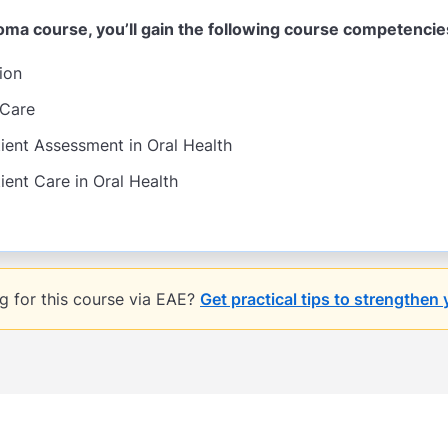
ploma course, you’ll gain the following course competencie
ion
 Care
ent Assessment in Oral Health
ent Care in Oral Health
ng for this course via EAE?
Get practical tips to strengthen 