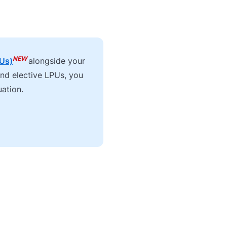
NEW
PUs)
alongside your
and elective LPUs, you
uation.