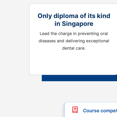
Only diploma of its kind
in Singapore
Lead the charge in preventing oral
diseases and delivering exceptional
dental care.
Course compe