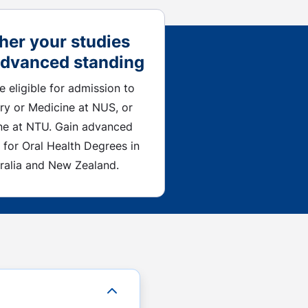
her your studies
advanced standing
be eligible for admission to
ry or Medicine at NUS, or
ne at NTU. Gain advanced
 for Oral Health Degrees in
ralia and New Zealand.