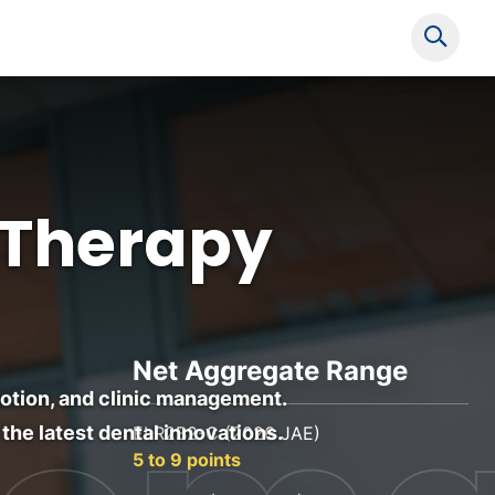
Show s
 Therapy
Net Aggregate Range
omotion, and clinic management.
the latest dental innovations.
ELR2B2-C (2026 JAE)
5 to 9 points