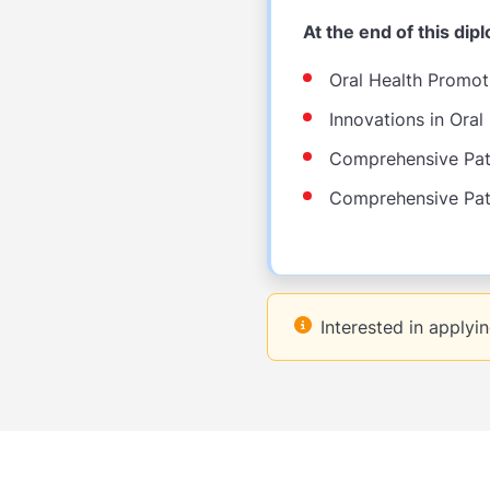
At the end of this di
Oral Health Promot
Innovations in Oral
Comprehensive Pati
Comprehensive Pati
Interested in applyi