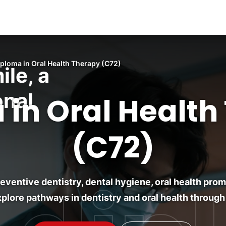
iploma in Oral Health Therapy (C72)
ile, a
onal
 in Oral Health
(C72)
preventive dentistry, dental hygiene, oral health pr
plore pathways in dentistry and oral health through 