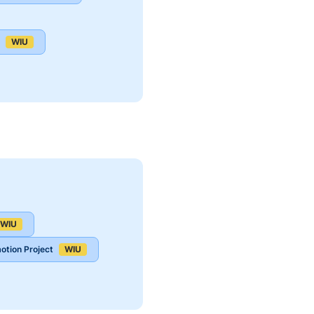
WIU
WIU
otion Project
WIU