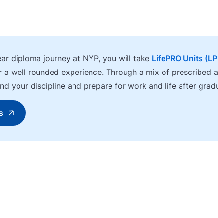
ear diploma journey at NYP, you will take
LifePRO Units (L
or a well‑rounded experience. Through a mix of prescribed 
eyond your discipline and prepare for work and life after grad
s