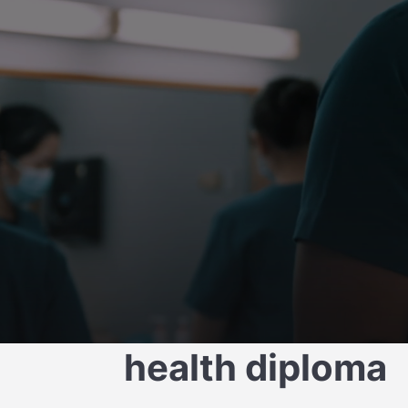
Transform smile
health diploma