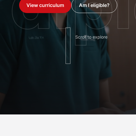
dip
View curriculum
Am I eligible?
Scroll to explore
s with Singapore's only