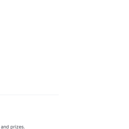
 and prizes.