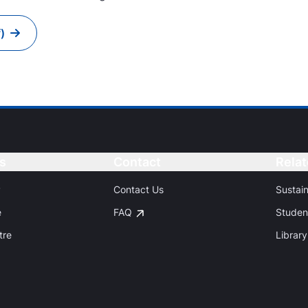
)
s
Button
Contact
Button
Relat
P
Contact Us
Sustai
e
FAQ
Studen
tre
Library