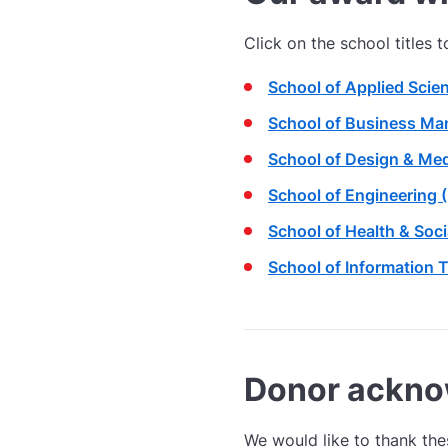
Click on the school titles 
School of Applied Scie
School of Business Ma
School of Design & Med
School of Engineering 
School of Health & Soc
School of Information 
Donor ackn
We would like to thank the