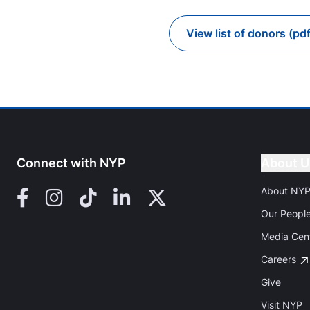
View list of donors (pdf
Go to
Connect with NYP
About U
About NY
Facebook
Instagram
TikTok
LinkedIn
X (Twitter)
Our Peopl
Media Cen
Careers
Give
Visit NYP