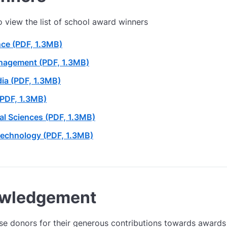
to view the list of school award winners
nce (PDF, 1.3MB)
nagement (PDF, 1.3MB)
ia (PDF, 1.3MB)
(PDF, 1.3MB)
ial Sciences (PDF, 1.3MB)
Technology (PDF, 1.3MB)
owledgement
se donors for their generous contributions towards awards