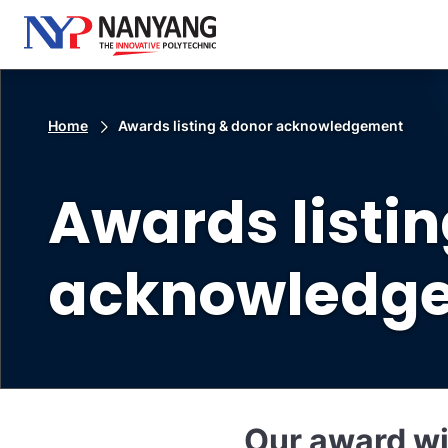
Home
Awards listing & donor acknowledgement
Awards listi
acknowledg
Our award w