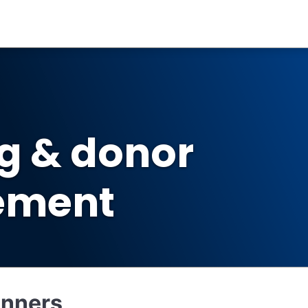
ng & donor
ement
inners