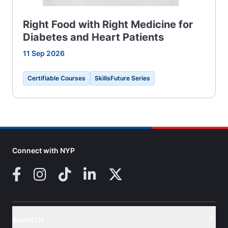
Right Food with Right Medicine for
Diabetes and Heart Patients
11 Sep 2026
Certifiable Courses
SkillsFuture Series
Connect with NYP
Facebook
Instagram
TikTok
LinkedIn
X (Twitter)
About Us
Button