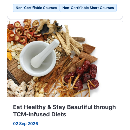
Non-Certifiable Courses
Non-Certifiable Short Courses
Eat Healthy & Stay Beautiful through
TCM-infused Diets
02 Sep 2026