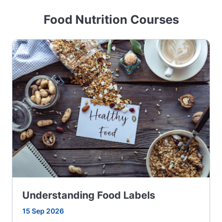
Food Nutrition Courses
Understanding Food Labels
15 Sep 2026