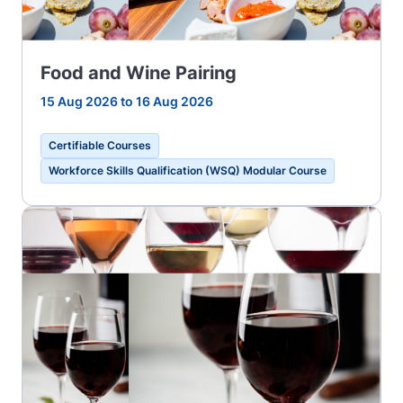
Food and Wine Pairing
15 Aug 2026 to 16 Aug 2026
Certifiable Courses
Workforce Skills Qualification (WSQ) Modular Course