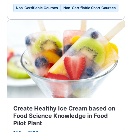
Non-Certifiable Courses
Non-Certifiable Short Courses
Create Healthy Ice Cream based on
Food Science Knowledge in Food
Pilot Plant