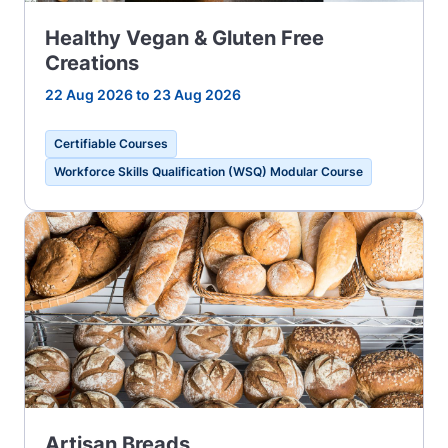
Healthy Vegan & Gluten Free
Creations
22 Aug 2026 to 23 Aug 2026
Certifiable Courses
Workforce Skills Qualification (WSQ) Modular Course
Artisan Breads