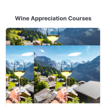
Wine Appreciation Courses