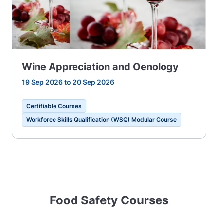
Wine Appreciation and Oenology
19 Sep 2026 to 20 Sep 2026
Certifiable Courses
Workforce Skills Qualification (WSQ) Modular Course
Food Safety Courses