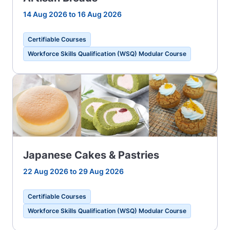
14 Aug 2026 to 16 Aug 2026
Certifiable Courses
Workforce Skills Qualification (WSQ) Modular Course
Japanese Cakes & Pastries
22 Aug 2026 to 29 Aug 2026
Certifiable Courses
Workforce Skills Qualification (WSQ) Modular Course