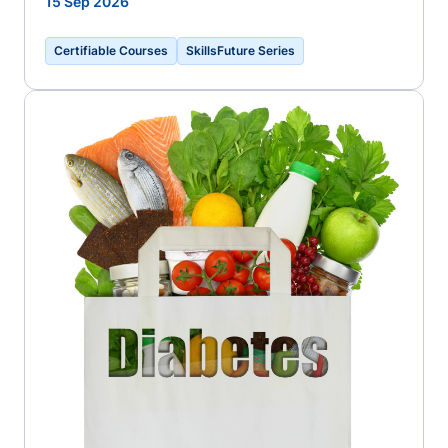
15 Sep 2026
Certifiable Courses
SkillsFuture Series