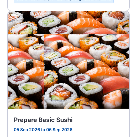
Prepare Basic Sushi
05 Sep 2026 to 06 Sep 2026