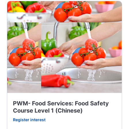
PWM- Food Services: Food Safety
Course Level 1 (Chinese)
Register interest