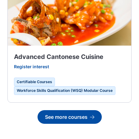
Advanced Cantonese Cuisine
Register interest
Certifiable Courses
Workforce Skills Qualification (WSQ) Modular Course
See more courses
Go to