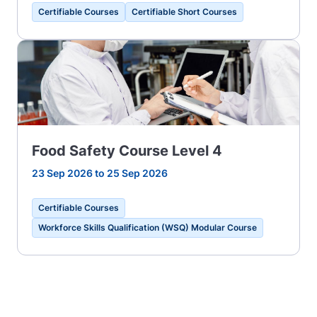
Certifiable Courses
Certifiable Short Courses
Food Safety Course Level 4
23 Sep 2026 to 25 Sep 2026
Certifiable Courses
Workforce Skills Qualification (WSQ) Modular Course