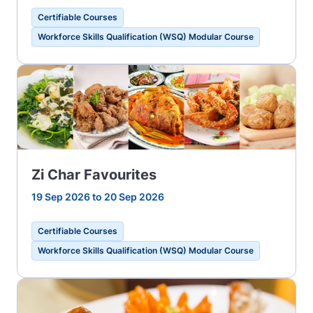
Certifiable Courses
Workforce Skills Qualification (WSQ) Modular Course
Zi Char Favourites
19 Sep 2026 to 20 Sep 2026
Certifiable Courses
Workforce Skills Qualification (WSQ) Modular Course