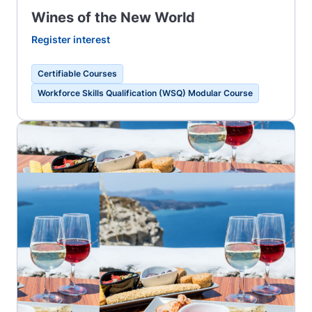
Wines of the New World
Register interest
Certifiable Courses
Workforce Skills Qualification (WSQ) Modular Course