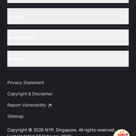
Contact
Button
Related Links
Button
View as
Button
Privacy Statement
Copyright & Disclaimer
Report Vulnerability
Sitemap
Copyright © 2026 NYP, Singapore. All rights reserved.