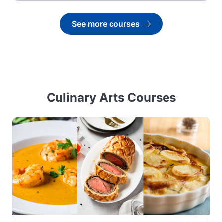
See more courses
Go to
Culinary Arts Courses