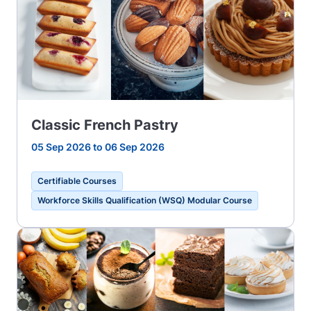
Classic French Pastry
05 Sep 2026 to 06 Sep 2026
Certifiable Courses
Workforce Skills Qualification (WSQ) Modular Course