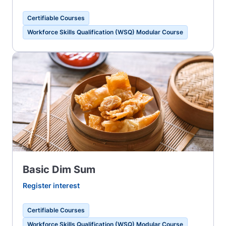
Certifiable Courses
Workforce Skills Qualification (WSQ) Modular Course
Basic Dim Sum
Register interest
Certifiable Courses
Workforce Skills Qualification (WSQ) Modular Course