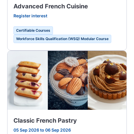
Advanced French Cuisine
Register interest
Certifiable Courses
Workforce Skills Qualification (WSQ) Modular Course
Classic French Pastry
05 Sep 2026 to 06 Sep 2026