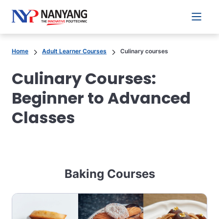
Main 
Home
Adult Learner Courses
Culinary courses
Culinary Courses:
Beginner to Advanced
Classes
Baking Courses